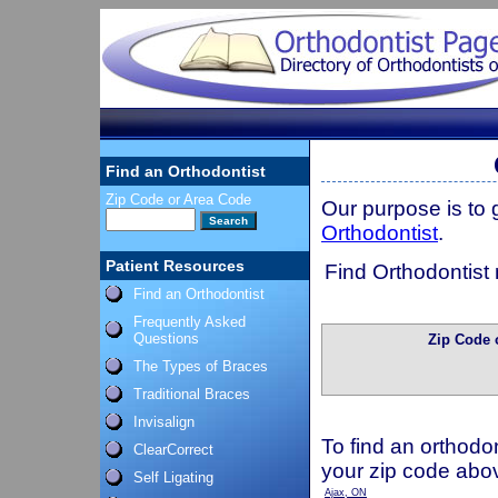
Find an Orthodontist
Zip Code or Area Code
Our purpose is to
Orthodontist
.
Patient Resources
Find Orthodontist 
Find an Orthodontist
Frequently Asked
Questions
Zip Code 
The Types of Braces
Traditional Braces
Invisalign
To find an orthodon
ClearCorrect
your zip code abo
Self Ligating
Ajax, ON