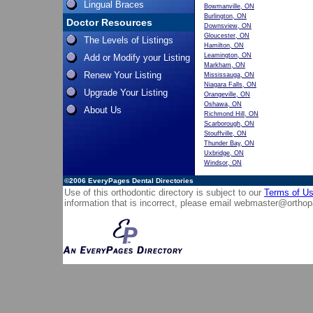
Lingual Braces
Bowmanville, ON
Burlington, ON
Doctor Resources
Downsview, ON
Gloucester, ON
The Levels of Listings
Hamilton, ON
Leamington, ON
Add or Modify your Listing
Markham, ON
Renew Your Listing
Mississauga, ON
Niagara Falls, ON
Upgrade Your Listing
Orangeville, ON
Oshawa, ON
About Us
Richmond Hill, ON
Scarborough, ON
Stouffville, ON
Thunder Bay, ON
Uxbridge, ON
Windsor, ON
©2006
EveryPages Dental Directories
Use of this orthodontic directory is subject to our
Terms of U
information that is incorrect, please email
webmaster@orthop