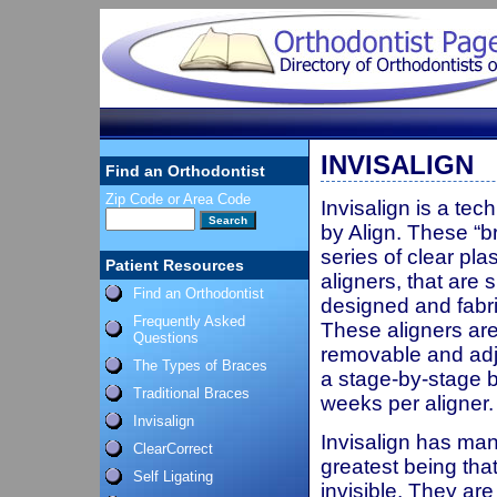
INVISALIGN
Find an Orthodontist
Zip Code or Area Code
Invisalign is a te
by Align. These “b
series of clear plas
Patient Resources
aligners, that are s
Find an Orthodontist
designed and fabri
Frequently Asked
These aligners are
Questions
removable and adj
The Types of Braces
a stage-by-stage b
Traditional Braces
weeks per aligner.
Invisalign
Invisalign has man
ClearCorrect
greatest being tha
Self Ligating
invisible. They ar