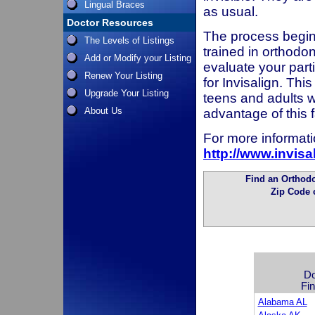
Lingual Braces
as usual.
Doctor Resources
The process begins
The Levels of Listings
trained in orthodon
Add or Modify your Listing
evaluate your parti
Renew Your Listing
for Invisalign. Thi
Upgrade Your Listing
teens and adults w
About Us
advantage of this
For more informatio
http://www.invis
Find an Orthodon
Zip Code 
Do
Fin
Alabama AL