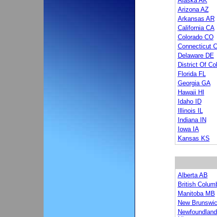
Alaska AK
Arizona AZ
Arkansas AR
California CA
Colorado CO
Connecticut 
Delaware DE
District Of C
Florida FL
Georgia GA
Hawaii HI
Idaho ID
Illinois IL
Indiana IN
Iowa IA
Kansas KS
Alberta AB
British Colum
Manitoba MB
New Brunswi
Newfoundland