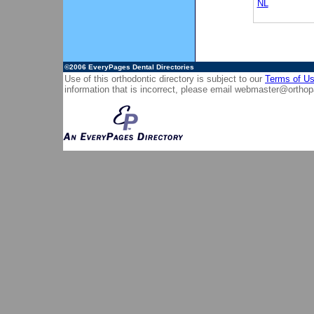
NL
©2006
EveryPages Dental Directories
Use of this orthodontic directory is subject to our
Terms of U
information that is incorrect, please email
webmaster@orthop