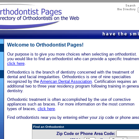
Welcome to Orthodontist Pages!
Our purpose is to give you more choices when selecting an orthodontist. 
you would like to find an orthodontist who can provide a specific treatmen
click here
.
Orthodontics is the branch of dentistry concerned with the treatment of
dental and facial irregularities. Orthodontics is one of nine specialties
recognized by the
American Dental Association
. Certification requires an
additional two to three year residency program following training in genera
dentistry.
Orthodontic treatment is often accomplished by the use of corrective
appliances such as braces. For more information on the most common
types of braces,
click here
.
Find orthodontists near you by entering either your zip code or phone ar
Find an Orthodontist
Zip Code or Phone Area Code: