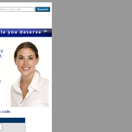
If
t,
l
ea code.