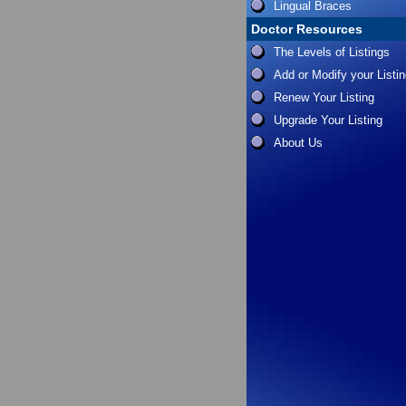
Lingual Braces
Doctor Resources
The Levels of Listings
Add or Modify your Listi
Renew Your Listing
Upgrade Your Listing
About Us