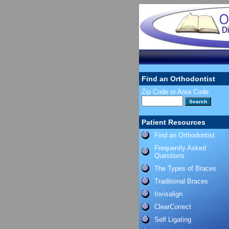
Find an Orthodontist
Zip Code or Area Code
Patient Resources
Find an Orthodontist
Frequently Asked
Questions
The Types of Braces
Traditional Braces
Invisalign
ClearCorrect
Self Ligating