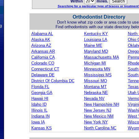
Within
miles.
Searching for a particular type of braces or treatment
Orthodontist Directory
Don't know what zip code or area code to use
ng
Find orthodontists with our state directory belo
Alabama AL
Kentucky KY
North
Alaska AK
Louisiana LA
Ohio 
Arizona AZ
Maine ME
Okla
Arkansas AR
Maryland MD
Orego
California CA
Massachusetts MA
Penns
Colorado CO
Michigan MI
Rhode
Connecticut CT
Minnesota MN
South
Delaware DE
Mississippi MS
South
District Of Columbia DC
Missouri MO
Tenne
Florida FL
Montana MT
Texas
Georgia GA
Nebraska NE
Utah 
Hawaii HI
Nevada NV
Vermo
Idaho ID
New Hampshire NH
Virgin
Illinois IL
New Jersey NJ
Washi
Indiana IN
New Mexico NM
West 
Iowa IA
New York NY
Wisco
Kansas KS
North Carolina NC
Wyom