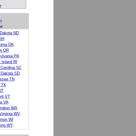
?
?
w.
 Dakota ND
OH
homa OK
n OR
ylvania PA
 Island RI
 Carolina SC
 Dakota SD
ssee TN
 TX
UT
nt VT
ia VA
ngton WA
Virginia WV
nsin WI
ing WY