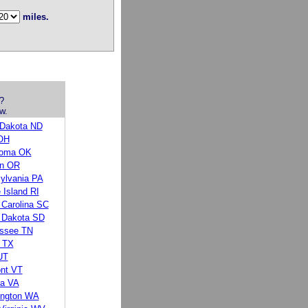
miles.
?
w.
 Dakota ND
OH
homa OK
n OR
ylvania PA
 Island RI
 Carolina SC
 Dakota SD
ssee TN
 TX
UT
nt VT
ia VA
ngton WA