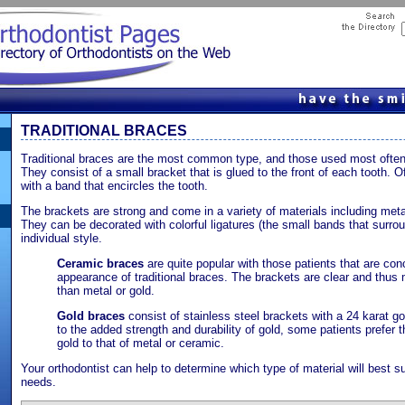
TRADITIONAL BRACES
Traditional braces are the most common type, and those used most often 
They consist of a small bracket that is glued to the front of each tooth. 
with a band that encircles the tooth.
The brackets are strong and come in a variety of materials including metal
They can be decorated with colorful ligatures (the small bands that surrou
individual style.
Ceramic braces
are quite popular with those patients that are co
appearance of traditional braces. The brackets are clear and thus
than metal or gold.
Gold braces
consist of stainless steel brackets with a 24 karat gol
to the added strength and durability of gold, some patients prefer t
gold to that of metal or ceramic.
Your orthodontist can help to determine which type of material will best s
needs.