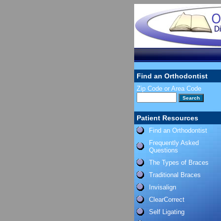
Find an Orthodontist
Zip Code or Area Code
Patient Resources
Find an Orthodontist
Frequently Asked
Questions
The Types of Braces
Traditional Braces
Invisalign
ClearCorrect
Self Ligating