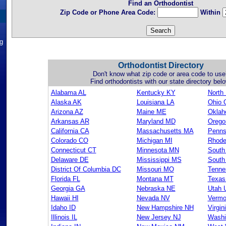
Find an Orthodontist
Zip Code or Phone Area Code:
Within
ng
Orthodontist Directory
Don't know what zip code or area code to use
Find orthodontists with our state directory belo
Alabama AL
Kentucky KY
North
Alaska AK
Louisiana LA
Ohio 
Arizona AZ
Maine ME
Okla
Arkansas AR
Maryland MD
Orego
California CA
Massachusetts MA
Penns
Colorado CO
Michigan MI
Rhode
Connecticut CT
Minnesota MN
South
Delaware DE
Mississippi MS
South
District Of Columbia DC
Missouri MO
Tenne
Florida FL
Montana MT
Texas
Georgia GA
Nebraska NE
Utah 
Hawaii HI
Nevada NV
Vermo
Idaho ID
New Hampshire NH
Virgin
Illinois IL
New Jersey NJ
Washi