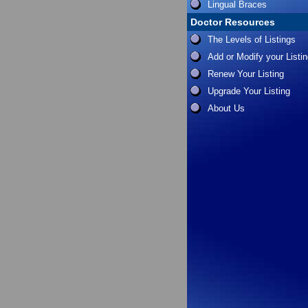
Lingual Braces
Doctor Resources
The Levels of Listings
Add or Modify your Listi
Renew Your Listing
Upgrade Your Listing
About Us