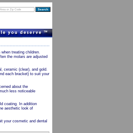
when treating children.
Often the molars are adjusted
, ceramic (clear), and gold.
nd each bracket) to suit your
ncerned about the
 much less noticeable
d coating. In addition
he aesthetic look of
uit your cosmetic and dental