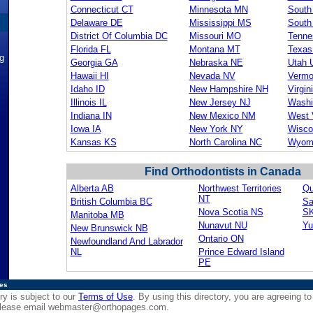
Connecticut CT
Minnesota MN
South
Delaware DE
Mississippi MS
South
District Of Columbia DC
Missouri MO
Tenne
Florida FL
Montana MT
Texas
ng
Georgia GA
Nebraska NE
Utah 
Hawaii HI
Nevada NV
Vermo
Idaho ID
New Hampshire NH
Virgin
Illinois IL
New Jersey NJ
Washi
Indiana IN
New Mexico NM
West 
Iowa IA
New York NY
Wisco
Kansas KS
North Carolina NC
Wyom
Find Orthodontists in Canada
Alberta AB
Northwest Territories
Qu
NT
British Columbia BC
Sa
Nova Scotia NS
S
Manitoba MB
Nunavut NU
Yu
New Brunswick NB
Ontario ON
Newfoundland And Labrador
NL
Prince Edward Island
PE
ies
ry is subject to our
Terms of Use
. By using this directory, you are agreeing to
 please email
webmaster@orthopages.com
.