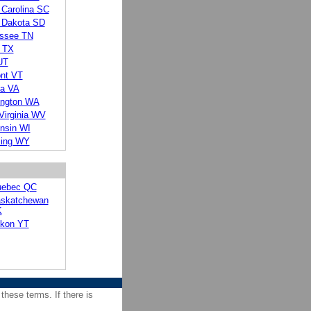
 Carolina SC
 Dakota SD
ssee TN
 TX
UT
nt VT
ia VA
ngton WA
Virginia WV
nsin WI
ing WY
ebec QC
skatchewan
K
kon YT
 these terms. If there is