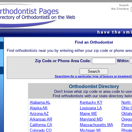
Find an Orthodontist
Find orthodontists near you by entering either your zip code or phone are
Zip Code or Phone Area Code:
Within
Searching for a particular type of braces or treatment
Orthodontist Directory
Don't know what zip code or area code to use
Find orthodontists with our state directory belo
Alabama AL
Kentucky KY
North
Alaska AK
Louisiana LA
Ohio 
Arizona AZ
Maine ME
Okla
Arkansas AR
Maryland MD
Orego
California CA
Massachusetts MA
Penns
Colorado CO
Michigan MI
Rhode