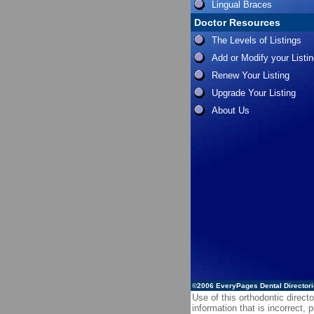
Lingual Braces
Doctor Resources
The Levels of Listings
Add or Modify your Listi
Renew Your Listing
Upgrade Your Listing
About Us
©2006
EveryPages Dental Director
Use of this orthodontic directo
information that is incorrect,