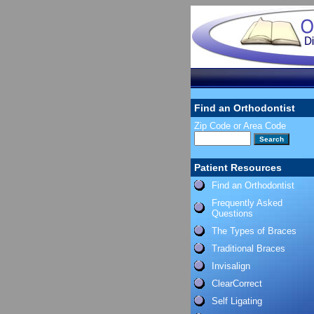
Find an Orthodontist
Zip Code or Area Code
Patient Resources
Find an Orthodontist
Frequently Asked
Questions
The Types of Braces
Traditional Braces
Invisalign
ClearCorrect
Self Ligating