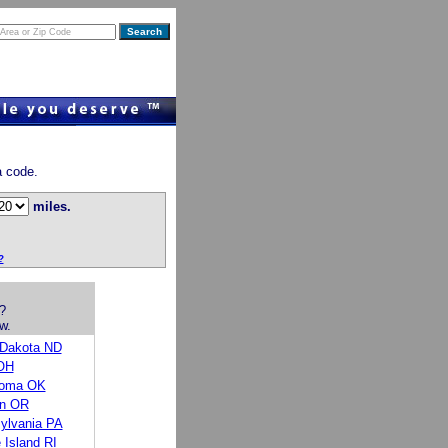
a code.
miles.
?
?
w.
 Dakota ND
OH
homa OK
n OR
ylvania PA
 Island RI