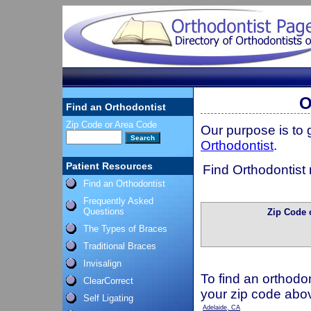
O
Find an Orthodontist
Zip Code or Area Code
Our purpose is to
Orthodontist
.
Patient Resources
Find Orthodontist 
Find an Orthodontist
Frequently Asked
Questions
Zip Code 
The Types of Braces
Traditional Braces
Invisalign
To find an orthodon
ClearCorrect
your zip code abo
Self Ligating
Adelaide, CA