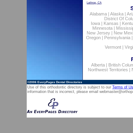
Lathrop, CA
Alabama
|
Alaska
|
Ar
District Of Co
Iowa
|
Kansas
|
Kent
Minnesota
|
Mississi
New Jersey
|
New Mex
Oregon
|
Pennsylvania
Vermont
|
Virg
Alberta
|
British Colu
Northwest Territories
|
©2006
EveryPages Dental Directories
Use of this orthodontic directory is subject to our
Terms of U
information that is incorrect, please email
webmaster@orthop