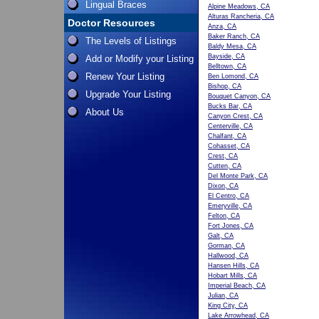
Lingual Braces
Alpine Meadows, CA
Alturas Rancheria, CA
Doctor Resources
Anza, CA
Baker Ranch, CA
The Levels of Listings
Baldy Mesa, CA
Bayside, CA
Add or Modify your Listing
Belltown, CA
Renew Your Listing
Ben Lomond, CA
Bishop, CA
Upgrade Your Listing
Bouquet Canyon, CA
Bucks Bar, CA
About Us
Canyon Crest, CA
Centerville, CA
Chalfant, CA
Cohasset, CA
Crest, CA
Cutten, CA
Del Monte Park, CA
Dixon, CA
El Centro, CA
Emeryville, CA
Felton, CA
Fort Jones, CA
Galt, CA
Gorman, CA
Hallwood, CA
Hansen Hills, CA
Hobart Mills, CA
Imperial Beach, CA
Julian, CA
King City, CA
Lake Arrowhead, CA