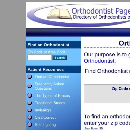
Ort
Find an Orthodontist
Zip Code or Area Code
Our purpose is to
Orthodontist
.
Patient Resources
Find Orthodontist 
Find an Orthodontist
Frequently Asked
Questions
Zip Code 
The Types of Braces
Traditional Braces
Invisalign
To find an orthodon
ClearCorrect
enter your zip cod
Self Ligating
Bear Butte, SD