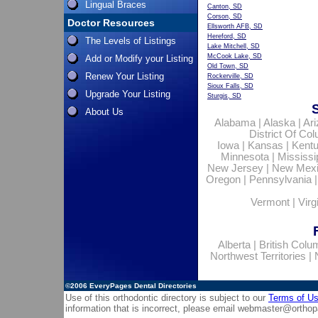
Lingual Braces
Canton, SD
Corson, SD
Doctor Resources
Ellsworth AFB, SD
Hereford, SD
The Levels of Listings
Lake Mitchell, SD
McCook Lake, SD
Add or Modify your Listing
Old Town, SD
Renew Your Listing
Rockerville, SD
Sioux Falls, SD
Upgrade Your Listing
Sturgis, SD
About Us
Alabama
|
Alaska
|
Ar
District Of Co
Iowa
|
Kansas
|
Kent
Minnesota
|
Mississi
New Jersey
|
New Mex
Oregon
|
Pennsylvania
Vermont
|
Virg
Alberta
|
British Colu
Northwest Territories
|
©2006
EveryPages Dental Directories
Use of this orthodontic directory is subject to our
Terms of U
information that is incorrect, please email
webmaster@orthop