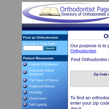
O
Find an Orthodontist
Zip Code or Area Code
Our purpose is to
Orthodontist
.
Patient Resources
Find Orthodontist 
Find an Orthodontist
Frequently Asked
Questions
Zip Code 
The Types of Braces
Traditional Braces
Invisalign
To find an orthodon
ClearCorrect
enter your zip cod
Self Ligating
Alcoa, TN