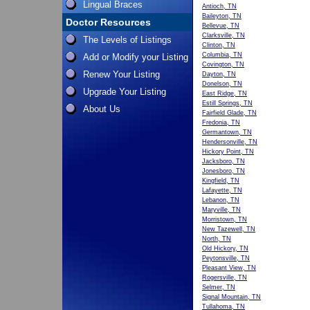
Lingual Braces
Antioch, TN
Baileyton, TN
Doctor Resources
Bellevue, TN
Clarksville, TN
The Levels of Listings
Clinton, TN
Columbia, TN
Add or Modify your Listing
Covington, TN
Renew Your Listing
Dayton, TN
Donelson, TN
Upgrade Your Listing
East Ridge, TN
Estill Springs, TN
About Us
Fairfield Glade, TN
Fredonia, TN
Germantown, TN
Hendersonville, TN
Hickory Point, TN
Jacksboro, TN
Jonesboro, TN
Kingfield, TN
Lafayette, TN
Lebanon, TN
Maryville, TN
Morristown, TN
New Tazewell, TN
North, TN
Old Hickory, TN
Peytonsville, TN
Pleasant View, TN
Rogersville, TN
Selmer, TN
Signal Mountain, TN
Tullahoma, TN