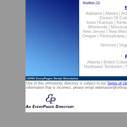
Woodbine, TN
Alabama
|
Alaska
|
Ar
District Of Co
Iowa
|
Kansas
|
Kent
Minnesota
|
Mississi
New Jersey
|
New Mex
Oregon
|
Pennsylvania
Vermont
|
Virg
Alberta
|
British Colu
Northwest Territories
|
©2006
EveryPages Dental Directories
Use of this orthodontic directory is subject to our
Terms of U
information that is incorrect, please email
webmaster@orthop