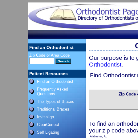
Find an Orthodontist
Zip Code or Area Code
Our purpose is to
Orthodontist
.
Patient Resources
Find Orthodontist 
Find an Orthodontist
Frequently Asked
Questions
Zip Code 
The Types of Braces
Traditional Braces
Invisalign
To find an orthodon
ClearCorrect
your zip code abo
Self Ligating
Alabaster, AL