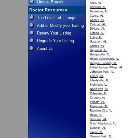
Lingual Braces
Allen, AL
Bakerhill, AL
Doctor Resources
Bessemer, AL
Calera, AL
The Levels of Listings
Corinth, AL
Cullman, AL
Add or Modify your Listing
Dixiana, AL
Renew Your Listing
Elberta, AL
Foley, AL
Upgrade Your Listing
Gadsden, AL
Grimes, AL
About Us
Haywood, AL
Hodgesville, AL
Hoods Crossroads, AL
Huggers Landing, AL
Indian Springs Village, AL
Jefferson Park, AL
Kinsey, AL
Libertyville, AL
McIntosh, AL
North Port, AL
Odenville, AL
Overton, AL
Pelham, AL
Pinegrove, AL
Rainbow City, AL
Rosa, AL
Satsuma, AL
South Highlands, AL
Sumiton, AL
Taylor, AL
Vernant Park, AL