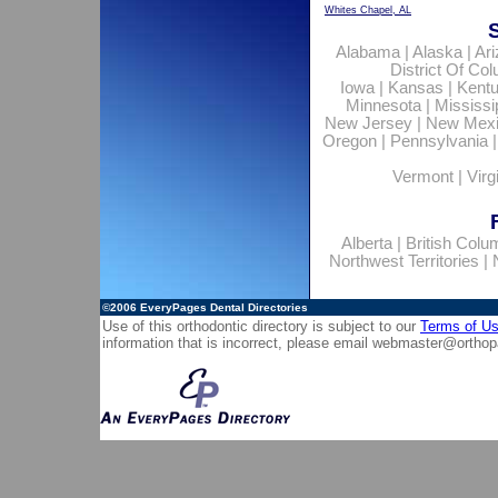
Whites Chapel, AL
Alabama
|
Alaska
|
Ar
District Of Co
Iowa
|
Kansas
|
Kent
Minnesota
|
Mississi
New Jersey
|
New Mex
Oregon
|
Pennsylvania
Vermont
|
Virg
Alberta
|
British Colu
Northwest Territories
|
©2006
EveryPages Dental Directories
Use of this orthodontic directory is subject to our
Terms of U
information that is incorrect, please email
webmaster@orthop