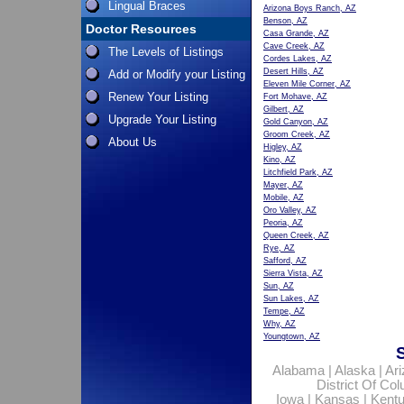
Lingual Braces
Arizona Boys Ranch, AZ
Benson, AZ
Doctor Resources
Casa Grande, AZ
Cave Creek, AZ
The Levels of Listings
Cordes Lakes, AZ
Desert Hills, AZ
Add or Modify your Listing
Eleven Mile Corner, AZ
Renew Your Listing
Fort Mohave, AZ
Gilbert, AZ
Upgrade Your Listing
Gold Canyon, AZ
Groom Creek, AZ
About Us
Higley, AZ
Kino, AZ
Litchfield Park, AZ
Mayer, AZ
Mobile, AZ
Oro Valley, AZ
Peoria, AZ
Queen Creek, AZ
Rye, AZ
Safford, AZ
Sierra Vista, AZ
Sun, AZ
Sun Lakes, AZ
Tempe, AZ
Why, AZ
Youngtown, AZ
Alabama
|
Alaska
|
Ar
District Of Co
Iowa
|
Kansas
|
Kent