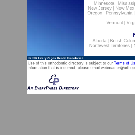
Minnesota
|
Mississi
New Jersey
|
New Mex
Oregon
|
Pennsylvania
Vermont
|
Virg
Alberta
|
British Colu
Northwest Territories
|
©2006
EveryPages Dental Directories
Use of this orthodontic directory is subject to our
Terms of U
information that is incorrect, please email
webmaster@orthop