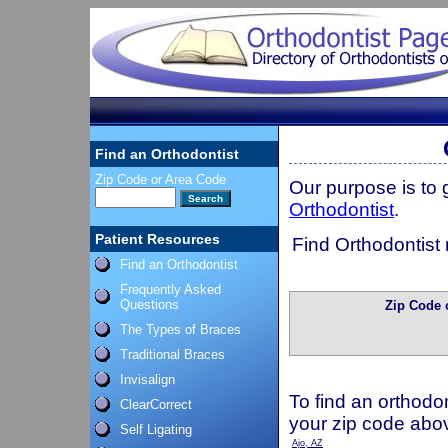
Find an Orthodontist
Zip Code or Area Code
Our purpose is to
Orthodontist
.
Patient Resources
Find Orthodontist 
Find an Orthodontist
Frequently Asked
Questions
Zip Code 
The Types of Braces
Traditional Braces
Invisalign
To find an orthodon
ClearCorrect
your zip code abo
Self Ligating
Ajo, AZ