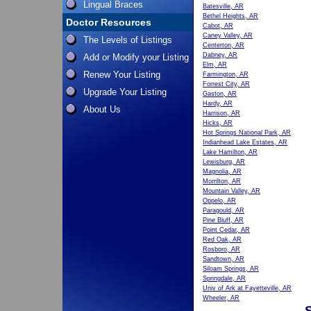
Lingual Braces
Batesville, AR
Bethel Heights, AR
Doctor Resources
Cabot, AR
Caney Valley, AR
The Levels of Listings
Centerton, AR
Dabney, AR
Add or Modify your Listing
Elm, AR
Renew Your Listing
Farmington, AR
Forrest City, AR
Upgrade Your Listing
Gaston, AR
Hardy, AR
About Us
Harrison, AR
Hicks, AR
Hot Springs National Park, AR
Indianhead Lake Estates, AR
Lake Hamilton, AR
Lewisburg, AR
Magnolia, AR
Morrilton, AR
Mountain Valley, AR
Oppelo, AR
Paragould, AR
Pine Bluff, AR
Point Cedar, AR
Red Oak, AR
Rosboro, AR
Sandtown, AR
Siloam Springs, AR
Springdale, AR
Univ of Ark at Fayetteville, AR
Wheeler, AR