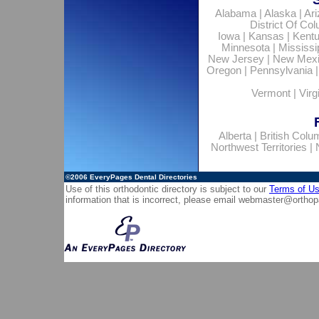
Alabama
|
Alaska
|
Ar
District Of Co
Iowa
|
Kansas
|
Kent
Minnesota
|
Mississi
New Jersey
|
New Mex
Oregon
|
Pennsylvania
Vermont
|
Virg
Alberta
|
British Colu
Northwest Territories
|
©2006
EveryPages Dental Directories
Use of this orthodontic directory is subject to our
Terms of U
information that is incorrect, please email
webmaster@orthop