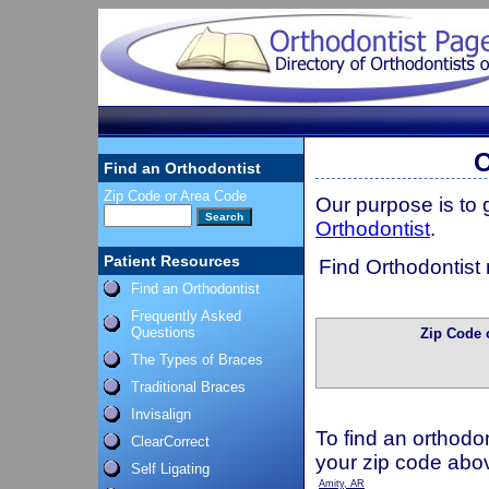
O
Find an Orthodontist
Zip Code or Area Code
Our purpose is to
Orthodontist
.
Patient Resources
Find Orthodontist 
Find an Orthodontist
Frequently Asked
Questions
Zip Code 
The Types of Braces
Traditional Braces
Invisalign
To find an orthodon
ClearCorrect
your zip code abo
Self Ligating
Amity, AR