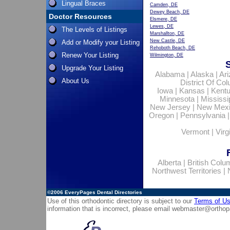
Lingual Braces
Camden, DE
Dewey Beach, DE
Doctor Resources
Elsmere, DE
Lewes, DE
The Levels of Listings
Marshallton, DE
New Castle, DE
Add or Modify your Listing
Rehoboth Beach, DE
Renew Your Listing
Wilmington, DE
Upgrade Your Listing
Alabama
|
Alaska
|
Ar
About Us
District Of Co
Iowa
|
Kansas
|
Kent
Minnesota
|
Mississi
New Jersey
|
New Mex
Oregon
|
Pennsylvania
Vermont
|
Virg
Alberta
|
British Colu
Northwest Territories
|
©2006
EveryPages Dental Directories
Use of this orthodontic directory is subject to our
Terms of U
information that is incorrect, please email
webmaster@orthop