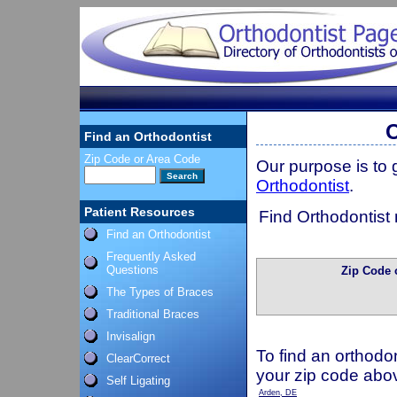
O
Find an Orthodontist
Zip Code or Area Code
Our purpose is to
Orthodontist
.
Patient Resources
Find Orthodontist 
Find an Orthodontist
Frequently Asked
Questions
Zip Code 
The Types of Braces
Traditional Braces
Invisalign
To find an orthodon
ClearCorrect
your zip code abo
Self Ligating
Arden, DE