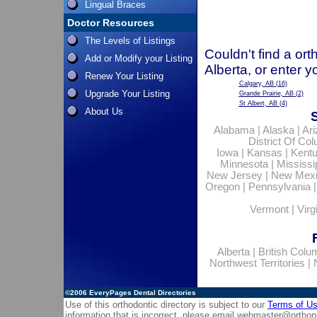
Lingual Braces
Doctor Resources
The Levels of Listings
Couldn't find a ort
Add or Modify your Listing
Alberta, or enter 
Renew Your Listing
Calgary, AB
(16)
Upgrade Your Listing
Grande Prairie, AB
(2)
St Albert, AB
(4)
About Us
Alabama
|
Alaska
|
Ar
District Of Co
Iowa
|
Kansas
|
Kent
Minnesota
|
Mississi
New Jersey
|
New Mex
Oregon
|
Pennsylvania
Vermont
|
Virg
Alberta
|
British Colu
Northwest Territories
|
©2006
EveryPages Dental Directories
Use of this orthodontic directory is subject to our
Terms of U
information that is incorrect, please email
webmaster@orthop