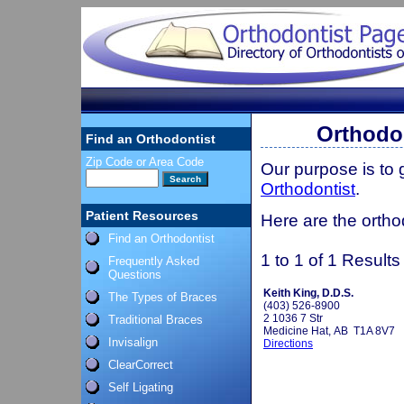
Orthodon
Find an Orthodontist
Zip Code or Area Code
Our purpose is to
Orthodontist
.
Patient Resources
Here are the orthod
Find an Orthodontist
1 to 1 of 1 Results
Frequently Asked
Questions
Keith King, D.D.S.
The Types of Braces
(403) 526-8900
2 1036 7 Str
Traditional Braces
Medicine Hat, AB T1A 8V7
Invisalign
Directions
ClearCorrect
Self Ligating