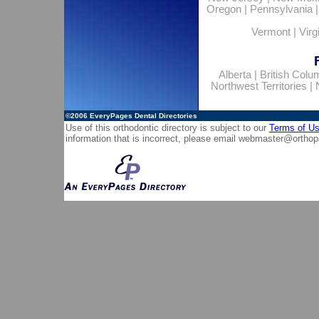
Oregon
|
Pennsylvania
Vermont
|
Virg
Alberta
|
British Colu
Northwest Territories
|
©2006
EveryPages Dental Directories
Use of this orthodontic directory is subject to our
Terms of U
information that is incorrect, please email
webmaster@orthop