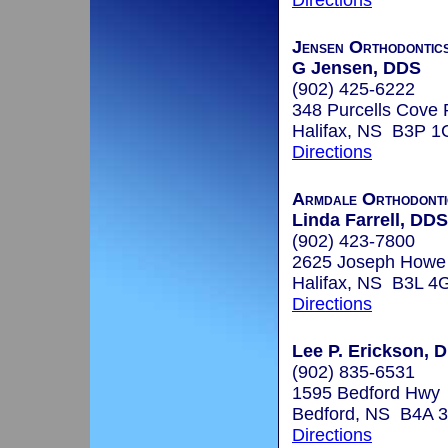
Directions
Jensen Orthodontic
G Jensen, DDS
(902) 425-6222
348 Purcells Cove 
Halifax, NS B3P 1
Directions
Armdale Orthodontic
Linda Farrell, DDS
(902) 423-7800
2625 Joseph Howe
Halifax, NS B3L 4
Directions
Lee P. Erickson, D
(902) 835-6531
1595 Bedford Hwy
Bedford, NS B4A 
Directions