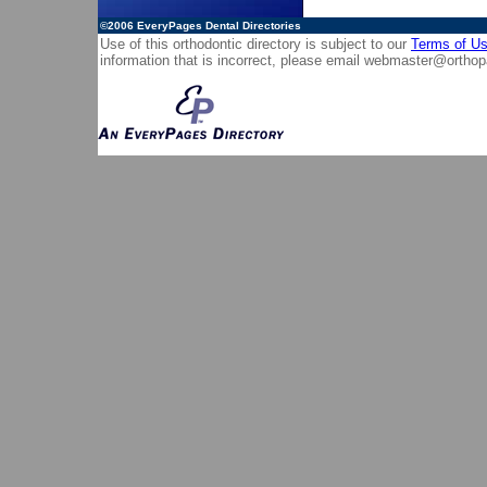
©2006
EveryPages Dental Directories
Use of this orthodontic directory is subject to our
Terms of U
information that is incorrect, please email
webmaster@orthop