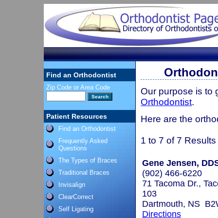
Orthodont
Find an Orthodontist
Zip Code or Area Code
Our purpose is to
Orthodontist
.
Patient Resources
Here are the ortho
Find an Orthodontist
1 to 7 of 7 Results
Frequently Asked
Questions
The Types of Braces
Gene Jensen, DD
(902) 466-6220
Traditional Braces
71 Tacoma Dr., Tac
Invisalign
103
ClearCorrect
Dartmouth, NS B
Self Ligating
Directions