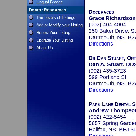
Lingual Braces
Doctor Resources
Docbraces
The Levels of Listings
Grace Richardson,
(902) 404-4004
Add or Modify your Listing
250 Baker Drive, S
Renew Your Listing
Dartmouth, NS B2
Upgrade Your Listing
Directions
About Us
Dr Dan Stuart, Orth
Dan A. Stuart, DD
(902) 435-3723
599 Portland St
Dartmouth, NS B
Directions
Park Lane Dental Sp
Andrew Thompso
(902) 422-5454
5657 Spring Garde
Halifax, NS BEJ 3