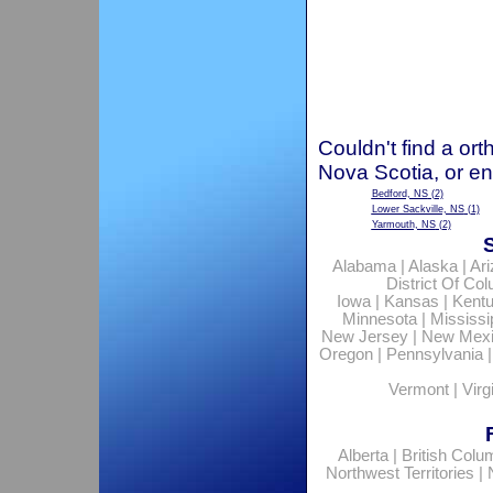
Couldn't find a ort
Nova Scotia, or en
Bedford, NS
(2)
Lower Sackville, NS
(1)
Yarmouth, NS
(2)
Alabama
|
Alaska
|
Ar
District Of Co
Iowa
|
Kansas
|
Kent
Minnesota
|
Mississi
New Jersey
|
New Mex
Oregon
|
Pennsylvania
Vermont
|
Virg
Alberta
|
British Colu
Northwest Territories
|