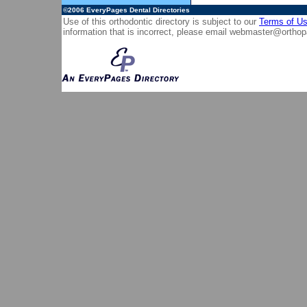
©2006
EveryPages Dental Directories
Use of this orthodontic directory is subject to our
Terms of U
information that is incorrect, please email
webmaster@orthop