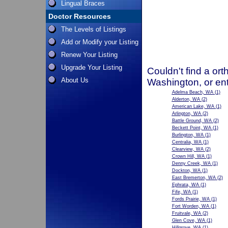
Lingual Braces
Doctor Resources
The Levels of Listings
Add or Modify your Listing
Renew Your Listing
Upgrade Your Listing
Couldn't find a ort
About Us
Washington, or en
Adelma Beach, WA
(1)
Alderton, WA
(2)
American Lake, WA
(1)
Arlington, WA
(2)
Battle Ground, WA
(2)
Beckett Point, WA
(1)
Burlington, WA
(1)
Centralia, WA
(1)
Clearview, WA
(2)
Crown Hill, WA
(1)
Denny Creek, WA
(1)
Dockton, WA
(1)
East Bremerton, WA
(2)
Ephrata, WA
(1)
Fife, WA
(1)
Fords Prairie, WA
(1)
Fort Worden, WA
(1)
Fruitvale, WA
(2)
Glen Cove, WA
(1)
Hillgrove, WA
(1)