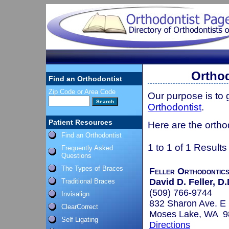
Orthod
Find an Orthodontist
Zip Code or Area Code
Our purpose is to
Orthodontist
.
Patient Resources
Here are the ortho
Find an Orthodontist
1 to 1 of 1 Results
Frequently Asked
Questions
The Types of Braces
Feller Orthodontic
David D. Feller, D.
Traditional Braces
(509) 766-9744
Invisalign
832 Sharon Ave. E
ClearCorrect
Moses Lake, WA 9
Self Ligating
Directions