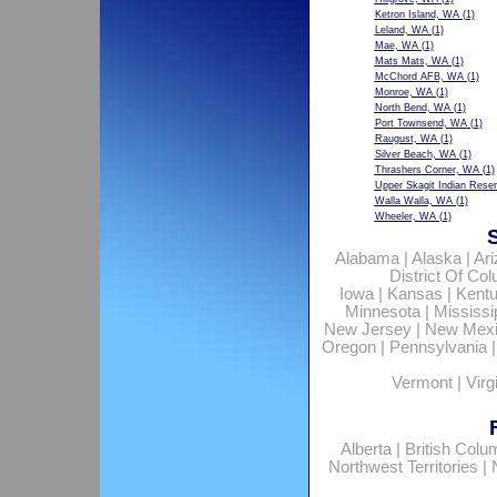
Ketron Island, WA
(1)
Leland, WA
(1)
Mae, WA
(1)
Mats Mats, WA
(1)
McChord AFB, WA
(1)
Monroe, WA
(1)
North Bend, WA
(1)
Port Townsend, WA
(1)
Raugust, WA
(1)
Silver Beach, WA
(1)
Thrashers Corner, WA
(1)
Upper Skagit Indian Rese
Walla Walla, WA
(1)
Wheeler, WA
(1)
Alabama
|
Alaska
|
Ar
District Of Co
Iowa
|
Kansas
|
Kent
Minnesota
|
Mississi
New Jersey
|
New Mex
Oregon
|
Pennsylvania
Vermont
|
Virg
Alberta
|
British Colu
Northwest Territories
|