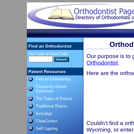
Orthod
Find an Orthodontist
Zip Code or Area Code
Our purpose is to
Orthodontist
.
Patient Resources
Here are the ortho
Find an Orthodontist
Frequently Asked
Questions
The Types of Braces
Traditional Braces
Invisalign
ClearCorrect
Couldn't find a ort
Self Ligating
Wyoming, or enter