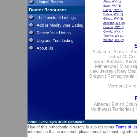
Lingual Braces
Afton, WY
(1)
Basin, WY
(1)
Doctor Resources
Casper, WY
(3)
Dubois, WY
(1)
The Levels of Listings
Gillette, WY
(2)
Jackson, WY
(5)
Add or Modify your Listing
Laramie, WY
(3)
Quealy, WY
(1)
Renew Your Listing
Thayne, WY
(1)
Upgrade Your Listing
Weston, WY
(2)
About Us
Alabama
|
Alaska
|
Ar
District Of Co
Iowa
|
Kansas
|
Kent
Minnesota
|
Mississi
New Jersey
|
New Mex
Oregon
|
Pennsylvania
Vermont
|
Virg
Alberta
|
British Colu
Northwest Territories
|
©2006
EveryPages Dental Directories
Use of this orthodontic directory is subject to our
Terms of U
information that is incorrect, please email
webmaster@orthop