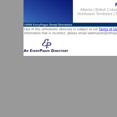
Alberta
|
British Colu
Northwest Territories
|
©2006
EveryPages Dental Directories
Use of this orthodontic directory is subject to our
Terms of U
information that is incorrect, please email
webmaster@orthop