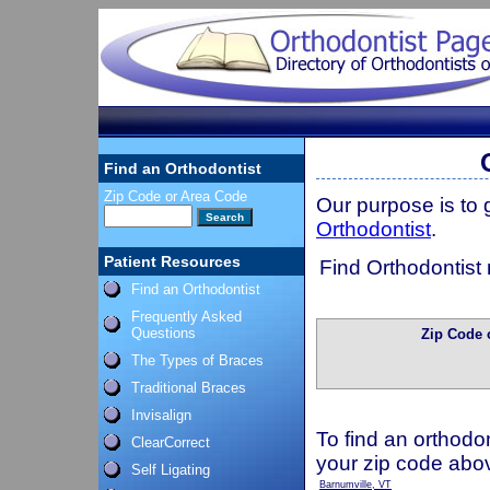
Find an Orthodontist
Zip Code or Area Code
Our purpose is to
Orthodontist
.
Patient Resources
Find Orthodontist 
Find an Orthodontist
Frequently Asked
Questions
Zip Code 
The Types of Braces
Traditional Braces
Invisalign
To find an orthodon
ClearCorrect
your zip code abo
Self Ligating
Barnumville, VT