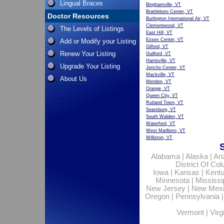
Lingual Braces
Binghamville, VT
Brattleboro Center, VT
Doctor Resources
Burlington International Air, VT
Clementwood, VT
The Levels of Listings
East Hill, VT
Essex Center, VT
Add or Modify your Listing
Gilford, VT
Renew Your Listing
Guilford, VT
Harrisville, VT
Upgrade Your Listing
Jericho Center, VT
Mackville, VT
About Us
Mendon, VT
Orange, VT
Queen City, VT
Rutland Town, VT
Searsburg, VT
South Walden, VT
Waterford, VT
West Marlboro, VT
Williston, VT
Alabama
|
Alaska
|
Ar
District Of Co
Iowa
|
Kansas
|
Kent
Minnesota
|
Mississi
New Jersey
|
New Mex
Oregon
|
Pennsylvania
Vermont
|
Virg