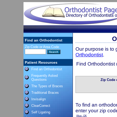
O
Find an Orthodontist
Zip Code or Area Code
Our purpose is to
Orthodontist
.
Patient Resources
Find Orthodontist 
Find an Orthodontist
Frequently Asked
Questions
Zip Code 
The Types of Braces
Traditional Braces
Invisalign
To find an orthodon
ClearCorrect
enter your zip cod
Self Ligating
Altus, OK