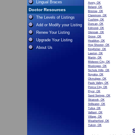
Lingual Braces
Avery, OK
Beland, OK
Doctor Resources
Bristow, OK
Claremore, OK
The Levels of Listings
Cushing, OK
Duncan, OK
Add or Modify your Listing
Edmond, OK
Renew Your Listing
Glenoak, OK
Grove, OK
Upgrade Your Listing
Healdton, OK
Hog Shooter, OK
About Us
Kingfisher, OK
Lawton, OK
Martin, OK
Midwest City, OK
Muskogee, OK
Nichols Hills, OK
Nuyaka, OK
Okmulgee, OK
Pauls Valley, OK
Ponca City, OK
Pryor, OK
Sand Springs, OK
Skiatook, OK
Stillwater, OK
Tulsa, OK
Valliant, OK
Village, OK
Weatherford, OK
Yukon, OK