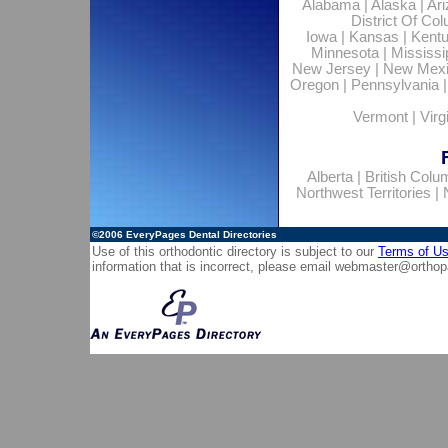
Alabama
|
Alaska
|
Ar
District Of Co
Iowa
|
Kansas
|
Kent
Minnesota
|
Mississi
New Jersey
|
New Mex
Oregon
|
Pennsylvania
Vermont
|
Virg
Alberta
|
British Colu
Northwest Territories
|
©2006
EveryPages Dental Directories
Use of this orthodontic directory is subject to our
Terms of U
information that is incorrect, please email
webmaster@orthop