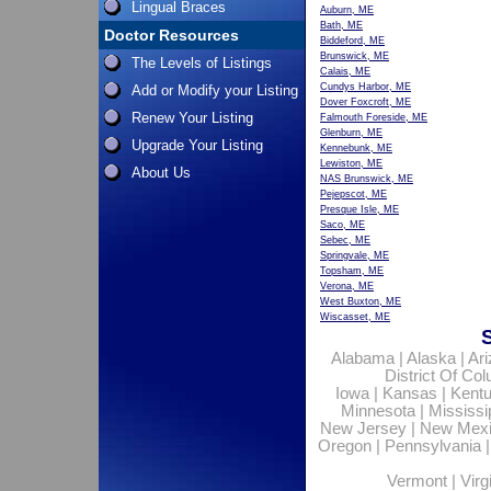
Lingual Braces
Auburn, ME
Bath, ME
Doctor Resources
Biddeford, ME
Brunswick, ME
The Levels of Listings
Calais, ME
Cundys Harbor, ME
Add or Modify your Listing
Dover Foxcroft, ME
Renew Your Listing
Falmouth Foreside, ME
Glenburn, ME
Upgrade Your Listing
Kennebunk, ME
Lewiston, ME
About Us
NAS Brunswick, ME
Pejepscot, ME
Presque Isle, ME
Saco, ME
Sebec, ME
Springvale, ME
Topsham, ME
Verona, ME
West Buxton, ME
Wiscasset, ME
Alabama
|
Alaska
|
Ar
District Of Co
Iowa
|
Kansas
|
Kent
Minnesota
|
Mississi
New Jersey
|
New Mex
Oregon
|
Pennsylvania
Vermont
|
Virg