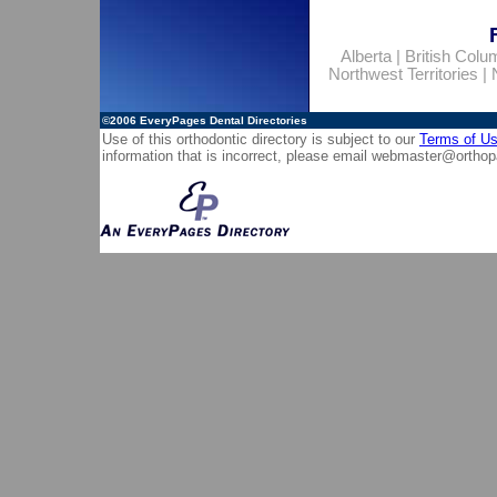
Alberta
|
British Colu
Northwest Territories
|
©2006
EveryPages Dental Directories
Use of this orthodontic directory is subject to our
Terms of U
information that is incorrect, please email
webmaster@orthop