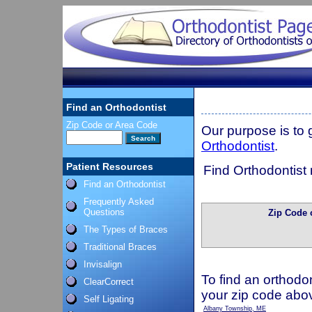
Find an Orthodontist
Zip Code or Area Code
Our purpose is to
Orthodontist
.
Patient Resources
Find Orthodontist 
Find an Orthodontist
Frequently Asked
Questions
Zip Code 
The Types of Braces
Traditional Braces
Invisalign
To find an orthodon
ClearCorrect
your zip code abo
Self Ligating
Albany Township, ME