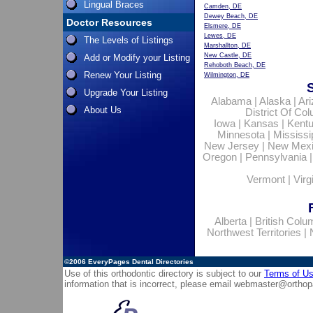
Lingual Braces
Camden, DE
Dewey Beach, DE
Doctor Resources
Elsmere, DE
Lewes, DE
The Levels of Listings
Marshallton, DE
New Castle, DE
Add or Modify your Listing
Rehoboth Beach, DE
Renew Your Listing
Wilmington, DE
Upgrade Your Listing
Alabama
|
Alaska
|
Ar
About Us
District Of Co
Iowa
|
Kansas
|
Kent
Minnesota
|
Mississi
New Jersey
|
New Mex
Oregon
|
Pennsylvania
Vermont
|
Virg
Alberta
|
British Colu
Northwest Territories
|
©2006
EveryPages Dental Directories
Use of this orthodontic directory is subject to our
Terms of U
information that is incorrect, please email
webmaster@orthop