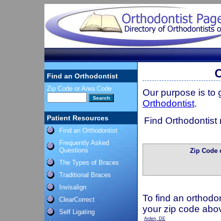
O
Find an Orthodontist
Zip Code or Area Code
Our purpose is to
Orthodontist
.
Patient Resources
Find Orthodontist 
Find an Orthodontist
Frequently Asked
Questions
Zip Code 
The Types of Braces
Traditional Braces
Invisalign
To find an orthodon
ClearCorrect
your zip code abo
Self Ligating
Arden, DE