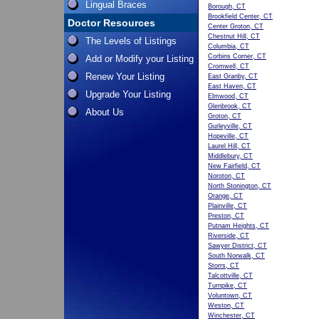
Lingual Braces
Borough, CT
Brookfield Center, CT
Doctor Resources
Center Groton, CT
Chestnut Hill, CT
The Levels of Listings
Columbia, CT
Corbins Corner, CT
Add or Modify your Listing
Cromwell, CT
Renew Your Listing
East Granby, CT
East Haven, CT
Upgrade Your Listing
Elmwood, CT
Glenbrook, CT
About Us
Groton, CT
Gurleyville, CT
Hopeville, CT
Laurel Hill, CT
Middlebury, CT
New Fairfield, CT
Noroton, CT
North Stonington, CT
Orange, CT
Plainville, CT
Preston, CT
Putnam Heights, CT
Riverside, CT
Sawyer District, CT
South Norwalk, CT
Storrs, CT
Talcottville, CT
Turnpike, CT
Voluntown, CT
Weston, CT
Winchester, CT