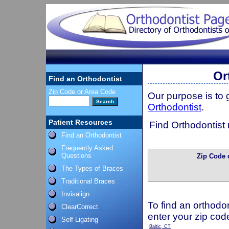
Or
Find an Orthodontist
Zip Code or Area Code
Our purpose is to
Orthodontist
.
Patient Resources
Find Orthodontist 
Find an Orthodontist
Frequently Asked
Questions
Zip Code 
The Types of Braces
Traditional Braces
Invisalign
To find an orthodon
ClearCorrect
enter your zip cod
Self Ligating
Baltic, CT