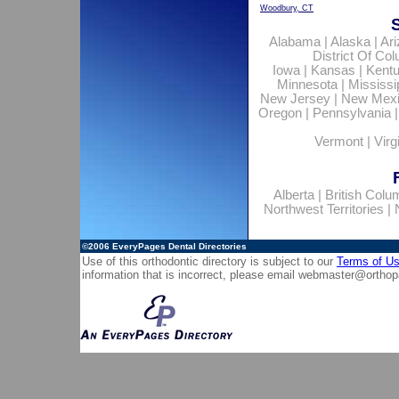
Woodbury, CT
Alabama
|
Alaska
|
Ar
District Of Co
Iowa
|
Kansas
|
Kent
Minnesota
|
Mississi
New Jersey
|
New Mex
Oregon
|
Pennsylvania
Vermont
|
Virg
Alberta
|
British Colu
Northwest Territories
|
©2006
EveryPages Dental Directories
Use of this orthodontic directory is subject to our
Terms of U
information that is incorrect, please email
webmaster@orthop