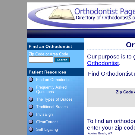
Or
Find an Orthodontist
Zip Code or Area Code
Our purpose is to
Orthodontist
.
Patient Resources
Find Orthodontist 
Find an Orthodontist
Frequently Asked
Questions
Zip Code 
The Types of Braces
Traditional Braces
Invisalign
To find an orthodon
ClearCorrect
enter your zip cod
Self Ligating
Adelma Beach, WA