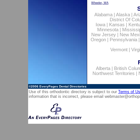
Wheeler, WA
Alabama
|
Alaska
|
Ar
District Of Co
Iowa
|
Kansas
|
Kent
Minnesota
|
Mississi
New Jersey
|
New Mex
Oregon
|
Pennsylvania
Vermont
|
Virg
Alberta
|
British Colu
Northwest Territories
|
©2006
EveryPages Dental Directories
Use of this orthodontic directory is subject to our
Terms of U
information that is incorrect, please email
webmaster@orthop