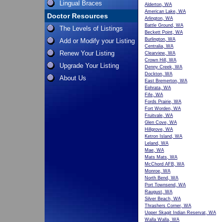
Lingual Braces
Alderton, WA
American Lake, WA
Doctor Resources
Arlington, WA
Battle Ground, WA
The Levels of Listings
Beckett Point, WA
Burlington, WA
Add or Modify your Listing
Centralia, WA
Renew Your Listing
Clearview, WA
Crown Hill, WA
Upgrade Your Listing
Denny Creek, WA
Dockton, WA
About Us
East Bremerton, WA
Ephrata, WA
Fife, WA
Fords Prairie, WA
Fort Worden, WA
Fruitvale, WA
Glen Cove, WA
Hillgrove, WA
Ketron Island, WA
Leland, WA
Mae, WA
Mats Mats, WA
McChord AFB, WA
Monroe, WA
North Bend, WA
Port Townsend, WA
Raugust, WA
Silver Beach, WA
Thrashers Corner, WA
Upper Skagit Indian Reservat, WA
Walla Walla, WA