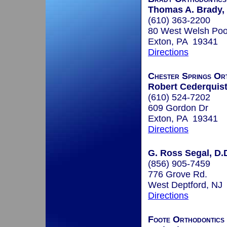
Thomas A. Brady, 
(610) 363-2200
80 West Welsh Poo
Exton, PA 19341
Directions
Chester Springs Or
Robert Cederquist,
(610) 524-7202
609 Gordon Dr
Exton, PA 19341
Directions
G. Ross Segal, D.
(856) 905-7459
776 Grove Rd.
West Deptford, NJ
Directions
Foote Orthodontics