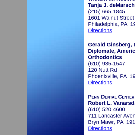
Tanja J. deMarsc
(215) 665-1845
1601 Walnut Street
Philadelphia, PA 1
Directions
Gerald Ginsberg, 
Diplomate, Ameri
Orthodontics
(610) 935-1547
120 Nutt Rd
Phoenixville, PA 1
Directions
Penn Dental Cente
Robert L. Vanarsda
(610) 520-4600
711 Lancaster Ave
Bryn Mawr, PA 19
Directions