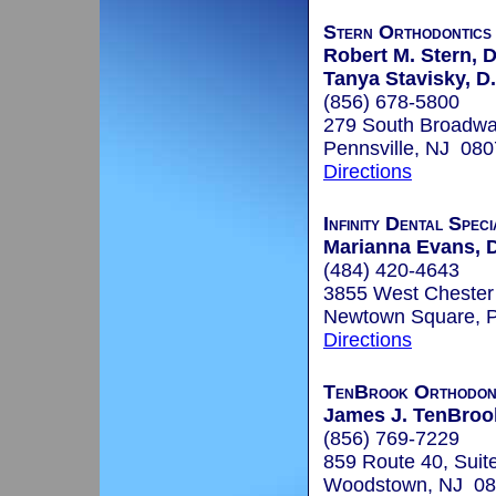
Stern Orthodontics
Robert M. Stern, 
Tanya Stavisky, D.
(856) 678-5800
279 South Broadw
Pennsville, NJ 08
Directions
Infinity Dental Speci
Marianna Evans, 
(484) 420-4643
3855 West Chester 
Newtown Square, 
Directions
TenBrook Orthodon
James J. TenBrook
(856) 769-7229
859 Route 40, Suit
Woodstown, NJ 0