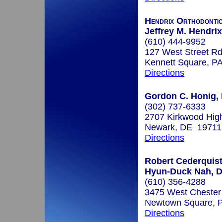
Hendrix Orthodonti
Jeffrey M. Hendrix
(610) 444-9952
127 West Street Rd
Kennett Square, P
Directions
Gordon C. Honig, 
(302) 737-6333
2707 Kirkwood Hi
Newark, DE 19711
Directions
Robert Cederquist,
Hyun-Duck Nah, D.
(610) 356-4288
3475 West Chester
Newtown Square, 
Directions