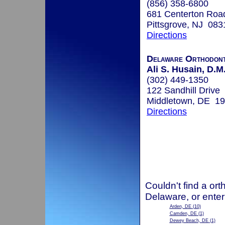
(856) 358-6800
681 Centerton Roa
Pittsgrove, NJ 083
Directions
Delaware Orthodont
Ali S. Husain, D.M
(302) 449-1350
122 Sandhill Drive
Middletown, DE 1
Directions
Couldn't find a ort
Delaware, or enter
Arden, DE
(10)
Camden, DE
(1)
Dewey Beach, DE
(1)