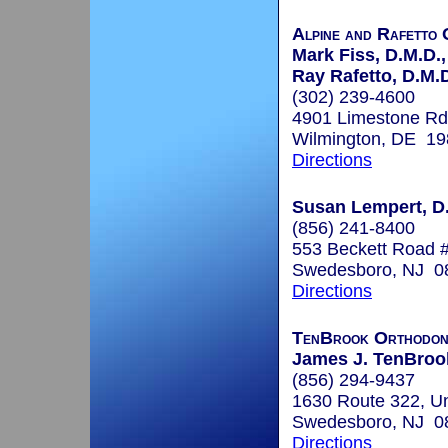
Alpine and Rafetto 
Mark Fiss, D.M.D.,
Ray Rafetto, D.M.
(302) 239-4600
4901 Limestone Rd
Wilmington, DE 1
Directions
Susan Lempert, D.
(856) 241-8400
553 Beckett Road 
Swedesboro, NJ 0
Directions
TenBrook Orthodon
James J. TenBrook
(856) 294-9437
1630 Route 322, Un
Swedesboro, NJ 0
Directions