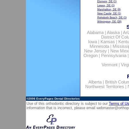
Elsmere, DE
(1)
Lewes, DE
(1)
Marshallton, DE
(8)
New Castle, DE
(1)
Rehoboth Beach, DE
(1)
Wilmington, DE
(28)
Alabama
|
Alaska
|
Ar
District Of Co
Iowa
|
Kansas
|
Kent
Minnesota
|
Mississi
New Jersey
|
New Mex
Oregon
|
Pennsylvania
Vermont
|
Virg
Alberta
|
British Colu
Northwest Territories
|
©2006
EveryPages Dental Directories
Use of this orthodontic directory is subject to our
Terms of U
information that is incorrect, please email
webmaster@orthop