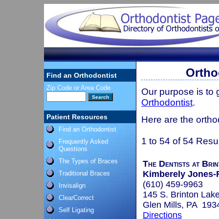
Ortho
Find an Orthodontist
Zip Code or Area Code
Our purpose is to
Orthodontist
.
Patient Resources
Here are the ortho
Find an Orthodontist
1 to 54 of 54 Resu
Frequently Asked
Questions
The Types of Braces
The Dentists at Bri
Kimberely Jones-
Traditional Braces
(610) 459-9963
Invisalign
145 S. Brinton Lak
ClearCorrect
Glen Mills, PA 193
Self Ligating
Directions