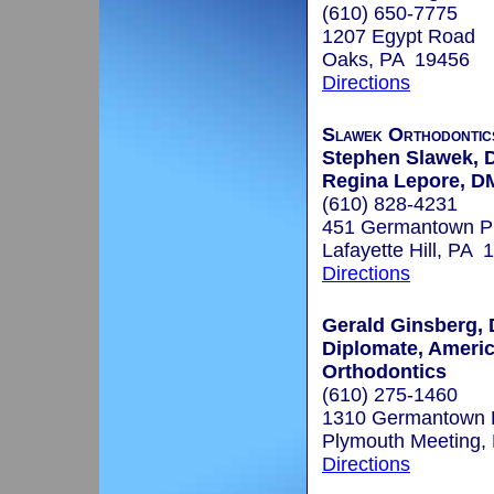
(610) 650-7775
1207 Egypt Road
Oaks, PA 19456
Directions
Slawek Orthodontic
Stephen Slawek,
Regina Lepore, 
(610) 828-4231
451 Germantown P
Lafayette Hill, PA 
Directions
Gerald Ginsberg, 
Diplomate, Ameri
Orthodontics
(610) 275-1460
1310 Germantown 
Plymouth Meeting,
Directions