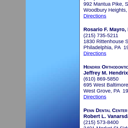
992 Mantua Pike, S
Woodbury Heights
Directions
Rosario F. Mayro, 
(215) 735-5211
1830 Rittenhouse S
Philadelphia, PA 1
Directions
Hendrix Orthodonti
Jeffrey M. Hendri
(610) 869-5850
695 West Baltimore
West Grove, PA 1
Directions
Penn Dental Center 
Robert L. Vanarsda
(215) 573-8400