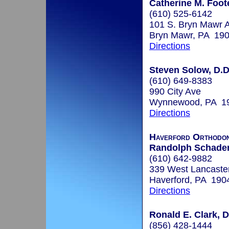
Catherine M. Foot
(610) 525-6142
101 S. Bryn Mawr A
Bryn Mawr, PA 19
Directions
Steven Solow, D.D
(610) 649-8383
990 City Ave
Wynnewood, PA 1
Directions
Haverford Orthodon
Randolph Schader,
(610) 642-9882
339 West Lancaste
Haverford, PA 190
Directions
Ronald E. Clark, D
(856) 428-1444