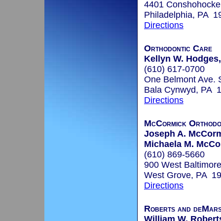
4401 Conshohocke
Philadelphia, PA 1
Directions
Orthodontic Care
Kellyn W. Hodges,
(610) 617-0700
One Belmont Ave. 
Bala Cynwyd, PA 
Directions
McCormick Orthodo
Joseph A. McCor
Michaela M. McC
(610) 869-5660
900 West Baltimore
West Grove, PA 1
Directions
Roberts and deMar
William W. Roberts