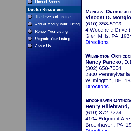
Lingual Braces
Doctor Resources
Mongiovi Orthodonti
The Levels of Listings
Vincent D. Mongio
(610) 358-5003
Add or Modify your Listing
4 Woodland Drive 
Renew Your Listing
Glen Mills, PA 193
Upgrade Your Listing
Directions
About Us
Wilmington Orthodo
Nancy Pancko, D.
(302) 658-7354
2300 Pennsylvania 
Wilmington, DE 1
Directions
Brookhaven Orthodo
Henry Hillebrand,
(610) 872-7274
4104 Edgmont Ave
Brookhaven, PA 1