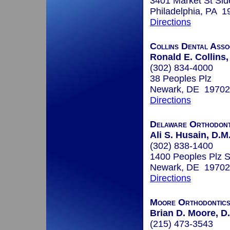
3401 Market St Sid
Philadelphia, PA 1
Directions
Collins Dental Asso
Ronald E. Collins,
(302) 834-4000
38 Peoples Plz
Newark, DE 19702
Directions
Delaware Orthodont
Ali S. Husain, D.M
(302) 838-1400
1400 Peoples Plz S
Newark, DE 19702
Directions
Moore Orthodontic
Brian D. Moore, D
(215) 473-3543