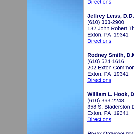
Directions
Jeffrey Leiss, D.D
(610) 363-2900
132 John Robert T
Exton, PA 19341
Directions
Rodney Smith, D.
(610) 524-1616
202 Exton Commo
Exton, PA 19341
Directions
William L. Hook, 
(610) 363-2248
358 S. Bladerston D
Exton, PA 19341
Directions
Brady Orthodontics