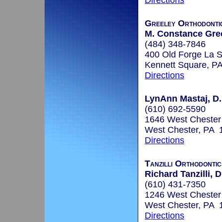
Directions
Greeley Orthodonti
M. Constance Gree
(484) 348-7846
400 Old Forge La S
Kennett Square, P
Directions
LynAnn Mastaj, D
(610) 692-5590
1646 West Chester 
West Chester, PA 
Directions
Tanzilli Orthodontic
Richard Tanzilli, 
(610) 431-7350
1246 West Chester 
West Chester, PA 
Directions