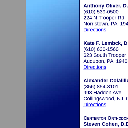
Anthony Oliver, D
(610) 539-0500
224 N Trooper Rd
Norristown, PA 19
Directions
Kate F. Lembck, 
(610) 630-1560
623 South Trooper
Audubon, PA 1940
Directions
Alexander Colalill
(856) 854-8101
993 Haddon Ave
Collingswood, NJ 
Directions
Centerton Orthodon
Steven Cohen, D.D