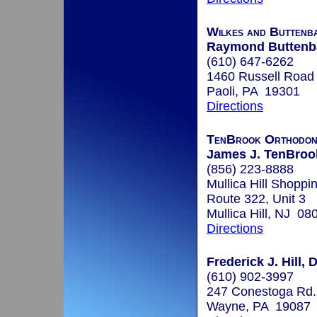
Wilkes and Buttenb
Raymond Buttenb
(610) 647-6262
1460 Russell Road
Paoli, PA 19301
Directions
TenBrook Orthodon
James J. TenBroo
(856) 223-8888
Mullica Hill Shoppi
Route 322, Unit 3
Mullica Hill, NJ 08
Directions
Frederick J. Hill, 
(610) 902-3997
247 Conestoga Rd.
Wayne, PA 19087