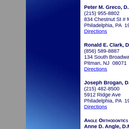
Peter M. Greco, D.
(215) 955-8802
834 Chestnut St #
Philadelphia, PA 1
Directions
Ronald E. Clark, D
(856) 589-8887
134 South Broadw
Pitman, NJ 08071
Directions
Joseph Brogan, D
(215) 482-8500
5912 Ridge Ave
Philadelphia, PA 1
Directions
Angle Orthodontics
Anne D. Angle, D.