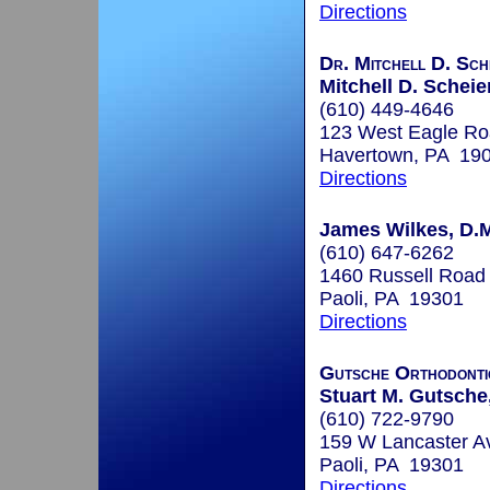
Directions
Dr. Mitchell D. Sch
Mitchell D. Scheie
(610) 449-4646
123 West Eagle R
Havertown, PA 19
Directions
James Wilkes, D.
(610) 647-6262
1460 Russell Road
Paoli, PA 19301
Directions
Gutsche Orthodonti
Stuart M. Gutsche
(610) 722-9790
159 W Lancaster A
Paoli, PA 19301
Directions