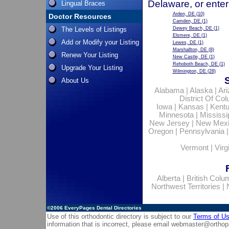
Delaware, or enter
Lingual Braces
Arden, DE
(10)
Doctor Resources
Camden, DE
(1)
The Levels of Listings
Dewey Beach, DE
(1)
Elsmere, DE
(1)
Add or Modify your Listing
Lewes, DE
(1)
Marshallton, DE
(8)
Renew Your Listing
New Castle, DE
(1)
Rehoboth Beach, DE
(1)
Upgrade Your Listing
Wilmington, DE
(28)
About Us
Alabama
|
Alaska
|
Ar
District Of Co
Iowa
|
Kansas
|
Kent
Minnesota
|
Mississi
New Jersey
|
New Mex
Oregon
|
Pennsylvania
Vermont
|
Virg
Alberta
|
British Colu
Northwest Territories
|
©2006
EveryPages Dental Directories
Use of this orthodontic directory is subject to our
Terms of U
information that is incorrect, please email
webmaster@orthop