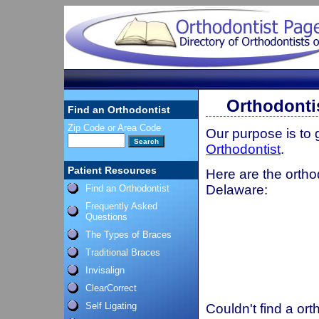
Orthodonti
Find an Orthodontist
Zip Code or Area Code
Our purpose is to
Orthodontist
.
Patient Resources
Here are the ortho
Delaware:
Find an Orthodontist
Frequently Asked
Questions
The Types of Braces
Traditional Braces
Invisalign
ClearCorrect
Self Ligating
Couldn't find a ort