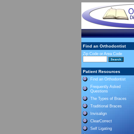
Find an Orthodontist
Zip Code or Area Code
Patient Resources
Find an Orthodontist
Frequently Asked
Questions
The Types of Braces
Traditional Braces
Invisalign
ClearCorrect
Self Ligating