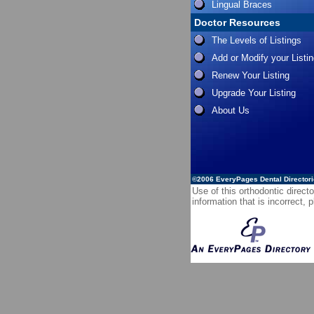
Lingual Braces
Doctor Resources
The Levels of Listings
Add or Modify your Listi
Renew Your Listing
Upgrade Your Listing
About Us
©2006
EveryPages Dental Director
Use of this orthodontic directo
information that is incorrect,