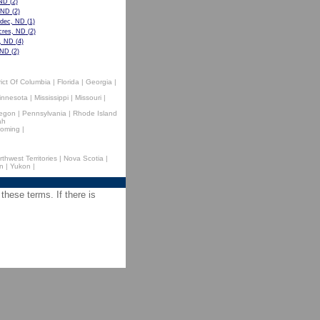
 ND
(2)
, ND
(2)
dec, ND
(1)
cres, ND
(2)
e, ND
(4)
 ND
(2)
rict Of Columbia
|
Florida
|
Georgia
|
innesota
|
Mississippi
|
Missouri
|
egon
|
Pennsylvania
|
Rhode Island
ah
oming
|
rthwest Territories
|
Nova Scotia
|
n
|
Yukon
|
 these terms. If there is