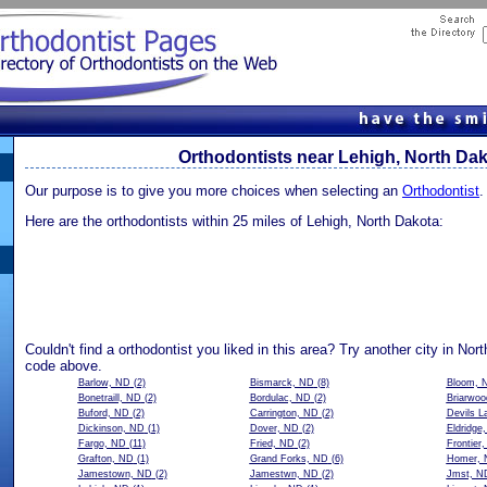
Orthodontists near Lehigh, North Da
Our purpose is to give you more choices when selecting an
Orthodontist
.
Here are the orthodontists within 25 miles of Lehigh, North Dakota:
Couldn't find a orthodontist you liked in this area? Try another city in Nor
code above.
Barlow, ND
(2)
Bismarck, ND
(8)
Bloom, 
Bonetraill, ND
(2)
Bordulac, ND
(2)
Briarwo
Buford, ND
(2)
Carrington, ND
(2)
Devils L
Dickinson, ND
(1)
Dover, ND
(2)
Eldridge
Fargo, ND
(11)
Fried, ND
(2)
Frontier
Grafton, ND
(1)
Grand Forks, ND
(6)
Homer, 
Jamestown, ND
(2)
Jamestwn, ND
(2)
Jmst, N