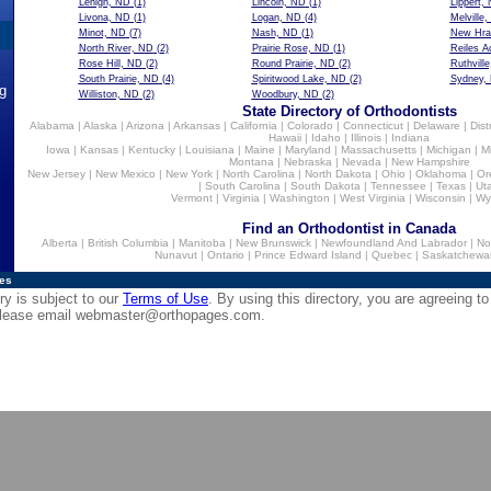
Lehigh, ND
(1)
Lincoln, ND
(1)
Lippert,
Livona, ND
(1)
Logan, ND
(4)
Melville
Minot, ND
(7)
Nash, ND
(1)
New Hra
North River, ND
(2)
Prairie Rose, ND
(1)
Reiles A
Rose Hill, ND
(2)
Round Prairie, ND
(2)
Ruthvill
South Prairie, ND
(4)
Spiritwood Lake, ND
(2)
Sydney,
ng
Williston, ND
(2)
Woodbury, ND
(2)
State Directory of Orthodontists
Alabama
|
Alaska
|
Arizona
|
Arkansas
|
California
|
Colorado
|
Connecticut
|
Delaware
|
Dist
Hawaii
|
Idaho
|
Illinois
|
Indiana
Iowa
|
Kansas
|
Kentucky
|
Louisiana
|
Maine
|
Maryland
|
Massachusetts
|
Michigan
|
M
Montana
|
Nebraska
|
Nevada
|
New Hampshire
New Jersey
|
New Mexico
|
New York
|
North Carolina
|
North Dakota
|
Ohio
|
Oklahoma
|
Or
|
South Carolina
|
South Dakota
|
Tennessee
|
Texas
|
Ut
Vermont
|
Virginia
|
Washington
|
West Virginia
|
Wisconsin
|
Wy
Find an Orthodontist in Canada
Alberta
|
British Columbia
|
Manitoba
|
New Brunswick
|
Newfoundland And Labrador
|
No
Nunavut
|
Ontario
|
Prince Edward Island
|
Quebec
|
Saskatchewa
ies
ry is subject to our
Terms of Use
. By using this directory, you are agreeing to
 please email
webmaster@orthopages.com
.