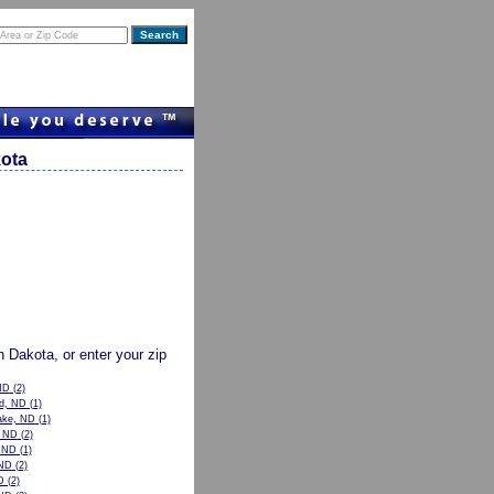
kota
th Dakota, or enter your zip
ND
(2)
od, ND
(1)
ake, ND
(1)
, ND
(2)
, ND
(1)
ND
(2)
D
(2)