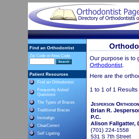
Orthodon
Find an Orthodontist
Zip Code or Area Code
Our purpose is to
Orthodontist
.
Patient Resources
Here are the ortho
Find an Orthodontist
1 to 1 of 1 Results
Frequently Asked
Questions
The Types of Braces
Jesperson Orthodon
Brian R. Jesperson
Traditional Braces
P.C.
Invisalign
Alison Fallgatter, 
ClearCorrect
(701) 224-1558
Self Ligating
531 S 7th Street