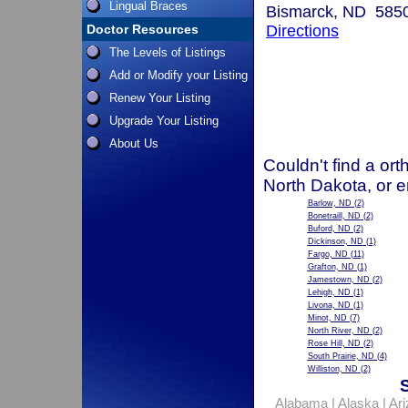
Lingual Braces
Bismarck, ND 585
Doctor Resources
Directions
The Levels of Listings
Add or Modify your Listing
Renew Your Listing
Upgrade Your Listing
About Us
Couldn't find a ort
North Dakota, or e
Barlow, ND
(2)
Bonetraill, ND
(2)
Buford, ND
(2)
Dickinson, ND
(1)
Fargo, ND
(11)
Grafton, ND
(1)
Jamestown, ND
(2)
Lehigh, ND
(1)
Livona, ND
(1)
Minot, ND
(7)
North River, ND
(2)
Rose Hill, ND
(2)
South Prairie, ND
(4)
Williston, ND
(2)
Alabama
|
Alaska
|
Ar