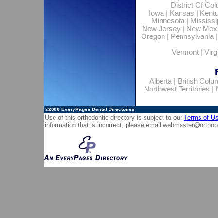
District Of Co
Iowa
|
Kansas
|
Kent
Minnesota
|
Mississi
New Jersey
|
New Mex
Oregon
|
Pennsylvania
Vermont
|
Virg
Alberta
|
British Colu
Northwest Territories
|
©2006
EveryPages Dental Directories
Use of this orthodontic directory is subject to our
Terms of U
information that is incorrect, please email
webmaster@orthop