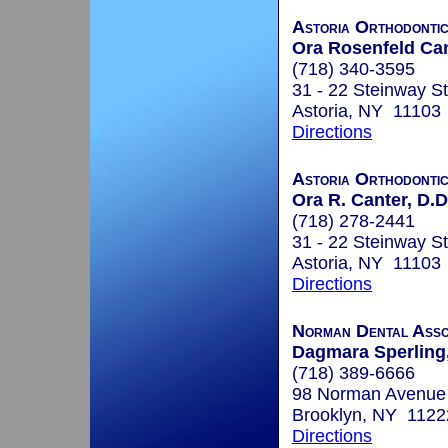
Astoria Orthodonti
Ora Rosenfeld Can
(718) 340-3595
31 - 22 Steinway St
Astoria, NY 11103
Directions
Astoria Orthodonti
Ora R. Canter, D.D
(718) 278-2441
31 - 22 Steinway St
Astoria, NY 11103
Directions
Norman Dental Asso
Dagmara Sperling,
(718) 389-6666
98 Norman Avenue
Brooklyn, NY 1122
Directions