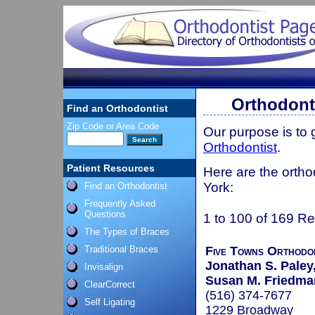
Orthodont
Find an Orthodontist
Zip Code or Area Code
Our purpose is to
Orthodontist
.
Patient Resources
Here are the ortho
York:
Find an Orthodontist
Frequently Asked
Questions
1 to 100 of 169 Re
The Types of Braces
Traditional Braces
Five Towns Orthodo
Jonathan S. Paley,
Invisalign
Susan M. Friedman
ClearCorrect
(516) 374-7677
Self Ligating
1229 Broadway