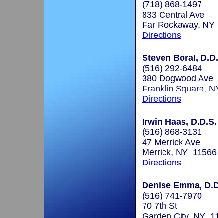
(718) 868-1497
833 Central Ave
Far Rockaway, NY
Directions
Steven Boral, D.D.
(516) 292-6484
380 Dogwood Ave
Franklin Square, 
Directions
Irwin Haas, D.D.S.
(516) 868-3131
47 Merrick Ave
Merrick, NY 11566
Directions
Denise Emma, D.D
(516) 741-7970
70 7th St
Garden City, NY 1