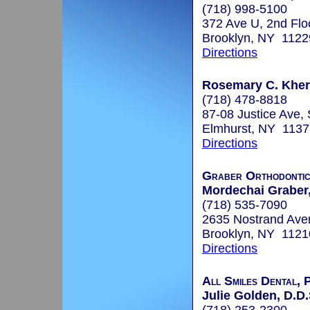
(718) 998-5100
372 Ave U, 2nd Flo
Brooklyn, NY 1122
Directions
Rosemary C. Kher,
(718) 478-8818
87-08 Justice Ave,
Elmhurst, NY 1137
Directions
Graber Orthodontic
Mordechai Graber,
(718) 535-7090
2635 Nostrand Ave
Brooklyn, NY 1121
Directions
All Smiles Dental, 
Julie Golden, D.D.