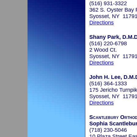
(516) 931-3322
362 S. Oyster Bay 
Syosset, NY 1179
Directions
Shany Park, D.M.D
(516) 220-6798
2 Wood Ct.
Syosset, NY 1179
Directions
John H. Lee, D.M.
(516) 364-1333
175 Jericho Turnpi
Syosset, NY 1179
Directions
Scantlebury Orthod
Sophia Scantlebury
(718) 230-5046
10 Plaza Street Ea