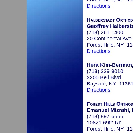
Directions
Halberstadt Orthod
Geoffrey Halbersta
(718) 261-1400
20 Continental Ave
Forest Hills, NY 1
Directions
Hera Kim-Berman, 
(718) 229-9010
3206 Bell Blvd
Bayside, NY 1136
Directions
Forest Hills Orthod
Emanuel Mizrahi, 
(718) 897-6666
10821 69th Rd
Forest Hills, NY 1