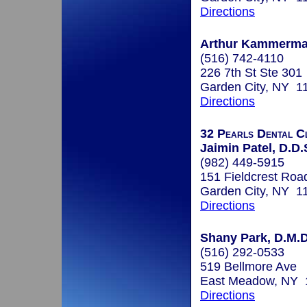
Directions
Arthur Kammerman
(516) 742-4110
226 7th St Ste 301
Garden City, NY 1
Directions
32 Pearls Dental Cl
Jaimin Patel, D.D.
(982) 449-5915
151 Fieldcrest Roa
Garden City, NY 1
Directions
Shany Park, D.M.D
(516) 292-0533
519 Bellmore Ave
East Meadow, NY 
Directions