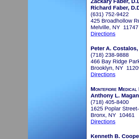
Zackary Faber, D.
Richard Faber, D.
(631) 752-9422
425 Broadhollow R
Melville, NY 11747
Directions
Peter A. Costalos,
(718) 238-9888
466 Bay Ridge Par
Brooklyn, NY 1120
Directions
Montefiore Medical
Anthony L. Maganz
(718) 405-8400
1625 Poplar Street
Bronx, NY 10461
Directions
Kenneth B. Coope