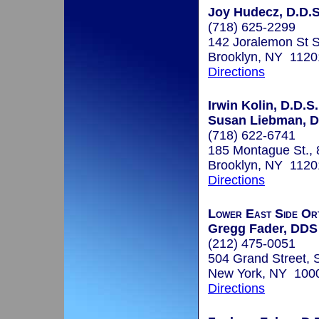
Joy Hudecz, D.D.S
(718) 625-2299
142 Joralemon St 
Brooklyn, NY 1120
Directions
Irwin Kolin, D.D.S.
Susan Liebman, D
(718) 622-6741
185 Montague St., 8
Brooklyn, NY 1120
Directions
Lower East Side Or
Gregg Fader, DDS
(212) 475-0051
504 Grand Street, 
New York, NY 100
Directions