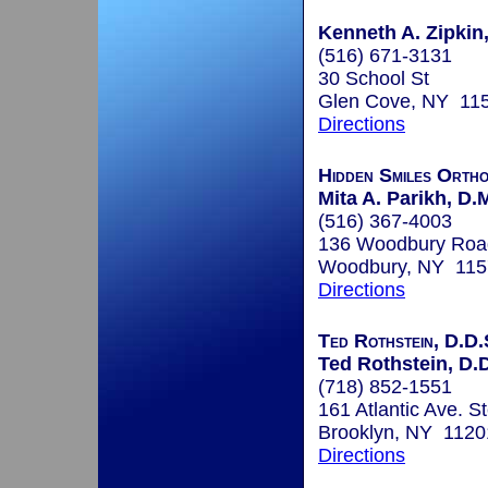
Kenneth A. Zipkin,
(516) 671-3131
30 School St
Glen Cove, NY 11
Directions
Hidden Smiles Ortho
Mita A. Parikh, D.
(516) 367-4003
136 Woodbury Road
Woodbury, NY 115
Directions
Ted Rothstein, D.D.
Ted Rothstein, D.
(718) 852-1551
161 Atlantic Ave. St
Brooklyn, NY 1120
Directions