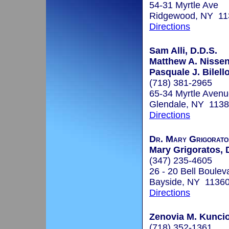
54-31 Myrtle Ave
Ridgewood, NY 11
Directions
Sam Alli, D.D.S.
Matthew A. Nisse
Pasquale J. Bilello
(718) 381-2965
65-34 Myrtle Aven
Glendale, NY 113
Directions
Dr. Mary Grigoratos
Mary Grigoratos, 
(347) 235-4605
26 - 20 Bell Boulev
Bayside, NY 1136
Directions
Zenovia M. Kuncio
(718) 352-1361