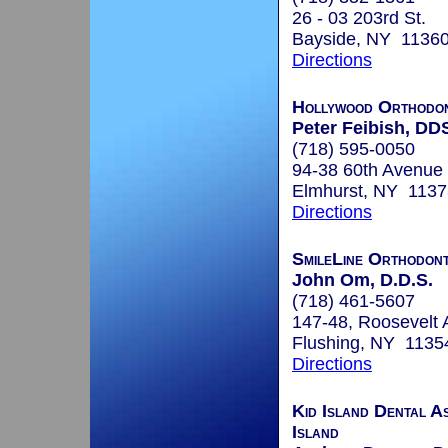
26 - 03 203rd St.
Bayside, NY 1136
Directions
Hollywood Orthodon
Peter Feibish, DD
(718) 595-0050
94-38 60th Avenue
Elmhurst, NY 1137
Directions
SmileLine Orthodont
John Om, D.D.S.
(718) 461-5607
147-48, Roosevelt 
Flushing, NY 1135
Directions
Kid Island Dental As
Island