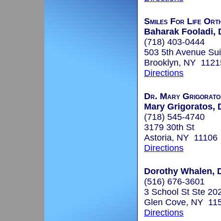
Smiles For Life Ort
Baharak Fooladi, 
(718) 403-0444
503 5th Avenue Sui
Brooklyn, NY 1121
Directions
Dr. Mary Grigoratos
Mary Grigoratos, 
(718) 545-4740
3179 30th St
Astoria, NY 11106
Directions
Dorothy Whalen, D
(516) 676-3601
3 School St Ste 20
Glen Cove, NY 11
Directions