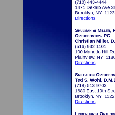
(718) 443-4444
1471 Dekalb Ave 3r
Brooklyn, NY 1123
Directions
Shulman & Miller, P
Orthodontics, PC
Christian Miller, D
(516) 932-1101
100 Manetto Hill R
Plainview, NY 118
Directions
Smilealign Orthodo
Ted S. Wohl, D.M.
(718) 513-9703
1680 East 19th Str
Brooklyn, NY 1122
Directions
Lindenhurst Orthod