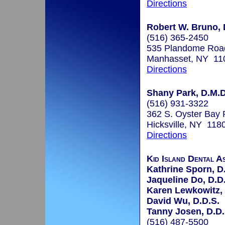
Directions
Robert W. Bruno, 
(516) 365-2450
535 Plandome Roa
Manhasset, NY 11
Directions
Shany Park, D.M.D
(516) 931-3322
362 S. Oyster Bay
Hicksville, NY 118
Directions
Kid Island Dental A
Kathrine Sporn, D
Jaqueline Do, D.D
Karen Lewkowitz, 
David Wu, D.D.S.
Tanny Josen, D.D.
(516) 487-5500