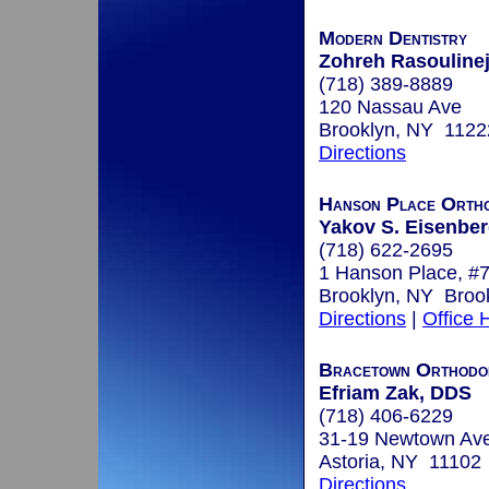
Modern Dentistry
Zohreh Rasoulinej
(718) 389-8889
120 Nassau Ave
Brooklyn, NY 1122
Directions
Hanson Place Ortho
Yakov S. Eisenberg
(718) 622-2695
1 Hanson Place, #
Brooklyn, NY Broo
Directions
|
Office 
Bracetown Orthodo
Efriam Zak, DDS
(718) 406-6229
31-19 Newtown Av
Astoria, NY 11102
Directions