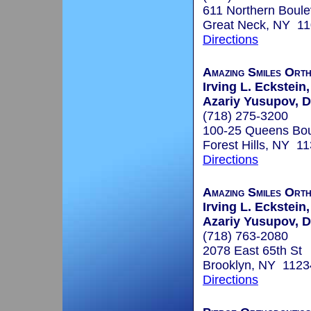
611 Northern Boule
Great Neck, NY 1
Directions
Amazing Smiles Ort
Irving L. Eckstein,
Azariy Yusupov, D
(718) 275-3200
100-25 Queens Bou
Forest Hills, NY 1
Directions
Amazing Smiles Ort
Irving L. Eckstein,
Azariy Yusupov, D
(718) 763-2080
2078 East 65th St
Brooklyn, NY 1123
Directions