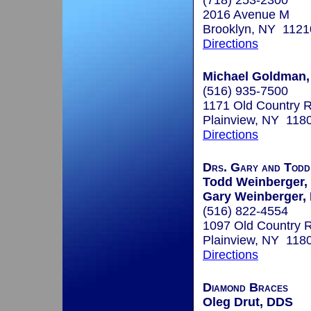
(718) 253-2300
2016 Avenue M
Brooklyn, NY 1121
Directions
Michael Goldman,
(516) 935-7500
1171 Old Country R
Plainview, NY 118
Directions
Drs. Gary and Todd
Todd Weinberger, 
Gary Weinberger, 
(516) 822-4554
1097 Old Country 
Plainview, NY 118
Directions
Diamond Braces
Oleg Drut, DDS