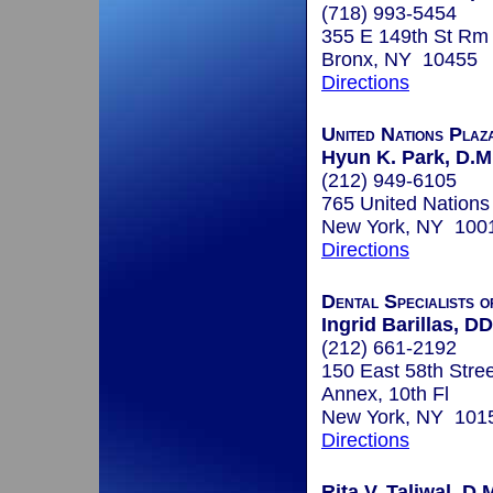
(718) 993-5454
355 E 149th St Rm
Bronx, NY 10455
Directions
United Nations Plaz
Hyun K. Park, D.M
(212) 949-6105
765 United Nations
New York, NY 100
Directions
Dental Specialists 
Ingrid Barillas, D
(212) 661-2192
150 East 58th Stree
Annex, 10th Fl
New York, NY 101
Directions
Rita V. Taliwal, D.