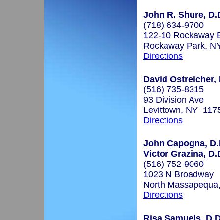
John R. Shure, D.
(718) 634-9700
122-10 Rockaway B
Rockaway Park, N
Directions
David Ostreicher, 
(516) 735-8315
93 Division Ave
Levittown, NY 117
Directions
John Capogna, D.D
Victor Grazina, D.D
(516) 752-9060
1023 N Broadway
North Massapequa
Directions
Risa Samuels, D.D