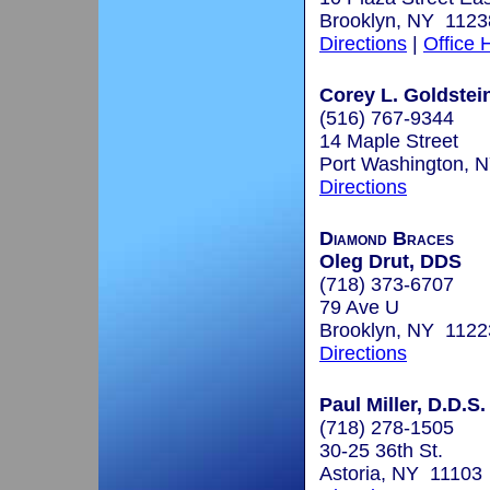
Brooklyn, NY 1123
Directions
|
Office 
Corey L. Goldstein
(516) 767-9344
14 Maple Street
Port Washington, 
Directions
Diamond Braces
Oleg Drut, DDS
(718) 373-6707
79 Ave U
Brooklyn, NY 1122
Directions
Paul Miller, D.D.S.
(718) 278-1505
30-25 36th St.
Astoria, NY 11103