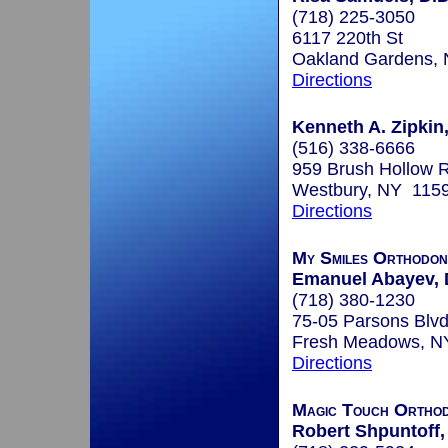
(718) 225-3050
6117 220th St
Oakland Gardens,
Directions
Kenneth A. Zipkin,
(516) 338-6666
959 Brush Hollow 
Westbury, NY 115
Directions
My Smiles Orthodon
Emanuel Abayev, 
(718) 380-1230
75-05 Parsons Blv
Fresh Meadows, N
Directions
Magic Touch Orthod
Robert Shpuntoff,