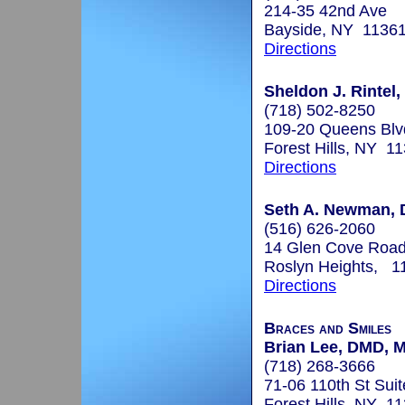
214-35 42nd Ave
Bayside, NY 1136
Directions
Sheldon J. Rintel,
(718) 502-8250
109-20 Queens Blv
Forest Hills, NY 1
Directions
Seth A. Newman, 
(516) 626-2060
14 Glen Cove Roa
Roslyn Heights, 1
Directions
Braces and Smiles
Brian Lee, DMD, 
(718) 268-3666
71-06 110th St Sui
Forest Hills, NY 1