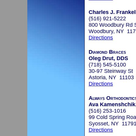
Charles J. Frankel
(516) 921-5222
800 Woodbury Rd 
Woodbury, NY 117
Directions
Diamond Braces
Oleg Drut, DDS
(718) 545-5100
30-97 Steinway St
Astoria, NY 11103
Directions
Always Orthodontic
Ava Kamenshchik,
(516) 253-1016
99 Cold Spring Roa
Syosset, NY 1179
Directions