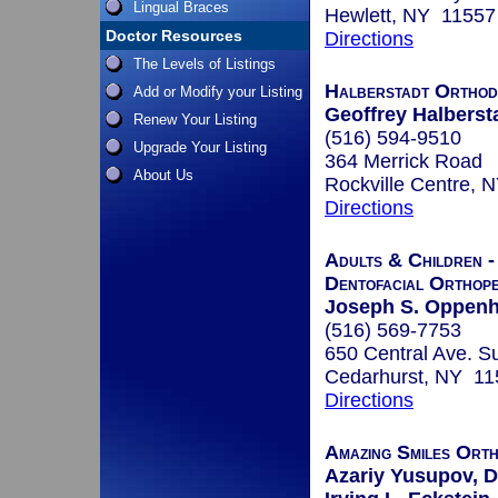
Lingual Braces
Hewlett, NY 11557
Doctor Resources
Directions
The Levels of Listings
Halberstadt Orthod
Add or Modify your Listing
Geoffrey Halbersta
Renew Your Listing
(516) 594-9510
Upgrade Your Listing
364 Merrick Road
About Us
Rockville Centre, 
Directions
Adults & Children -
Dentofacial Orthope
Joseph S. Oppenh
(516) 569-7753
650 Central Ave. Su
Cedarhurst, NY 11
Directions
Amazing Smiles Ort
Azariy Yusupov, D