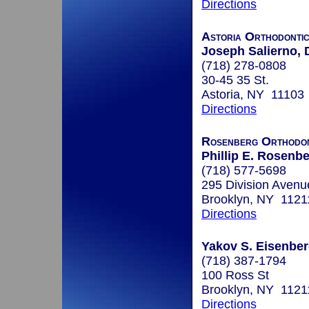
Directions
Astoria Orthodontic
Joseph Salierno, 
(718) 278-0808
30-45 35 St.
Astoria, NY 11103
Directions
Rosenberg Orthodon
Phillip E. Rosenbe
(718) 577-5698
295 Division Avenu
Brooklyn, NY 1121
Directions
Yakov S. Eisenberg
(718) 387-1794
100 Ross St
Brooklyn, NY 1121
Directions