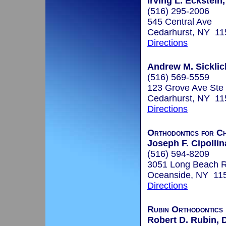
Irving L. Eckstein,
(516) 295-2006
545 Central Ave
Cedarhurst, NY 11
Directions
Andrew M. Sicklic
(516) 569-5559
123 Grove Ave Ste
Cedarhurst, NY 11
Directions
Orthodontics for Ch
Joseph F. Cipollin
(516) 594-8209
3051 Long Beach 
Oceanside, NY 11
Directions
Rubin Orthodontics
Robert D. Rubin, 