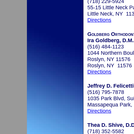
(718) 229-5924
55-15 Little Neck 
Little Neck, NY 11
Directions
Goldberg Orthodont
Ira Goldberg, D.M.
(516) 484-1123
1044 Northern Boul
Roslyn, NY 11576
Roslyn, NY 11576
Directions
Jeffrey D. Felicett
(516) 795-7878
1035 Park Blvd, Su
Massapequa Park,
Directions
Thea D. Shive, D.D
(718) 352-5582