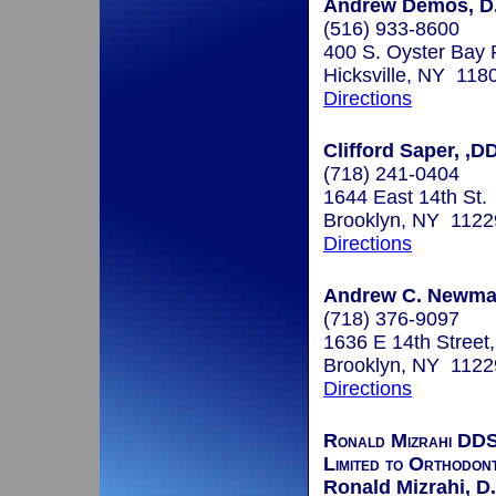
Andrew Demos, D
(516) 933-8600
400 S. Oyster Bay 
Hicksville, NY 118
Directions
Clifford Saper, ,
(718) 241-0404
1644 East 14th St.
Brooklyn, NY 1122
Directions
Andrew C. Newman
(718) 376-9097
1636 E 14th Street
Brooklyn, NY 1122
Directions
Ronald Mizrahi DDS
Limited to Orthodont
Ronald Mizrahi, D