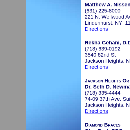
Matthew A. Nisse
(631) 225-8000
221 N. Wellwood A
Lindenhurst, NY 1
Directions
Rekha Gehani, D.D
(718) 639-0192
3540 82nd St
Jackson Heights, 
Directions
Jackson Heights Or
Dr. Seth D. Newma
(718) 335-4444
74-09 37th Ave. Su
Jackson Heights, 
Directions
Diamond Braces