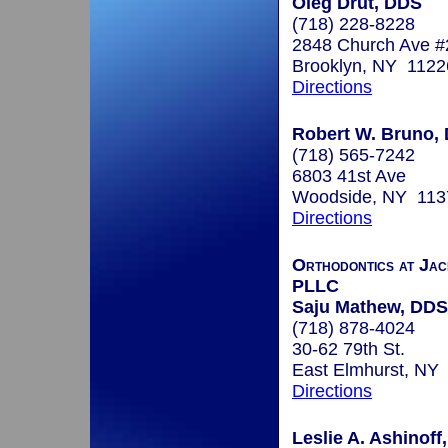
Oleg Drut, DDS
(718) 228-8228
2848 Church Ave 
Brooklyn, NY 1122
Directions
Robert W. Bruno, 
(718) 565-7242
6803 41st Ave
Woodside, NY 113
Directions
Orthodontics at Jac
PLLC
Saju Mathew, DDS
(718) 878-4024
30-62 79th St.
East Elmhurst, NY
Directions
Leslie A. Ashinoff