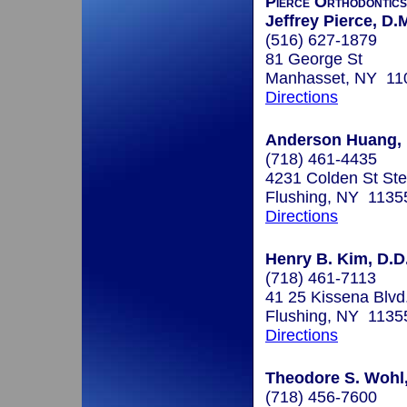
Pierce Orthodontics
Jeffrey Pierce, D.
(516) 627-1879
81 George St
Manhasset, NY 11
Directions
Anderson Huang, D
(718) 461-4435
4231 Colden St St
Flushing, NY 1135
Directions
Henry B. Kim, D.D
(718) 461-7113
41 25 Kissena Blvd
Flushing, NY 1135
Directions
Theodore S. Wohl,
(718) 456-7600