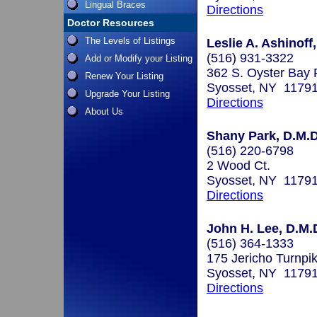
Lingual Braces
Directions
Doctor Resources
The Levels of Listings
Leslie A. Ashinoff
(516) 931-3322
Add or Modify your Listing
362 S. Oyster Bay 
Renew Your Listing
Syosset, NY 1179
Upgrade Your Listing
Directions
About Us
Shany Park, D.M.D
(516) 220-6798
2 Wood Ct.
Syosset, NY 1179
Directions
John H. Lee, D.M.
(516) 364-1333
175 Jericho Turnpi
Syosset, NY 1179
Directions