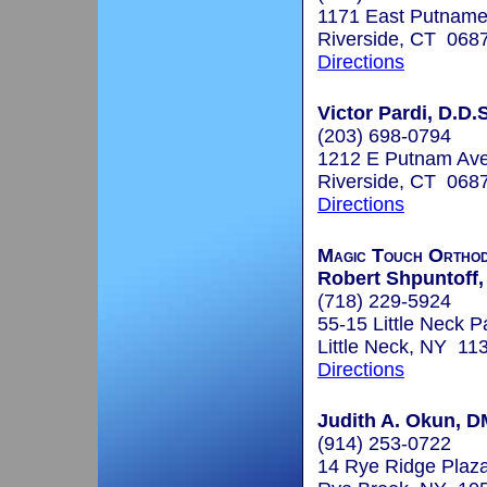
1171 East Putnam
Riverside, CT 068
Directions
Victor Pardi, D.D.S
(203) 698-0794
1212 E Putnam Av
Riverside, CT 068
Directions
Magic Touch Orthod
Robert Shpuntoff,
(718) 229-5924
55-15 Little Neck 
Little Neck, NY 11
Directions
Judith A. Okun, 
(914) 253-0722
14 Rye Ridge Plaza