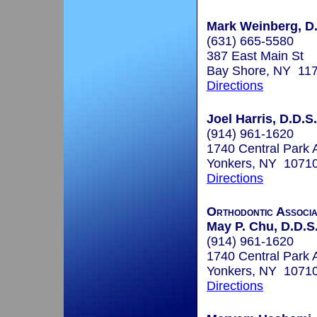
Mark Weinberg, D
(631) 665-5580
387 East Main St
Bay Shore, NY 11
Directions
Joel Harris, D.D.S.
(914) 961-1620
1740 Central Park 
Yonkers, NY 1071
Directions
Orthodontic Associa
May P. Chu, D.D.S
(914) 961-1620
1740 Central Park 
Yonkers, NY 1071
Directions