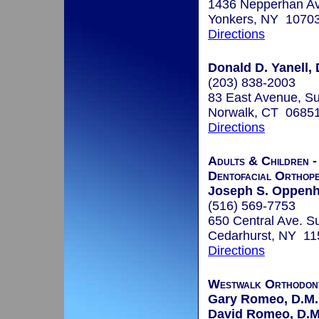
1436 Nepperhan Av
Yonkers, NY 1070
Directions
Donald D. Yanell, 
(203) 838-2003
83 East Avenue, Su
Norwalk, CT 0685
Directions
Adults & Children -
Dentofacial Orthope
Joseph S. Oppenh
(516) 569-7753
650 Central Ave. Su
Cedarhurst, NY 11
Directions
Westwalk Orthodon
Gary Romeo, D.M.
David Romeo, D.M