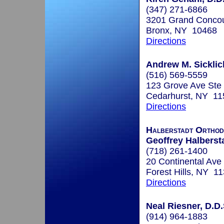
(347) 271-6866
3201 Grand Concou
Bronx, NY 10468
Directions
Andrew M. Sicklic
(516) 569-5559
123 Grove Ave Ste
Cedarhurst, NY 11
Directions
Halberstadt Orthod
Geoffrey Halbersta
(718) 261-1400
20 Continental Ave
Forest Hills, NY 1
Directions
Neal Riesner, D.D.
(914) 964-1883