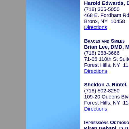
Harold Edwards, D
(718) 365-5050
468 E. Fordham Rd
Bronx, NY 10458
Directions
Braces and Smiles
Brian Lee, DMD, 
(718) 268-3666
71-06 110th St Sui
Forest Hills, NY 1
Directions
Sheldon J. Rintel,
(718) 502-8250
109-20 Queens Blv
Forest Hills, NY 1
Directions
Impressions Orthodo
Kiren Gehani, D.D