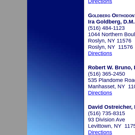
Directions
Goldberg Orthodont
Ira Goldberg, D.M.
(516) 484-1123
1044 Northern Boul
Roslyn, NY 11576
Roslyn, NY 11576
Directions
Robert W. Bruno, 
(516) 365-2450
535 Plandome Roa
Manhasset, NY 11
Directions
David Ostreicher, 
(516) 735-8315
93 Division Ave
Levittown, NY 117
Directions