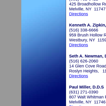
425 Broadhollow R
Melville, NY 11747
Directions
Kenneth A. Zipkin,
(516) 338-6666
959 Brush Hollow 
Westbury, NY 115
Directions
Seth A. Newman, 
(516) 626-2060
14 Glen Cove Roa
Roslyn Heights, 1
Directions
Paul Miller, D.D.S
(631) 271-0390
807 Walt Whitman
Melville, NY 11746