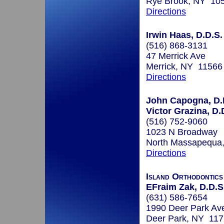
Rye Brook, NY 10
Directions
Irwin Haas, D.D.S.
(516) 868-3131
47 Merrick Ave
Merrick, NY 11566
Directions
John Capogna, D.D
Victor Grazina, D.D
(516) 752-9060
1023 N Broadway
North Massapequa
Directions
Island Orthodontics
EFraim Zak, D.D.S
(631) 586-7654
1990 Deer Park Av
Deer Park, NY 11