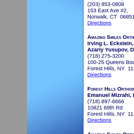
(203) 853-0808
153 East Ave #2,
Norwalk, CT 0685
Directions
Amazing Smiles Ort
Irving L. Eckstein,
Azariy Yusupov, D
(718) 275-3200
100-25 Queens Bou
Forest Hills, NY 1
Directions
Forest Hills Orthod
Emanuel Mizrahi, 
(718) 897-6666
10821 69th Rd
Forest Hills, NY 1
Directions