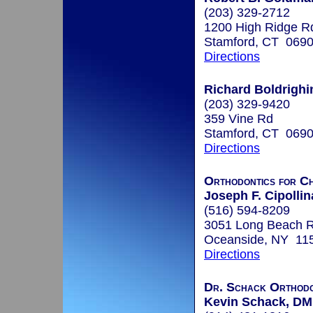
(203) 329-2712
1200 High Ridge R
Stamford, CT 069
Directions
Richard Boldrighin
(203) 329-9420
359 Vine Rd
Stamford, CT 069
Directions
Orthodontics for Ch
Joseph F. Cipollin
(516) 594-8209
3051 Long Beach 
Oceanside, NY 11
Directions
Dr. Schack Orthodo
Kevin Schack, D