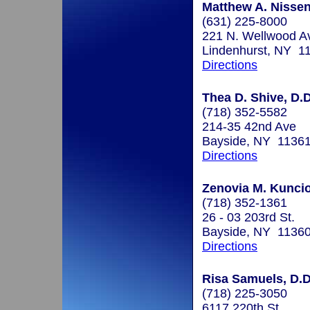
Matthew A. Nisse
(631) 225-8000
221 N. Wellwood A
Lindenhurst, NY 1
Directions
Thea D. Shive, D.D
(718) 352-5582
214-35 42nd Ave
Bayside, NY 1136
Directions
Zenovia M. Kuncio
(718) 352-1361
26 - 03 203rd St.
Bayside, NY 1136
Directions
Risa Samuels, D.D
(718) 225-3050
6117 220th St