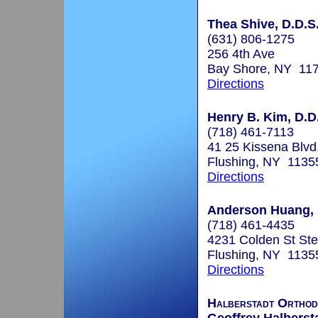
Thea Shive, D.D.S
(631) 806-1275
256 4th Ave
Bay Shore, NY 11
Directions
Henry B. Kim, D.D
(718) 461-7113
41 25 Kissena Blvd
Flushing, NY 1135
Directions
Anderson Huang, D
(718) 461-4435
4231 Colden St St
Flushing, NY 1135
Directions
Halberstadt Orthod