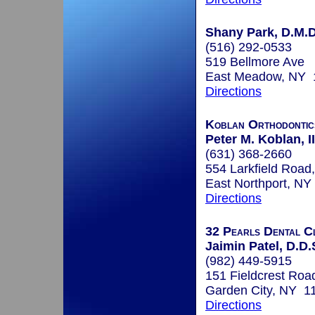
Shany Park, D.M.D
(516) 292-0533
519 Bellmore Ave
East Meadow, NY 
Directions
Koblan Orthodontic
Peter M. Koblan, II
(631) 368-2660
554 Larkfield Road,
East Northport, N
Directions
32 Pearls Dental Cl
Jaimin Patel, D.D.
(982) 449-5915
151 Fieldcrest Roa
Garden City, NY 1
Directions