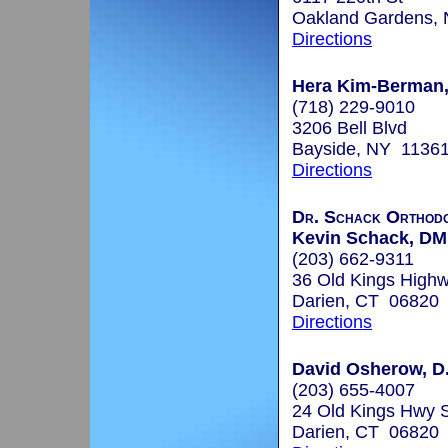
Oakland Gardens,
Directions
Hera Kim-Berman, 
(718) 229-9010
3206 Bell Blvd
Bayside, NY 1136
Directions
Dr. Schack Orthodo
Kevin Schack, D
(203) 662-9311
36 Old Kings High
Darien, CT 06820
Directions
David Osherow, D
(203) 655-4007
24 Old Kings Hwy 
Darien, CT 06820