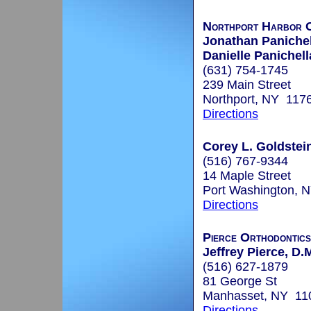
Northport Harbor O
Jonathan Panichel
Danielle Panichell
(631) 754-1745
239 Main Street
Northport, NY 117
Directions
Corey L. Goldstein
(516) 767-9344
14 Maple Street
Port Washington, 
Directions
Pierce Orthodontics
Jeffrey Pierce, D.
(516) 627-1879
81 George St
Manhasset, NY 11
Directions