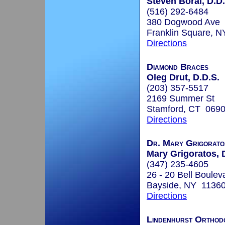
Steven Boral, D.D.
(516) 292-6484
380 Dogwood Ave
Franklin Square, 
Directions
Diamond Braces
Oleg Drut, D.D.S.
(203) 357-5517
2169 Summer St
Stamford, CT 069
Directions
Dr. Mary Grigoratos
Mary Grigoratos, 
(347) 235-4605
26 - 20 Bell Boulev
Bayside, NY 1136
Directions
Lindenhurst Orthod