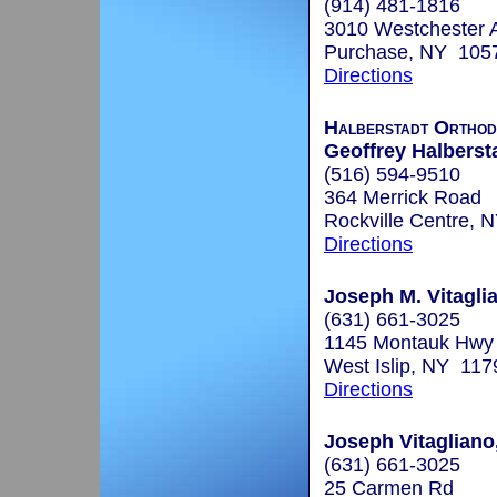
(914) 481-1816
3010 Westchester A
Purchase, NY 105
Directions
Halberstadt Orthod
Geoffrey Halbersta
(516) 594-9510
364 Merrick Road
Rockville Centre, 
Directions
Joseph M. Vitaglia
(631) 661-3025
1145 Montauk Hwy
West Islip, NY 117
Directions
Joseph Vitagliano
(631) 661-3025
25 Carmen Rd