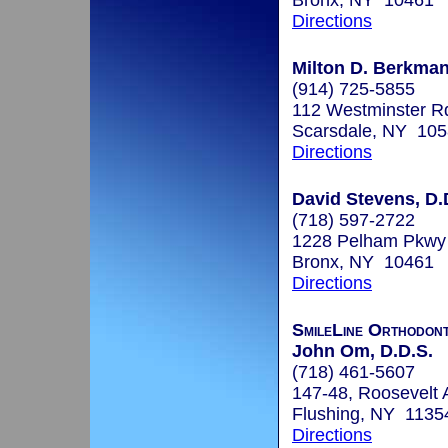
Bronx, NY 10461
Directions
Milton D. Berkman
(914) 725-5855
112 Westminster R
Scarsdale, NY 10
Directions
David Stevens, D.
(718) 597-2722
1228 Pelham Pkwy
Bronx, NY 10461
Directions
SmileLine Orthodont
John Om, D.D.S.
(718) 461-5607
147-48, Roosevelt 
Flushing, NY 1135
Directions