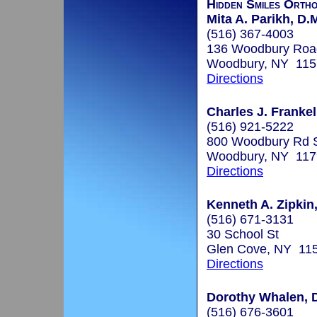
Hidden Smiles Ortho
Mita A. Parikh, D.
(516) 367-4003
136 Woodbury Road
Woodbury, NY 115
Directions
Charles J. Frankel
(516) 921-5222
800 Woodbury Rd 
Woodbury, NY 117
Directions
Kenneth A. Zipkin,
(516) 671-3131
30 School St
Glen Cove, NY 11
Directions
Dorothy Whalen, D
(516) 676-3601