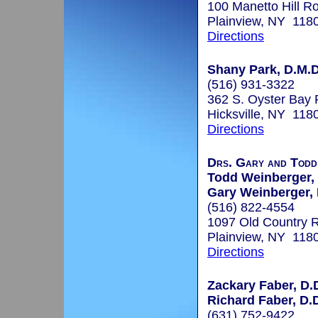
100 Manetto Hill R
Plainview, NY 118
Directions
Shany Park, D.M.D
(516) 931-3322
362 S. Oyster Bay
Hicksville, NY 118
Directions
Drs. Gary and Todd
Todd Weinberger, 
Gary Weinberger, 
(516) 822-4554
1097 Old Country 
Plainview, NY 118
Directions
Zackary Faber, D.
Richard Faber, D.
(631) 752-9422