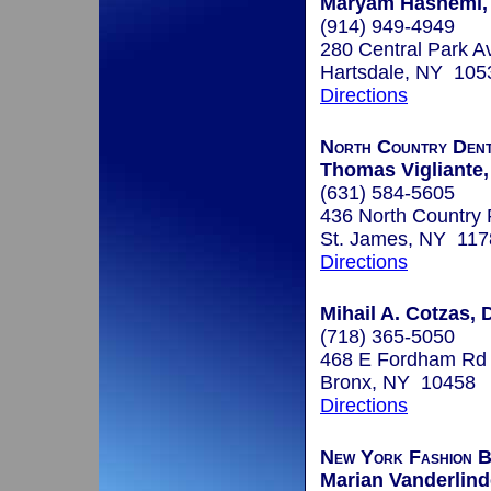
Maryam Hashemi, 
(914) 949-4949
280 Central Park A
Hartsdale, NY 105
Directions
North Country Den
Thomas Vigliante,
(631) 584-5605
436 North Country
St. James, NY 117
Directions
Mihail A. Cotzas, 
(718) 365-5050
468 E Fordham Rd
Bronx, NY 10458
Directions
New York Fashion Br
Marian Vanderlind