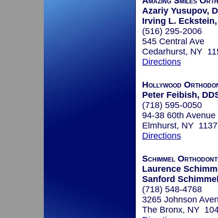
Amazing Smiles Ort
Azariy Yusupov, D
Irving L. Eckstein,
(516) 295-2006
545 Central Ave
Cedarhurst, NY 11
Directions
Hollywood Orthodon
Peter Feibish, DD
(718) 595-0050
94-38 60th Avenue
Elmhurst, NY 1137
Directions
Schimmel Orthodonti
Laurence Schimme
Sanford Schimmel
(718) 548-4768
3265 Johnson Aven
The Bronx, NY 10