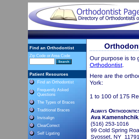
Orthodont
Find an Orthodontist
Zip Code or Area Code
Our purpose is to
Orthodontist
.
Patient Resources
Here are the ortho
York:
Find an Orthodontist
Frequently Asked
Questions
1 to 100 of 175 Re
The Types of Braces
Traditional Braces
Always Orthodontic
Ava Kamenshchik,
Invisalign
(516) 253-1016
ClearCorrect
99 Cold Spring Roa
Self Ligating
Syosset, NY 1179