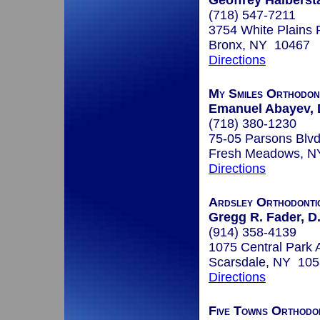
Geoffrey Halbersta
(718) 547-7211
3754 White Plains 
Bronx, NY 10467
Directions
My Smiles Orthodon
Emanuel Abayev, 
(718) 380-1230
75-05 Parsons Blv
Fresh Meadows, N
Directions
Ardsley Orthodonti
Gregg R. Fader, D
(914) 358-4139
1075 Central Park
Scarsdale, NY 10
Directions
Five Towns Orthodo