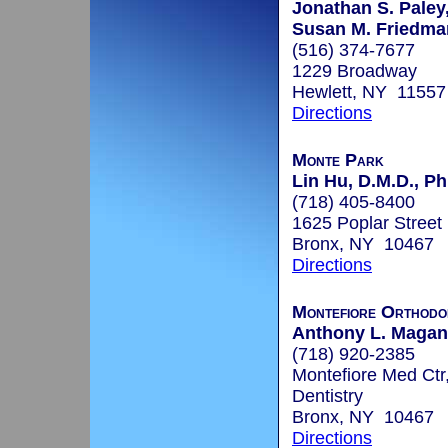
Jonathan S. Paley,
Susan M. Friedman
(516) 374-7677
1229 Broadway
Hewlett, NY 11557
Directions
Monte Park
Lin Hu, D.M.D., Ph
(718) 405-8400
1625 Poplar Street
Bronx, NY 10467
Directions
Montefiore Orthodo
Anthony L. Maganz
(718) 920-2385
Montefiore Med Ctr
Dentistry
Bronx, NY 10467
Directions