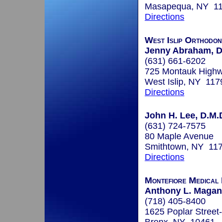
Masapequa, NY 1
Directions
West Islip Orthodon
Jenny Abraham, D
(631) 661-6202
725 Montauk High
West Islip, NY 117
Directions
John H. Lee, D.M.
(631) 724-7575
80 Maple Avenue
Smithtown, NY 11
Directions
Montefiore Medical
Anthony L. Maganz
(718) 405-8400
1625 Poplar Street