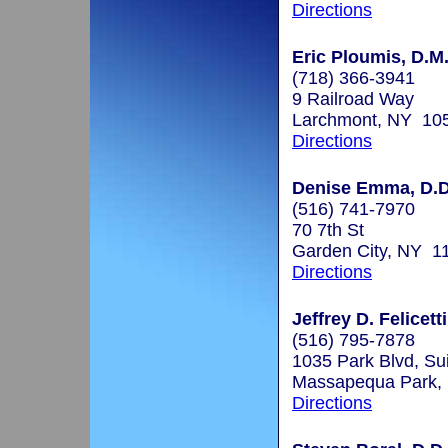
Directions
Eric Ploumis, D.M
(718) 366-3941
9 Railroad Way
Larchmont, NY 10
Directions
Denise Emma, D.D
(516) 741-7970
70 7th St
Garden City, NY 1
Directions
Jeffrey D. Felicett
(516) 795-7878
1035 Park Blvd, Su
Massapequa Park,
Directions