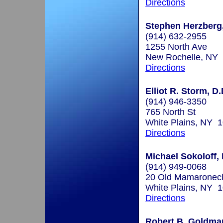
Directions
Stephen Herzberg,
(914) 632-2955
1255 North Ave
New Rochelle, NY
Directions
Elliot R. Storm, D.
(914) 946-3350
765 North St
White Plains, NY 
Directions
Michael Sokoloff, 
(914) 949-0068
20 Old Mamaronec
White Plains, NY 
Directions
Robert B. Goldman