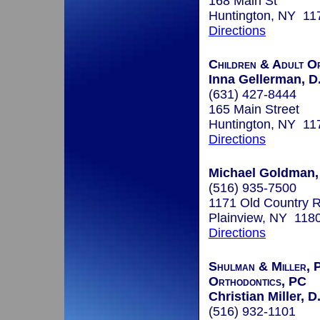
168 Main St
Huntington, NY 11
Directions
Children & Adult O
Inna Gellerman, D
(631) 427-8444
165 Main Street
Huntington, NY 11
Directions
Michael Goldman,
(516) 935-7500
1171 Old Country R
Plainview, NY 118
Directions
Shulman & Miller, P
Orthodontics, PC
Christian Miller, D
(516) 932-1101