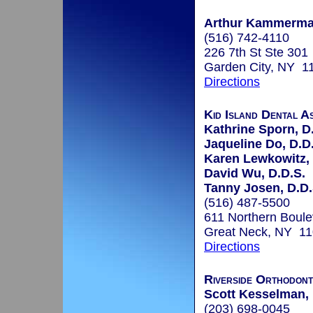
Arthur Kammerman
(516) 742-4110
226 7th St Ste 301
Garden City, NY 1
Directions
Kid Island Dental A
Kathrine Sporn, D
Jaqueline Do, D.D
Karen Lewkowitz, 
David Wu, D.D.S.
Tanny Josen, D.D.
(516) 487-5500
611 Northern Boule
Great Neck, NY 1
Directions
Riverside Orthodont
Scott Kesselman, 
(203) 698-0045