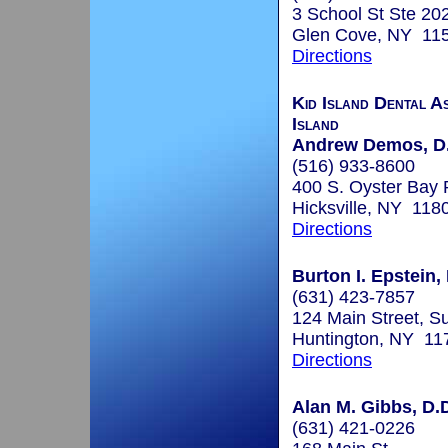
3 School St Ste 20
Glen Cove, NY 11
Directions
Kid Island Dental As
Island
Andrew Demos, D
(516) 933-8600
400 S. Oyster Bay 
Hicksville, NY 118
Directions
Burton I. Epstein,
(631) 423-7857
124 Main Street, Su
Huntington, NY 11
Directions
Alan M. Gibbs, D.
(631) 421-0226