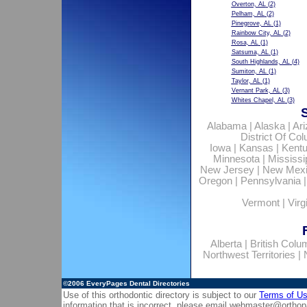
Overton, AL
(2)
Pelham, AL
(2)
Pinegrove, AL
(1)
Rainbow City, AL
(2)
Rosa, AL
(1)
Satsuma, AL
(1)
South Highlands, AL
(4)
Sumiton, AL
(1)
Taylor, AL
(1)
Vernant Park, AL
(3)
Whites Chapel, AL
(3)
Alabama
|
Alaska
|
Ar
District Of Co
Iowa
|
Kansas
|
Kent
Minnesota
|
Mississi
New Jersey
|
New Mex
Oregon
|
Pennsylvania
Vermont
|
Virg
Alberta
|
British Colu
Northwest Territories
|
©2006
EveryPages Dental Directories
Use of this orthodontic directory is subject to our
Terms of U
information that is incorrect, please email
webmaster@orthop