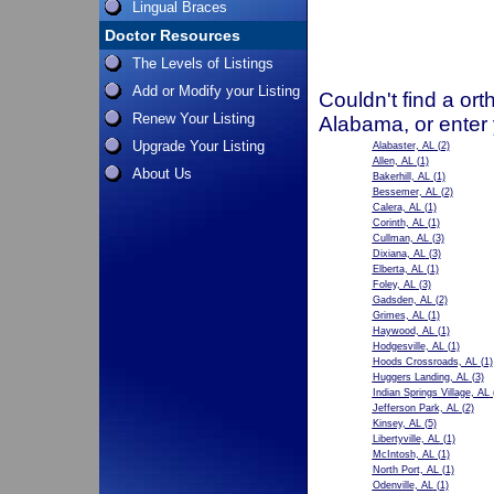
Lingual Braces
Doctor Resources
The Levels of Listings
Add or Modify your Listing
Couldn't find a ort
Renew Your Listing
Alabama, or enter
Upgrade Your Listing
Alabaster, AL
(2)
Allen, AL
(1)
About Us
Bakerhill, AL
(1)
Bessemer, AL
(2)
Calera, AL
(1)
Corinth, AL
(1)
Cullman, AL
(3)
Dixiana, AL
(3)
Elberta, AL
(1)
Foley, AL
(3)
Gadsden, AL
(2)
Grimes, AL
(1)
Haywood, AL
(1)
Hodgesville, AL
(1)
Hoods Crossroads, AL
(1)
Huggers Landing, AL
(3)
Indian Springs Village, AL
Jefferson Park, AL
(2)
Kinsey, AL
(5)
Libertyville, AL
(1)
McIntosh, AL
(1)
North Port, AL
(1)
Odenville, AL
(1)