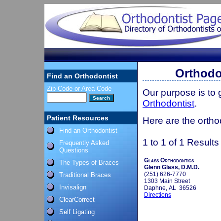
Orthodo
Find an Orthodontist
Zip Code or Area Code
Our purpose is to
Orthodontist
.
Patient Resources
Here are the ortho
Find an Orthodontist
1 to 1 of 1 Results
Frequently Asked
Questions
Glass Orthodontics
The Types of Braces
Glenn Glass, D.M.D.
(251) 626-7770
Traditional Braces
1303 Main Street
Invisalign
Daphne, AL 36526
Directions
ClearCorrect
Self Ligating