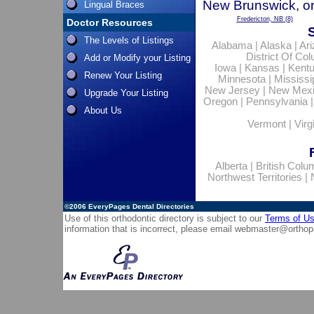
New Brunswick, or
Lingual Braces
Fredericton, NB
(8)
Doctor Resources
The Levels of Listings
Alabama
|
Alaska
|
Ar
District Of Co
Add or Modify your Listing
Iowa
|
Kansas
|
Kent
Renew Your Listing
Minnesota
|
Mississi
New Jersey
|
New Mex
Upgrade Your Listing
Oregon
|
Pennsylvania
About Us
Vermont
|
Virg
Alberta
|
British Colu
Northwest Territories
|
©2006
EveryPages Dental Directories
Use of this orthodontic directory is subject to our
Terms of U
information that is incorrect, please email
webmaster@orthop