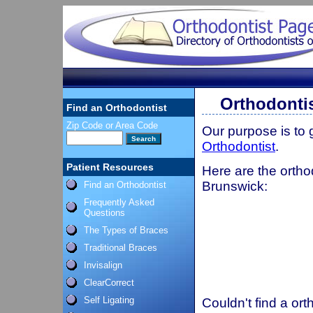
Orthodonti
Find an Orthodontist
Zip Code or Area Code
Our purpose is to
Orthodontist
.
Patient Resources
Here are the ortho
Brunswick:
Find an Orthodontist
Frequently Asked
Questions
The Types of Braces
Traditional Braces
Invisalign
ClearCorrect
Self Ligating
Couldn't find a ort