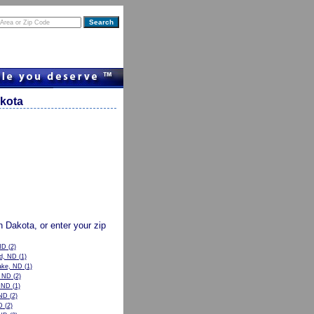
akota
th Dakota, or enter your zip
ND
(2)
od, ND
(1)
ake, ND
(1)
, ND
(2)
, ND
(1)
ND
(2)
D
(2)