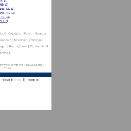
 ND
(2)
, ND
(2)
dec, ND
(1)
cres, ND
(2)
e, ND
(4)
 ND
(2)
rict Of Columbia
|
Florida
|
Georgia
|
innesota
|
Mississippi
|
Missouri
|
egon
|
Pennsylvania
|
Rhode Island
ah
oming
|
rthwest Territories
|
Nova Scotia
|
n
|
Yukon
|
 these terms. If there is