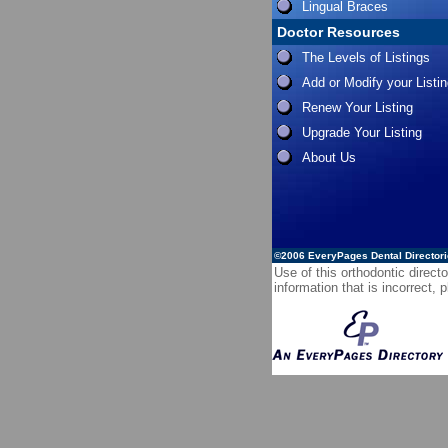
Lingual Braces
Doctor Resources
The Levels of Listings
Add or Modify your Listi
Renew Your Listing
Upgrade Your Listing
About Us
©2006
EveryPages Dental Director
Use of this orthodontic directo
information that is incorrect,