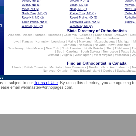
Lehigh, ND
(1)
Lincoln, ND
(1)
Lippert,
Livona, ND
(1)
Logan, ND
(4)
Melville
Minot, ND
(7)
Nash, ND
(1)
New Hra
North River, ND
(2)
Prairie Rose, ND
(1)
Reiles A
Rose Hill, ND
(2)
Round Prairie, ND
(2)
Ruthvill
South Prairie, ND
(4)
Spiritwood Lake, ND
(2)
Sydney,
ng
Williston, ND
(2)
Woodbury, ND
(2)
State Directory of Orthodontists
Alabama
|
Alaska
|
Arizona
|
Arkansas
|
California
|
Colorado
|
Connecticut
|
Delaware
|
Dist
Hawaii
|
Idaho
|
Illinois
|
Indiana
Iowa
|
Kansas
|
Kentucky
|
Louisiana
|
Maine
|
Maryland
|
Massachusetts
|
Michigan
|
M
Montana
|
Nebraska
|
Nevada
|
New Hampshire
New Jersey
|
New Mexico
|
New York
|
North Carolina
|
North Dakota
|
Ohio
|
Oklahoma
|
Or
|
South Carolina
|
South Dakota
|
Tennessee
|
Texas
|
Ut
Vermont
|
Virginia
|
Washington
|
West Virginia
|
Wisconsin
|
Wy
Find an Orthodontist in Canada
Alberta
|
British Columbia
|
Manitoba
|
New Brunswick
|
Newfoundland And Labrador
|
No
Nunavut
|
Ontario
|
Prince Edward Island
|
Quebec
|
Saskatchewa
ies
ry is subject to our
Terms of Use
. By using this directory, you are agreeing to
 please email
webmaster@orthopages.com
.