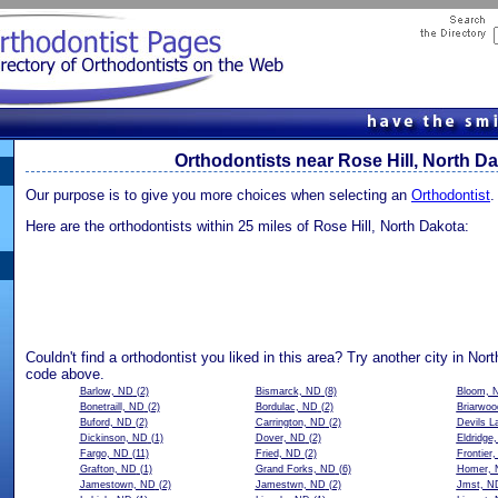
Orthodontists near Rose Hill, North D
Our purpose is to give you more choices when selecting an
Orthodontist
.
Here are the orthodontists within 25 miles of Rose Hill, North Dakota:
Couldn't find a orthodontist you liked in this area? Try another city in Nor
code above.
Barlow, ND
(2)
Bismarck, ND
(8)
Bloom, 
Bonetraill, ND
(2)
Bordulac, ND
(2)
Briarwo
Buford, ND
(2)
Carrington, ND
(2)
Devils L
Dickinson, ND
(1)
Dover, ND
(2)
Eldridge
Fargo, ND
(11)
Fried, ND
(2)
Frontier
Grafton, ND
(1)
Grand Forks, ND
(6)
Homer, 
Jamestown, ND
(2)
Jamestwn, ND
(2)
Jmst, N