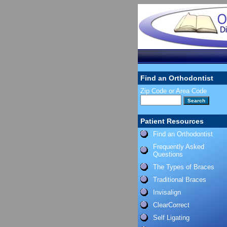
Find an Orthodontist
Zip Code or Area Code
Patient Resources
Find an Orthodontist
Frequently Asked
Questions
The Types of Braces
Traditional Braces
Invisalign
ClearCorrect
Self Ligating