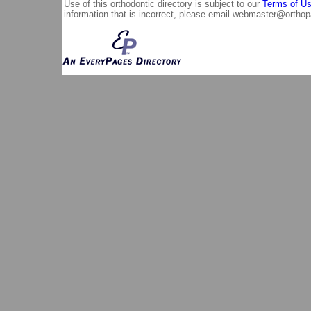
Use of this orthodontic directory is subject to our
Terms of U
information that is incorrect, please email
webmaster@orthop