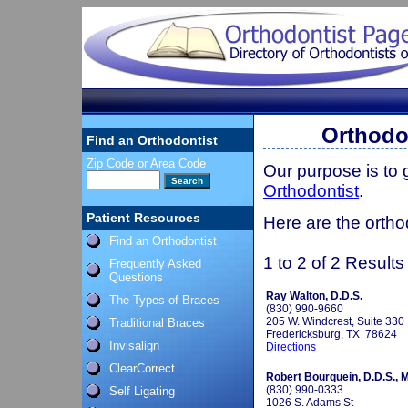
Orthodon
Find an Orthodontist
Zip Code or Area Code
Our purpose is to
Orthodontist
.
Patient Resources
Here are the ortho
Find an Orthodontist
1 to 2 of 2 Results
Frequently Asked
Questions
Ray Walton, D.D.S.
The Types of Braces
(830) 990-9660
205 W. Windcrest, Suite 330
Traditional Braces
Fredericksburg, TX 78624
Invisalign
Directions
ClearCorrect
Robert Bourquein, D.D.S., M
(830) 990-0333
Self Ligating
1026 S. Adams St