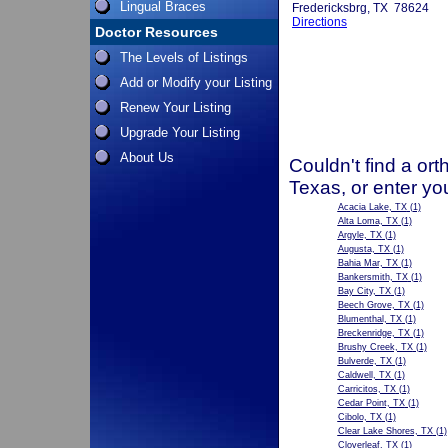
Lingual Braces
Fredericksbrg, TX 78624
Directions
Doctor Resources
The Levels of Listings
Add or Modify your Listing
Renew Your Listing
Upgrade Your Listing
About Us
Couldn't find a ort
Texas, or enter yo
Acacia Lake, TX
(1)
Alta Loma, TX
(1)
Argyle, TX
(1)
Augusta, TX
(1)
Bahia Mar, TX
(1)
Bankersmith, TX
(1)
Bay City, TX
(1)
Beech Grove, TX
(1)
Blumenthal, TX
(1)
Breckenridge, TX
(1)
Brushy Creek, TX
(1)
Bulverde, TX
(1)
Caldwell, TX
(1)
Carricitos, TX
(1)
Cedar Point, TX
(1)
Cibolo, TX
(1)
Clear Lake Shores, TX
(1)
Cloverleaf, TX
(1)