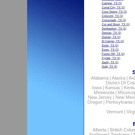
Cologne, TX
(1)
Corral City, TX
(1)
Cove Spring, TX
(1)
Crescent, TX
(1)
Crossroads, TX
(1)
Cut and Shoot, TX
(1)
Denhawken, TX
(1)
Dessau, TX
(1)
Dumas, TX
(1)
El Campo, TX
(1)
Ennis, TX
(1)
Estes, TX
(1)
Forest Hill, TX
(1)
Frydek, TX
(1)
Garth, TX
(1)
Gold, TX
(1)
Alabama
|
Alaska
|
Ar
District Of Co
Iowa
|
Kansas
|
Kent
Minnesota
|
Mississi
New Jersey
|
New Mex
Oregon
|
Pennsylvania
Vermont
|
Virg
Alberta
|
British Colu
Northwest Territories
|