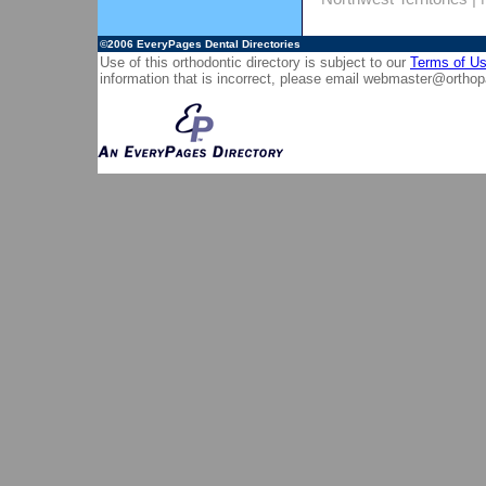
©2006
EveryPages Dental Directories
Use of this orthodontic directory is subject to our
Terms of U
information that is incorrect, please email
webmaster@orthop