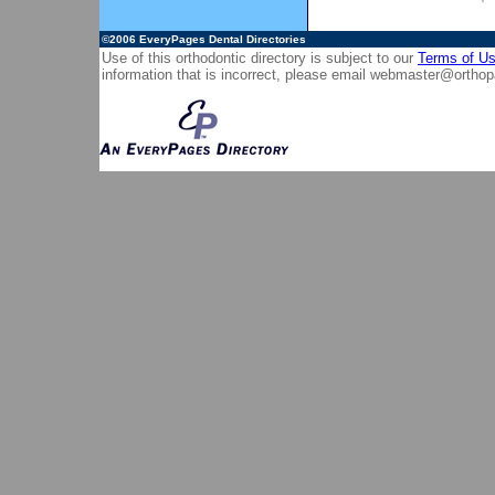
©2006
EveryPages Dental Directories
Use of this orthodontic directory is subject to our
Terms of U
information that is incorrect, please email
webmaster@orthop