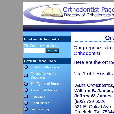
Or
Find an Orthodontist
Zip Code or Area Code
Our purpose is to
Orthodontist
.
Patient Resources
Here are the orthod
Find an Orthodontist
1 to 1 of 1 Results
Frequently Asked
Questions
The Types of Braces
James Orthodontics,
William B. James, 
Traditional Braces
Jeffrey W. James, 
Invisalign
(903) 729-6026
ClearCorrect
521 E. Goliad Ave.
Self Ligating
Crockett, TX 7584