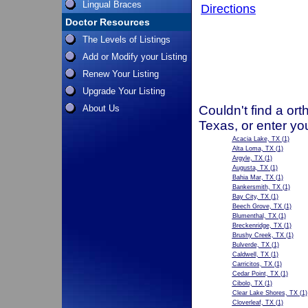
Lingual Braces
Directions
Doctor Resources
The Levels of Listings
Add or Modify your Listing
Renew Your Listing
Upgrade Your Listing
About Us
Couldn't find a ort
Texas, or enter yo
Acacia Lake, TX
(1)
Alta Loma, TX
(1)
Argyle, TX
(1)
Augusta, TX
(1)
Bahia Mar, TX
(1)
Bankersmith, TX
(1)
Bay City, TX
(1)
Beech Grove, TX
(1)
Blumenthal, TX
(1)
Breckenridge, TX
(1)
Brushy Creek, TX
(1)
Bulverde, TX
(1)
Caldwell, TX
(1)
Carricitos, TX
(1)
Cedar Point, TX
(1)
Cibolo, TX
(1)
Clear Lake Shores, TX
(1)
Cloverleaf, TX
(1)