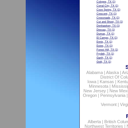
Cologne, TX
(1)
Corral City, TX
(1)
Cove Spring, TX
(1)
Crescent, TX
(1)
Crossroads, TX
(1)
Cut and Shoot, TX
(1)
Denhawken, TX
(1)
Dessau, TX
(1)
Dumas, TX
(1)
El Campo, TX
(1)
Ennis, TX
(1)
Estes, TX
(1)
Forest Hill, TX
(1)
Frydek, TX
(1)
Garth, TX
(1)
Gold, TX
(1)
Alabama
|
Alaska
|
Ar
District Of Co
Iowa
|
Kansas
|
Kent
Minnesota
|
Mississi
New Jersey
|
New Mex
Oregon
|
Pennsylvania
Vermont
|
Virg
Alberta
|
British Colu
Northwest Territories
|