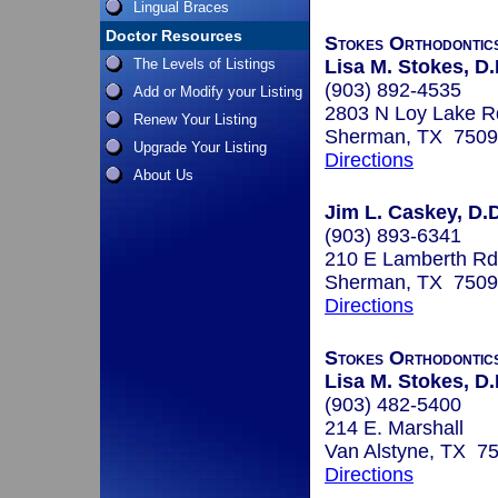
Lingual Braces
Doctor Resources
Stokes Orthodontic
The Levels of Listings
Lisa M. Stokes, D.
(903) 892-4535
Add or Modify your Listing
2803 N Loy Lake R
Renew Your Listing
Sherman, TX 750
Upgrade Your Listing
Directions
About Us
Jim L. Caskey, D.D
(903) 893-6341
210 E Lamberth Rd
Sherman, TX 750
Directions
Stokes Orthodontic
Lisa M. Stokes, D.
(903) 482-5400
214 E. Marshall
Van Alstyne, TX 7
Directions