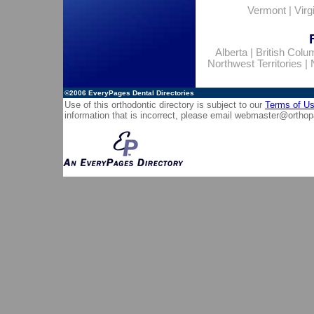
Vermont
|
Virg
Alberta
|
British Colu
Northwest Territories
|
©2006
EveryPages Dental Directories
Use of this orthodontic directory is subject to our
Terms of U
information that is incorrect, please email
webmaster@orthop