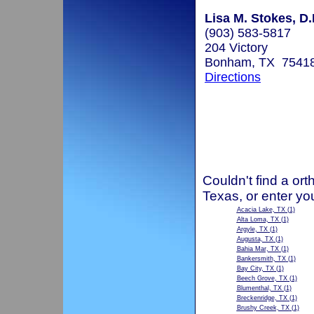
Lisa M. Stokes, D.
(903) 583-5817
204 Victory
Bonham, TX 7541
Directions
Couldn't find a ort
Texas, or enter yo
Acacia Lake, TX
(1)
Alta Loma, TX
(1)
Argyle, TX
(1)
Augusta, TX
(1)
Bahia Mar, TX
(1)
Bankersmith, TX
(1)
Bay City, TX
(1)
Beech Grove, TX
(1)
Blumenthal, TX
(1)
Breckenridge, TX
(1)
Brushy Creek, TX
(1)