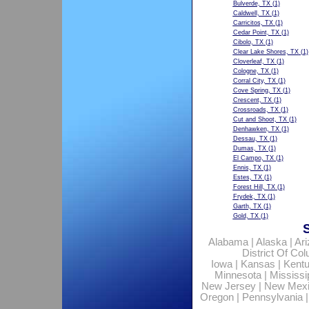
Bulverde, TX
(1)
Caldwell, TX
(1)
Carricitos, TX
(1)
Cedar Point, TX
(1)
Cibolo, TX
(1)
Clear Lake Shores, TX
(1)
Cloverleaf, TX
(1)
Cologne, TX
(1)
Corral City, TX
(1)
Cove Spring, TX
(1)
Crescent, TX
(1)
Crossroads, TX
(1)
Cut and Shoot, TX
(1)
Denhawken, TX
(1)
Dessau, TX
(1)
Dumas, TX
(1)
El Campo, TX
(1)
Ennis, TX
(1)
Estes, TX
(1)
Forest Hill, TX
(1)
Frydek, TX
(1)
Garth, TX
(1)
Gold, TX
(1)
Alabama
|
Alaska
|
Ar
District Of Co
Iowa
|
Kansas
|
Kent
Minnesota
|
Mississi
New Jersey
|
New Mex
Oregon
|
Pennsylvania