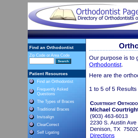
Ortho
Find an Orthodontist
Zip Code or Area Code
Our purpose is to
Orthodontist
.
Patient Resources
Here are the ortho
Find an Orthodontist
1 to 5 of 5 Results
Frequently Asked
Questions
The Types of Braces
Courtright Orthodo
Michael Courtright
Traditional Braces
(903) 463-6013
Invisalign
2230 S. Austin Ave
ClearCorrect
Denison, TX 7502
Self Ligating
Directions