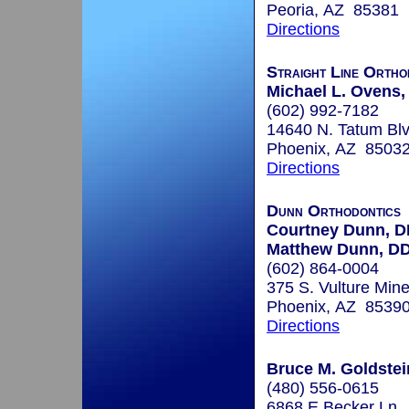
Peoria, AZ 85381
Directions
Straight Line Ortho
Michael L. Ovens
(602) 992-7182
14640 N. Tatum Blv
Phoenix, AZ 8503
Directions
Dunn Orthodontics
Courtney Dunn, 
Matthew Dunn, D
(602) 864-0004
375 S. Vulture Min
Phoenix, AZ 8539
Directions
Bruce M. Goldstein
(480) 556-0615
6868 E Becker Ln