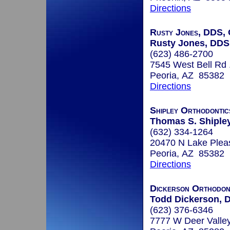
Directions
Rusty Jones, DDS, 
Rusty Jones, DDS
(623) 486-2700
7545 West Bell Rd 
Peoria, AZ 85382
Directions
Shipley Orthodontic
Thomas S. Shiple
(632) 334-1264
20470 N Lake Pleas
Peoria, AZ 85382
Directions
Dickerson Orthodon
Todd Dickerson, D
(623) 376-6346
7777 W Deer Valle