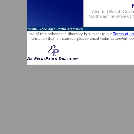
Alberta
|
British Colu
Northwest Territories
|
©2006
EveryPages Dental Directories
Use of this orthodontic directory is subject to our
Terms of U
information that is incorrect, please email
webmaster@orthop