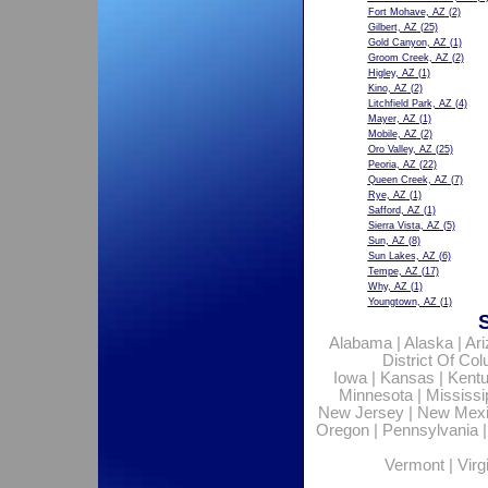
Fort Mohave, AZ
(2)
Gilbert, AZ
(25)
Gold Canyon, AZ
(1)
Groom Creek, AZ
(2)
Higley, AZ
(1)
Kino, AZ
(2)
Litchfield Park, AZ
(4)
Mayer, AZ
(1)
Mobile, AZ
(2)
Oro Valley, AZ
(25)
Peoria, AZ
(22)
Queen Creek, AZ
(7)
Rye, AZ
(1)
Safford, AZ
(1)
Sierra Vista, AZ
(5)
Sun, AZ
(8)
Sun Lakes, AZ
(6)
Tempe, AZ
(17)
Why, AZ
(1)
Youngtown, AZ
(1)
Alabama
|
Alaska
|
Ar
District Of Co
Iowa
|
Kansas
|
Kent
Minnesota
|
Mississi
New Jersey
|
New Mex
Oregon
|
Pennsylvania
Vermont
|
Virg