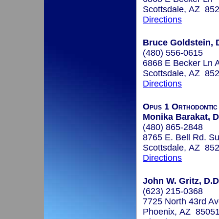
Scottsdale, AZ 85
Directions
Bruce Goldstein, D
(480) 556-0615
6868 E Becker Ln A
Scottsdale, AZ 85
Directions
Opus 1 Orthodontic
Monika Barakat, D
(480) 865-2848
8765 E. Bell Rd. Su
Scottsdale, AZ 85
Directions
John W. Gritz, D.D
(623) 215-0368
7725 North 43rd Av
Phoenix, AZ 8505