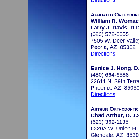
Directions
Affiliated Orthodont
William R. Womack
Larry J. Davis, D.D
(623) 572-8855
7505 W. Deer Vall
Peoria, AZ 85382
Directions
Eunice J. Hong, D.
(480) 664-6588
22611 N. 39th Terr
Phoenix, AZ 8505
Directions
Arthur Orthodontic
Chad Arthur, D.D.S
(623) 362-1135
6320A W. Union Hil
Glendale, AZ 8530