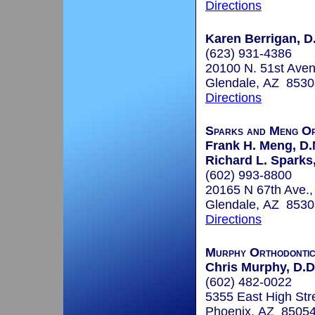
Directions
Karen Berrigan, D.
(623) 931-4386
20100 N. 51st Ave
Glendale, AZ 8530
Directions
Sparks and Meng Or
Frank H. Meng, D.
Richard L. Sparks,
(602) 993-8800
20165 N 67th Ave.,
Glendale, AZ 8530
Directions
Murphy Orthodonti
Chris Murphy, D.D.
(602) 482-0022
5355 East High Stre
Phoenix, AZ 8505