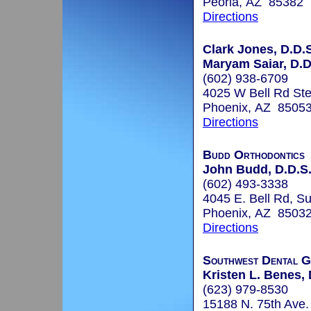
Peoria, AZ 85382
Directions
Clark Jones, D.D.S
Maryam Saiar, D.D
(602) 938-6709
4025 W Bell Rd Ste
Phoenix, AZ 8505
Directions
Budd Orthodontics
John Budd, D.D.S.
(602) 493-3338
4045 E. Bell Rd, Su
Phoenix, AZ 8503
Directions
Southwest Dental 
Kristen L. Benes, 
(623) 979-8530
15188 N. 75th Ave.