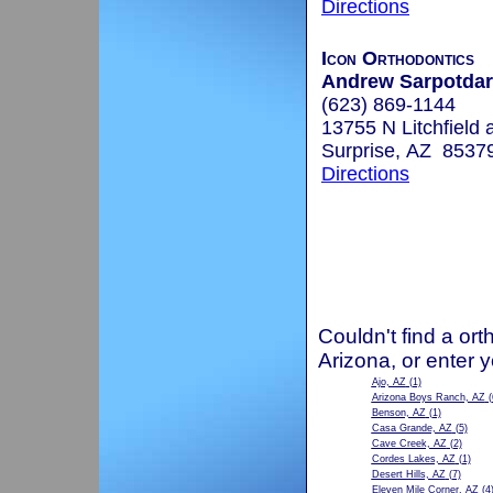
Directions
Icon Orthodontics
Andrew Sarpotdar,
(623) 869-1144
13755 N Litchfield 
Surprise, AZ 8537
Directions
Couldn't find a ort
Arizona, or enter 
Ajo, AZ
(1)
Arizona Boys Ranch, AZ
(
Benson, AZ
(1)
Casa Grande, AZ
(5)
Cave Creek, AZ
(2)
Cordes Lakes, AZ
(1)
Desert Hills, AZ
(7)
Eleven Mile Corner, AZ
(4