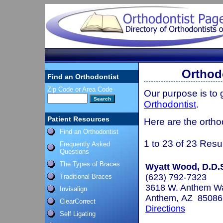
Orthod
Find an Orthodontist
Zip Code or Area Code
Our purpose is to
Orthodontist
.
Patient Resources
Here are the ortho
Find an Orthodontist
1 to 23 of 23 Resu
Frequently Asked
Questions
The Types of Braces
Wyatt Wood, D.D.
(623) 792-7323
Traditional Braces
3618 W. Anthem Wa
Invisalign
Anthem, AZ 85086
ClearCorrect
Directions
Self Ligating