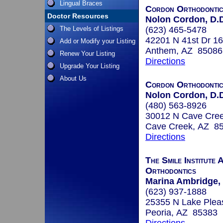
Lingual Braces
Cordon Orthodonti
Doctor Resources
Nolon Cordon, D.D
The Levels of Listings
(623) 465-5478
42201 N 41st Dr 1
Add or Modify your Listing
Anthem, AZ 85086
Renew Your Listing
Directions
Upgrade Your Listing
About Us
Cordon Orthodonti
Nolon Cordon, D.D
(480) 563-8926
30012 N Cave Cre
Cave Creek, AZ 8
Directions
The Smile Institute
Orthodontics
Marina Ambridge, 
(623) 937-1888
25355 N Lake Plea
Peoria, AZ 85383