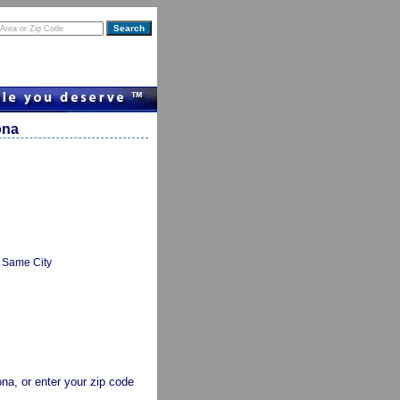
ona
Same City
zona, or enter your zip code