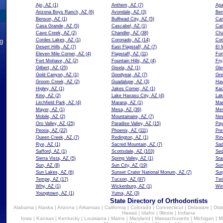
Ajo, AZ
(1)
Anthem, AZ
(7)
Apa
Arizona Boys Ranch, AZ
(6)
Avondale, AZ
(3)
Ben
Benson, AZ
(1)
Bullhead City, AZ
(5)
Car
Casa Grande, AZ
(5)
Cascabel, AZ
(1)
Cat
Cave Creek, AZ
(2)
Chandler, AZ
(38)
Cha
ng
Cordes Lakes, AZ
(1)
Coronado, AZ
(14)
Cot
Desert Hills, AZ
(7)
East Flagstaff, AZ
(7)
El 
Eleven Mile Corner, AZ
(4)
Flagstaff, AZ
(11)
For
Fort Mohave, AZ
(2)
Fountain Hills, AZ
(4)
Fry
Gilbert, AZ
(25)
Gisela, AZ
(1)
Gle
Gold Canyon, AZ
(1)
Goodyear, AZ
(7)
Gre
Groom Creek, AZ
(2)
Guadalupe, AZ
(3)
Hav
Higley, AZ
(1)
Jakes Corner, AZ
(1)
Kac
Kino, AZ
(2)
Lake Havasu City, AZ
(4)
Lak
Litchfield Park, AZ
(4)
Marana, AZ
(1)
Mar
Mayer, AZ
(1)
Mesa, AZ
(36)
Mes
Mobile, AZ
(2)
Mountainaire, AZ
(7)
New
Oro Valley, AZ
(25)
Paradise Valley, AZ
(15)
Pay
Peoria, AZ
(22)
Phoenix, AZ
(111)
Pre
Queen Creek, AZ
(7)
Redington, AZ
(1)
Rin
Rye, AZ
(1)
Sacred Mountain, AZ
(7)
Sad
Safford, AZ
(1)
Scottsdale, AZ
(103)
Sed
Sierra Vista, AZ
(5)
Spring Valley, AZ
(1)
Sta
Sun, AZ
(8)
Sun City, AZ
(19)
Sun
Sun Lakes, AZ
(6)
Sunset Crater National Monum, AZ
(7)
Sur
Tempe, AZ
(17)
Tucson, AZ
(97)
Twi
Why, AZ
(1)
Wickenburg, AZ
(1)
Win
Youngtown, AZ
(1)
Yuma, AZ
(3)
State Directory of Orthodontists
Alabama
|
Alaska
|
Arizona
|
Arkansas
|
California
|
Colorado
|
Connecticut
|
Delaware
|
Dist
Hawaii
|
Idaho
|
Illinois
|
Indiana
Iowa
|
Kansas
|
Kentucky
|
Louisiana
|
Maine
|
Maryland
|
Massachusetts
|
Michigan
|
M