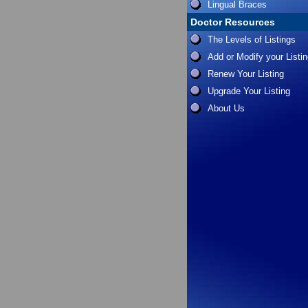
Lingual Braces
Doctor Resources
The Levels of Listings
Add or Modify your Listi
Renew Your Listing
Upgrade Your Listing
About Us