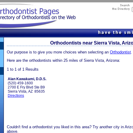
Orthodontists near Sierra Vista, Ariz
Our purpose is to give you more choices when selecting an
Orthodontist
.
Here are the orthodontists within 25 miles of Sierra Vista, Arizona:
1 to 1 of 1 Results
Alan Kawakami, D.D.S.
(520) 459-1600
2700 E Fry Blvd Ste B9
Sierra Vista, AZ 85635
Directions
Couldn't find a orthodontist you liked in this area? Try another city in Ari
above.