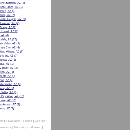
che Junction, AZ
(2)
sch Ranch, AZ
(1)
efree, AZ
(1)
alina, AZ
(2)
ndler Heights, AZ
(6)
tonwood, AZ
(2)
Mirage, AZ
(1)
t Lowell, AZ
(8)
, AZ
(4)
ndale, AZ
(27)
en Valley, AZ
(2)
asu City, AZ
(4)
hina Village, AZ
(7)
e Mary, AZ
(7)
icopa, AZ
(2)
cal, AZ
(1)
 River, AZ
(2)
son, AZ
(1)
scott, AZ
(9)
con, AZ
(7)
dlebrooke, AZ
(2)
ona, AZ
(6)
r Valley, AZ
(1)
 City West, AZ
(15)
prise, AZ
(10)
n Arrows, AZ
(7)
ona, AZ
(7)
rict Of Columbia
|
Florida
|
Georgia
|
innesota
|
Mississippi
|
Missouri
|