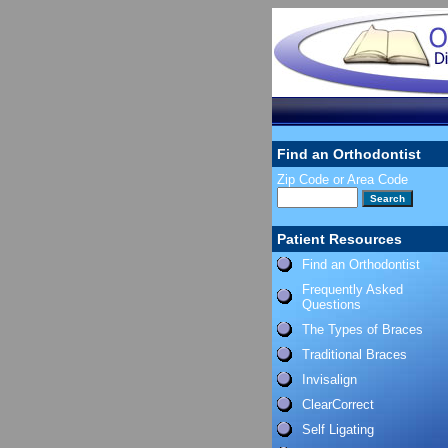
Find an Orthodontist
Zip Code or Area Code
Patient Resources
Find an Orthodontist
Frequently Asked
Questions
The Types of Braces
Traditional Braces
Invisalign
ClearCorrect
Self Ligating