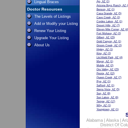
Lingual Braces
Ajo, AZ
(1)
Arizona Boys Ranch, AZ
(
Doctor Resources
Benson, AZ
(1)
Casa Grande, AZ
(5)
The Levels of Listings
Cave Creek, AZ
(2)
Cordes Lakes, AZ
(1)
Add or Modify your Listing
Desert Hills, AZ
(7)
Eleven Mile Corner, AZ
(4
Renew Your Listing
Fort Mohave, AZ
(2)
Upgrade Your Listing
Gilbert, AZ
(25)
Gold Canyon, AZ
(1)
About Us
Groom Creek, AZ
(2)
Higley, AZ
(1)
Kino, AZ
(2)
Litchfield Park, AZ
(4)
Mayer, AZ
(1)
Mobile, AZ
(2)
Oro Valley, AZ
(25)
Peoria, AZ
(22)
Queen Creek, AZ
(7)
Rye, AZ
(1)
Safford, AZ
(1)
Sierra Vista, AZ
(5)
Sun, AZ
(8)
Sun Lakes, AZ
(6)
Tempe, AZ
(17)
Why, AZ
(1)
Youngtown, AZ
(1)
Alabama
|
Alaska
|
Ar
District Of Co