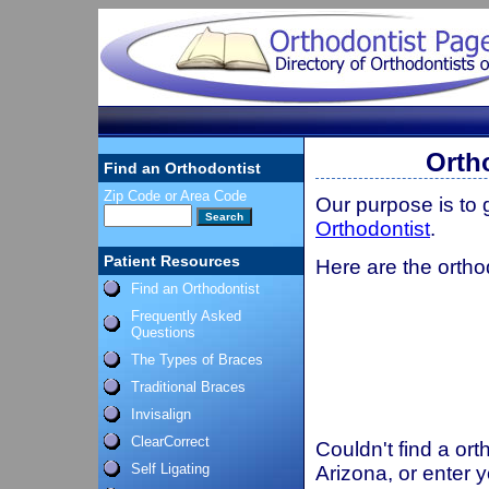
Orth
Find an Orthodontist
Zip Code or Area Code
Our purpose is to
Orthodontist
.
Patient Resources
Here are the ortho
Find an Orthodontist
Frequently Asked
Questions
The Types of Braces
Traditional Braces
Invisalign
ClearCorrect
Couldn't find a ort
Self Ligating
Arizona, or enter 