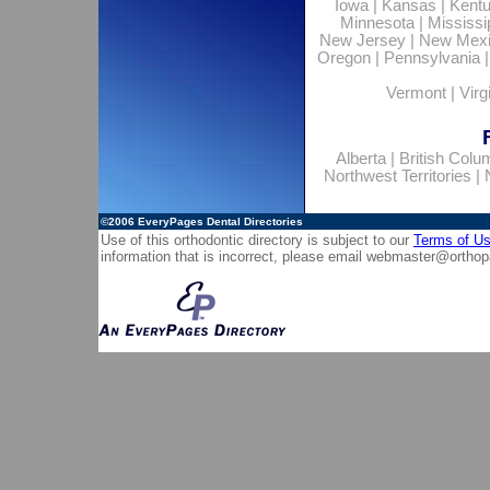
Iowa
|
Kansas
|
Kent
Minnesota
|
Mississi
New Jersey
|
New Mex
Oregon
|
Pennsylvania
Vermont
|
Virg
Alberta
|
British Colu
Northwest Territories
|
©2006
EveryPages Dental Directories
Use of this orthodontic directory is subject to our
Terms of U
information that is incorrect, please email
webmaster@orthop