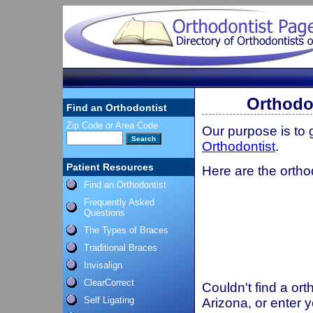
Orthodo
Find an Orthodontist
Zip Code or Area Code
Our purpose is to
Orthodontist
.
Patient Resources
Here are the ortho
Find an Orthodontist
Frequently Asked
Questions
The Types of Braces
Traditional Braces
Invisalign
ClearCorrect
Couldn't find a ort
Self Ligating
Arizona, or enter 