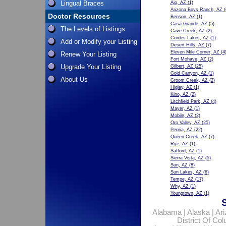
Lingual Braces
Ajo, AZ
(1)
Arizona Boys Ranch, AZ
(
Doctor Resources
Benson, AZ
(1)
Casa Grande, AZ
(5)
The Levels of Listings
Cave Creek, AZ
(2)
Cordes Lakes, AZ
(1)
Add or Modify your Listing
Desert Hills, AZ
(7)
Eleven Mile Corner, AZ
(4
Renew Your Listing
Fort Mohave, AZ
(2)
Upgrade Your Listing
Gilbert, AZ
(25)
Gold Canyon, AZ
(1)
About Us
Groom Creek, AZ
(2)
Higley, AZ
(1)
Kino, AZ
(2)
Litchfield Park, AZ
(4)
Mayer, AZ
(1)
Mobile, AZ
(2)
Oro Valley, AZ
(25)
Peoria, AZ
(22)
Queen Creek, AZ
(7)
Rye, AZ
(1)
Safford, AZ
(1)
Sierra Vista, AZ
(5)
Sun, AZ
(8)
Sun Lakes, AZ
(6)
Tempe, AZ
(17)
Why, AZ
(1)
Youngtown, AZ
(1)
Alabama
|
Alaska
|
Ar
District Of Co