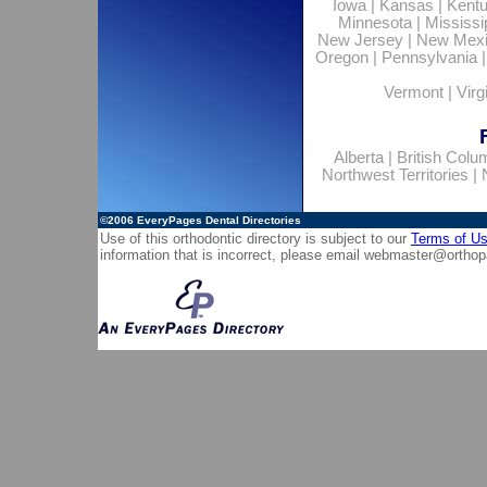
Iowa
|
Kansas
|
Kent
Minnesota
|
Mississi
New Jersey
|
New Mex
Oregon
|
Pennsylvania
Vermont
|
Virg
Alberta
|
British Colu
Northwest Territories
|
©2006
EveryPages Dental Directories
Use of this orthodontic directory is subject to our
Terms of U
information that is incorrect, please email
webmaster@orthop