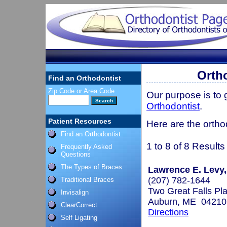
Orth
Find an Orthodontist
Zip Code or Area Code
Our purpose is to
Orthodontist
.
Patient Resources
Here are the ortho
Find an Orthodontist
1 to 8 of 8 Results
Frequently Asked
Questions
The Types of Braces
Lawrence E. Levy,
(207) 782-1644
Traditional Braces
Two Great Falls Pla
Invisalign
Auburn, ME 04210
ClearCorrect
Directions
Self Ligating