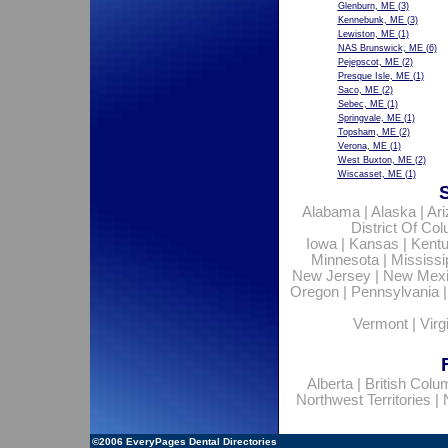
Glenburn, ME
(3)
Kennebunk, ME
(3)
Lewiston, ME
(1)
NAS Brunswick, ME
(6)
Pejepscot, ME
(2)
Presque Isle, ME
(1)
Saco, ME
(2)
Sebec, ME
(1)
Springvale, ME
(1)
Topsham, ME
(2)
Verona, ME
(1)
West Buxton, ME
(2)
Wiscasset, ME
(1)
Alabama
|
Alaska
|
Ar
District Of Co
Iowa
|
Kansas
|
Kent
Minnesota
|
Mississi
New Jersey
|
New Mex
Oregon
|
Pennsylvania
Vermont
|
Virg
Alberta
|
British Colu
Northwest Territories
|
©2006
EveryPages Dental Directories