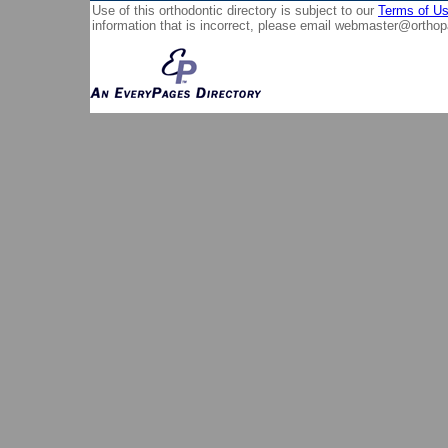
Use of this orthodontic directory is subject to our
Terms of U
information that is incorrect, please email
webmaster@orthop