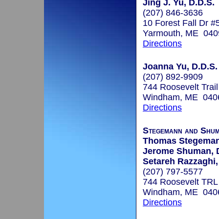
Jing J. Yu, D.D.S.
(207) 846-3636
10 Forest Fall Dr #
Yarmouth, ME 040
Directions
Joanna Yu, D.D.S.
(207) 892-9909
744 Roosevelt Trail
Windham, ME 040
Directions
Stegemann and Shum
Thomas Stegeman
Jerome Shuman, 
Setareh Razzaghi
(207) 797-5577
744 Roosevelt TRL
Windham, ME 040
Directions