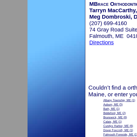
MBrace Orthodonti
Tarryn MacCarthy,
Meg Dombroski, D
(207) 699-4160
74 Gray Road Suite
Falmouth, ME 041
Directions
Couldn't find a ort
Maine, or enter yo
Albany Township, ME
(1)
Auburn, ME
(5)
Bath, ME
(1)
Biddeford, ME
(2)
Brunswick, ME
(6)
Calais, ME
(1)
Cundys Harbor, ME
(6)
Dover Foxcroft, ME
(1)
Falmouth Foreside, ME
(1