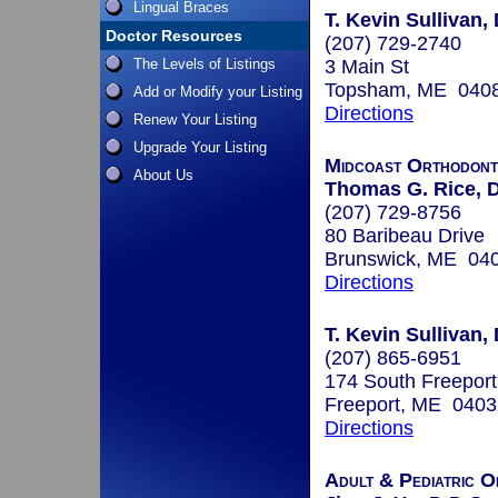
Lingual Braces
T. Kevin Sullivan,
Doctor Resources
(207) 729-2740
The Levels of Listings
3 Main St
Topsham, ME 040
Add or Modify your Listing
Directions
Renew Your Listing
Upgrade Your Listing
Midcoast Orthodont
About Us
Thomas G. Rice, 
(207) 729-8756
80 Baribeau Drive
Brunswick, ME 04
Directions
T. Kevin Sullivan,
(207) 865-6951
174 South Freepor
Freeport, ME 0403
Directions
Adult & Pediatric O