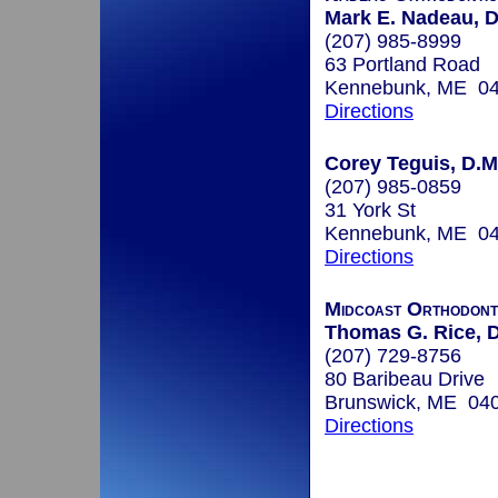
Mark E. Nadeau, D
(207) 985-8999
63 Portland Road
Kennebunk, ME 0
Directions
Corey Teguis, D.M
(207) 985-0859
31 York St
Kennebunk, ME 0
Directions
Midcoast Orthodont
Thomas G. Rice, 
(207) 729-8756
80 Baribeau Drive
Brunswick, ME 04
Directions