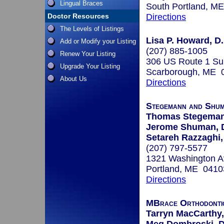
Lingual Braces
South Portland, M
Doctor Resources
Directions
The Levels of Listings
Lisa P. Howard, D.
Add or Modify your Listing
(207) 885-1005
Renew Your Listing
306 US Route 1 Su
Upgrade Your Listing
Scarborough, ME 
About Us
Directions
Stegemann and Shum
Thomas Stegeman
Jerome Shuman, 
Setareh Razzaghi
(207) 797-5577
1321 Washington A
Portland, ME 0410
Directions
MBrace Orthodonti
Tarryn MacCarthy,