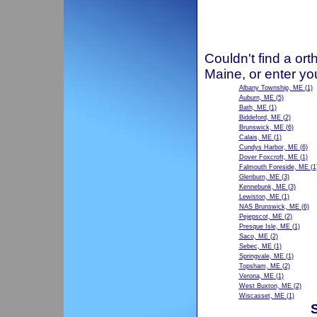
Couldn't find a ort
Maine, or enter yo
Albany Township, ME
(1)
Auburn, ME
(5)
Bath, ME
(1)
Biddeford, ME
(2)
Brunswick, ME
(6)
Calais, ME
(1)
Cundys Harbor, ME
(6)
Dover Foxcroft, ME
(1)
Falmouth Foreside, ME
(1
Glenburn, ME
(3)
Kennebunk, ME
(3)
Lewiston, ME
(1)
NAS Brunswick, ME
(6)
Pejepscot, ME
(2)
Presque Isle, ME
(1)
Saco, ME
(2)
Sebec, ME
(1)
Springvale, ME
(1)
Topsham, ME
(2)
Verona, ME
(1)
West Buxton, ME
(2)
Wiscasset, ME
(1)