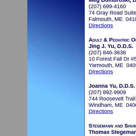
Meg Dombroski, D
(207) 699-4160
74 Gray Road Suite
Falmouth, ME 041
Directions
Adult & Pediatric O
Jing J. Yu, D.D.S.
(207) 846-3636
10 Forest Fall Dr #
Yarmouth, ME 040
Directions
Joanna Yu, D.D.S.
(207) 892-9909
744 Roosevelt Trail
Windham, ME 040
Directions
Stegemann and Shum
Thomas Stegeman