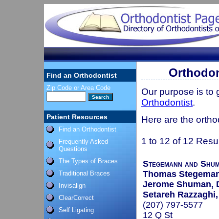
Orthodon
Find an Orthodontist
Zip Code or Area Code
Our purpose is to
Orthodontist
.
Patient Resources
Here are the ortho
Find an Orthodontist
1 to 12 of 12 Resu
Frequently Asked
Questions
The Types of Braces
Stegemann and Shum
Thomas Stegeman
Traditional Braces
Jerome Shuman, 
Invisalign
Setareh Razzaghi
ClearCorrect
(207) 797-5577
Self Ligating
12 Q St