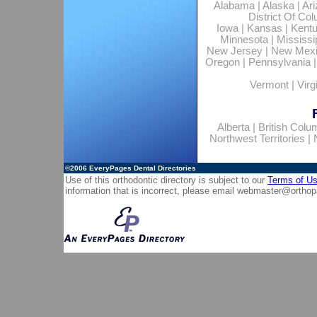
Alabama
|
Alaska
|
Ar
District Of Co
Iowa
|
Kansas
|
Kent
Minnesota
|
Mississi
New Jersey
|
New Mex
Oregon
|
Pennsylvania
Vermont
|
Virg
Alberta
|
British Colu
Northwest Territories
|
©2006
EveryPages Dental Directories
Use of this orthodontic directory is subject to our
Terms of U
information that is incorrect, please email
webmaster@orthop