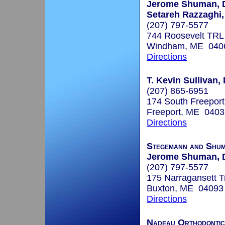
Jerome Shuman, 
Setareh Razzaghi
(207) 797-5577
744 Roosevelt TRL
Windham, ME 040
Directions
T. Kevin Sullivan,
(207) 865-6951
174 South Freepor
Freeport, ME 0403
Directions
Stegemann and Shum
Jerome Shuman, 
(207) 797-5577
175 Narragansett Tr
Buxton, ME 04093
Directions
Nadeau Orthodontic