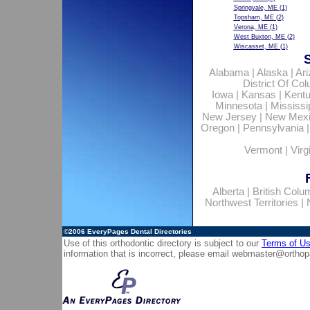
Springvale, ME
(1)
Topsham, ME
(2)
Verona, ME
(1)
West Buxton, ME
(2)
Wiscasset, ME
(1)
Alabama
|
Alaska
|
Ar
District Of Co
Iowa
|
Kansas
|
Kent
Minnesota
|
Mississi
New Jersey
|
New Mex
Oregon
|
Pennsylvania
Vermont
|
Virg
Alberta
|
British Colu
Northwest Territories
|
©2006
EveryPages Dental Directories
Use of this orthodontic directory is subject to our
Terms of U
information that is incorrect, please email
webmaster@orthop