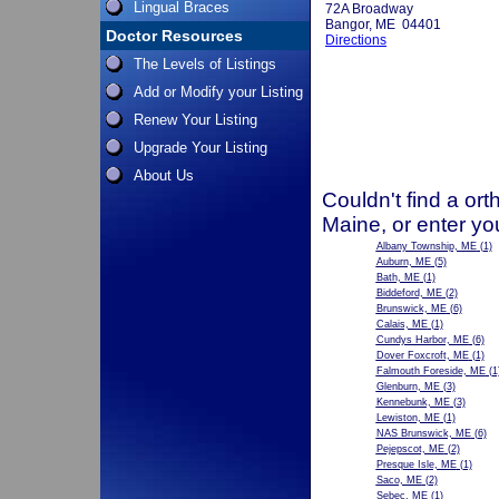
Lingual Braces
72A Broadway
Bangor, ME 04401
Doctor Resources
Directions
The Levels of Listings
Add or Modify your Listing
Renew Your Listing
Upgrade Your Listing
About Us
Couldn't find a ort
Maine, or enter yo
Albany Township, ME
(1)
Auburn, ME
(5)
Bath, ME
(1)
Biddeford, ME
(2)
Brunswick, ME
(6)
Calais, ME
(1)
Cundys Harbor, ME
(6)
Dover Foxcroft, ME
(1)
Falmouth Foreside, ME
(1
Glenburn, ME
(3)
Kennebunk, ME
(3)
Lewiston, ME
(1)
NAS Brunswick, ME
(6)
Pejepscot, ME
(2)
Presque Isle, ME
(1)
Saco, ME
(2)
Sebec, ME
(1)