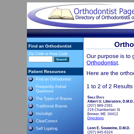
Ortho
Find an Orthodontist
Zip Code or Area Code
Our purpose is to
Orthodontist
.
Patient Resources
Here are the ortho
Find an Orthodontist
1 to 2 of 2 Results
Frequently Asked
Questions
Smile Docs
The Types of Braces
Albert U. Liberatore, D.M.D.
(207) 989-2391
Traditional Braces
219 Chamberlain St
Invisalign
Brewer, ME 04412
Directions
ClearCorrect
Leon E. Souweine, D.M.D.
Self Ligating
(207) 945-6324