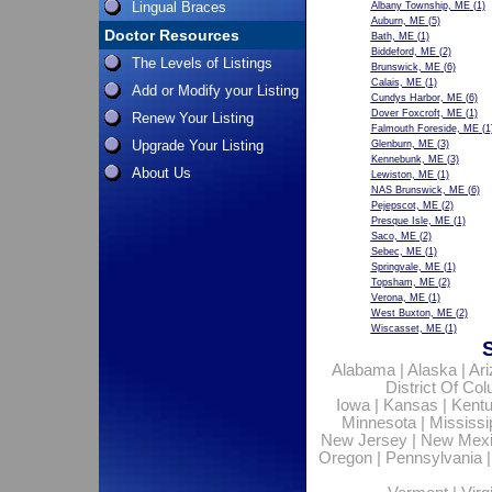
Lingual Braces
Albany Township, ME
(1)
Auburn, ME
(5)
Doctor Resources
Bath, ME
(1)
Biddeford, ME
(2)
The Levels of Listings
Brunswick, ME
(6)
Calais, ME
(1)
Add or Modify your Listing
Cundys Harbor, ME
(6)
Dover Foxcroft, ME
(1)
Renew Your Listing
Falmouth Foreside, ME
(1
Upgrade Your Listing
Glenburn, ME
(3)
Kennebunk, ME
(3)
About Us
Lewiston, ME
(1)
NAS Brunswick, ME
(6)
Pejepscot, ME
(2)
Presque Isle, ME
(1)
Saco, ME
(2)
Sebec, ME
(1)
Springvale, ME
(1)
Topsham, ME
(2)
Verona, ME
(1)
West Buxton, ME
(2)
Wiscasset, ME
(1)
Alabama
|
Alaska
|
Ar
District Of Co
Iowa
|
Kansas
|
Kent
Minnesota
|
Mississi
New Jersey
|
New Mex
Oregon
|
Pennsylvania