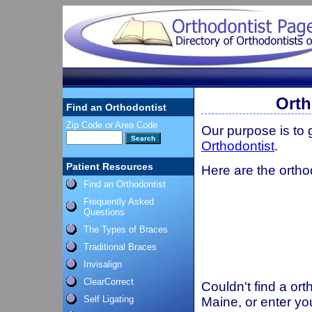
Orth
Find an Orthodontist
Zip Code or Area Code
Our purpose is to
Orthodontist
.
Patient Resources
Here are the ortho
Find an Orthodontist
Frequently Asked
Questions
The Types of Braces
Traditional Braces
Invisalign
ClearCorrect
Couldn't find a ort
Self Ligating
Maine, or enter yo