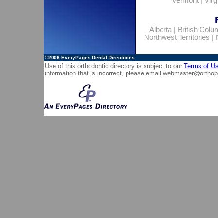
Vermont
|
Virg
Alberta
|
British Colu
Northwest Territories
|
©2006
EveryPages Dental Directories
Use of this orthodontic directory is subject to our
Terms of U
information that is incorrect, please email
webmaster@orthop