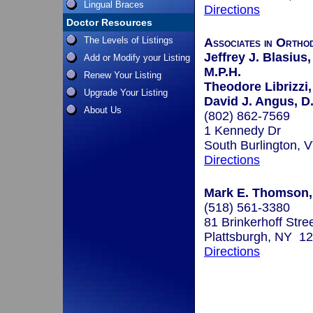
Lingual Braces
Directions
Doctor Resources
The Levels of Listings
Associates in Ortho
Jeffrey J. Blasius,
Add or Modify your Listing
M.P.H.
Renew Your Listing
Theodore Librizzi,
Upgrade Your Listing
David J. Angus, D
About Us
(802) 862-7569
1 Kennedy Dr
South Burlington,
Directions
Mark E. Thomson,
(518) 561-3380
81 Brinkerhoff Stre
Plattsburgh, NY 1
Directions