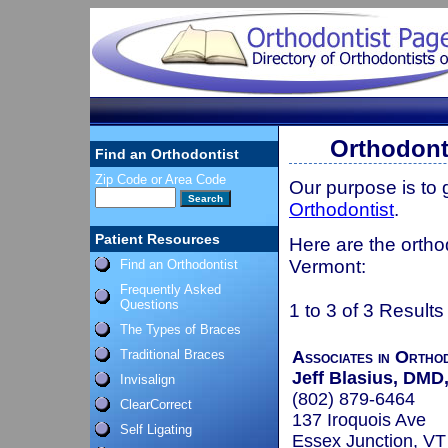
Orthodont
Find an Orthodontist
Zip Code or Area Code
Our purpose is to
Orthodontist
.
Patient Resources
Here are the ortho
Vermont:
Find an Orthodontist
Frequently Asked
Questions
1 to 3 of 3 Results
The Types of Braces
Traditional Braces
Associates in Ortho
Jeff Blasius, DM
Invisalign
(802) 879-6464
ClearCorrect
137 Iroquois Ave
Self Ligating
Essex Junction, V