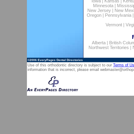
Iowa
|
Kansas
|
Kent
Minnesota
|
Mississi
New Jersey
|
New Mex
Oregon
|
Pennsylvania
Vermont
|
Virg
Alberta
|
British Colu
Northwest Territories
|
©2006
EveryPages Dental Directories
Use of this orthodontic directory is subject to our
Terms of U
information that is incorrect, please email
webmaster@orthop