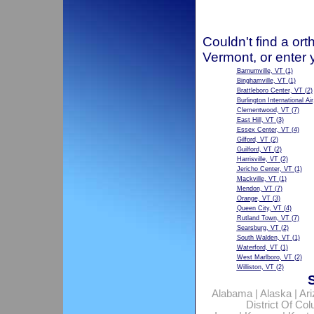
Couldn't find a ort
Vermont, or enter 
Barnumville, VT
(1)
Binghamville, VT
(1)
Brattleboro Center, VT
(2)
Burlington International Ai
Clementwood, VT
(7)
East Hill, VT
(3)
Essex Center, VT
(4)
Gilford, VT
(2)
Guilford, VT
(2)
Harrisville, VT
(2)
Jericho Center, VT
(1)
Mackville, VT
(1)
Mendon, VT
(7)
Orange, VT
(3)
Queen City, VT
(4)
Rutland Town, VT
(7)
Searsburg, VT
(2)
South Walden, VT
(1)
Waterford, VT
(1)
West Marlboro, VT
(2)
Williston, VT
(2)
Alabama
|
Alaska
|
Ar
District Of Co