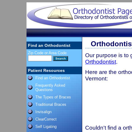
Orthodontis
Find an Orthodontist
Zip Code or Area Code
Our purpose is to
Orthodontist
.
Patient Resources
Here are the ortho
Vermont:
Find an Orthodontist
Frequently Asked
Questions
The Types of Braces
Traditional Braces
Invisalign
ClearCorrect
Self Ligating
Couldn't find a ort