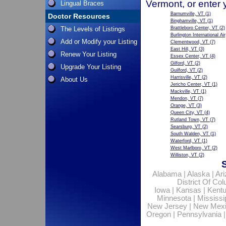
Vermont, or enter 
Lingual Braces
Barnumville, VT
(1)
Doctor Resources
Binghamville, VT
(1)
The Levels of Listings
Brattleboro Center, VT
(2)
Burlington International Ai
Add or Modify your Listing
Clementwood, VT
(7)
East Hill, VT
(3)
Renew Your Listing
Essex Center, VT
(4)
Gilford, VT
(2)
Upgrade Your Listing
Guilford, VT
(2)
Harrisville, VT
(2)
About Us
Jericho Center, VT
(1)
Mackville, VT
(1)
Mendon, VT
(7)
Orange, VT
(3)
Queen City, VT
(4)
Rutland Town, VT
(7)
Searsburg, VT
(2)
South Walden, VT
(1)
Waterford, VT
(1)
West Marlboro, VT
(2)
Williston, VT
(2)
Alabama
|
Alaska
|
Ar
District Of Co
Iowa
|
Kansas
|
Kent
Minnesota
|
Mississi
New Jersey
|
New Mex
Oregon
|
Pennsylvania