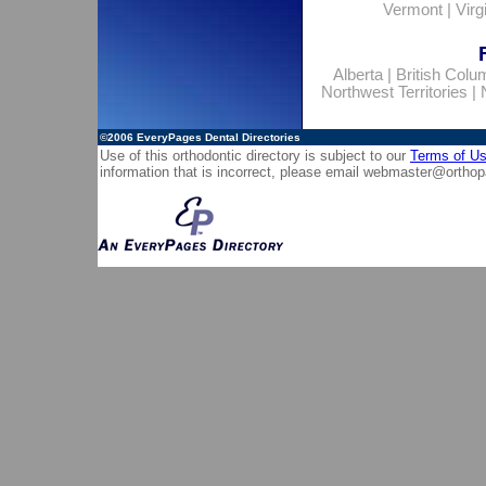
Vermont
|
Virg
Alberta
|
British Colu
Northwest Territories
|
©2006
EveryPages Dental Directories
Use of this orthodontic directory is subject to our
Terms of U
information that is incorrect, please email
webmaster@orthop