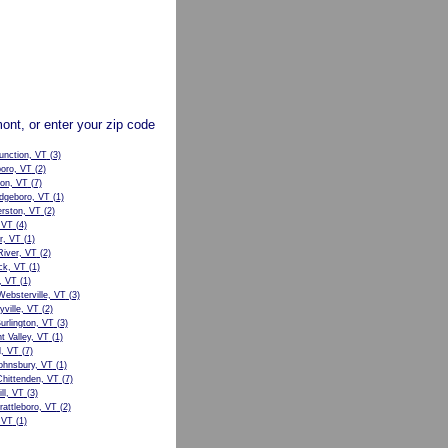
mont, or enter your zip code
unction, VT
(3)
boro, VT
(2)
ton, VT
(7)
dgeboro, VT
(1)
ston, VT
(2)
 VT
(4)
r, VT
(1)
River, VT
(2)
ck, VT
(1)
, VT
(1)
ebsterville, VT
(3)
ville, VT
(2)
urlington, VT
(3)
t Valley, VT
(1)
d, VT
(7)
ohnsbury, VT
(1)
hittenden, VT
(7)
ll, VT
(3)
attleboro, VT
(2)
 VT
(1)