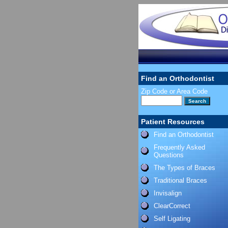
Find an Orthodontist
Zip Code or Area Code
Patient Resources
Find an Orthodontist
Frequently Asked
Questions
The Types of Braces
Traditional Braces
Invisalign
ClearCorrect
Self Ligating