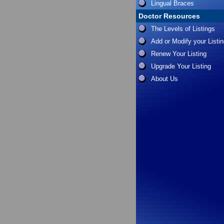
Lingual Braces
Doctor Resources
The Levels of Listings
Add or Modify your Listi
Renew Your Listing
Upgrade Your Listing
About Us