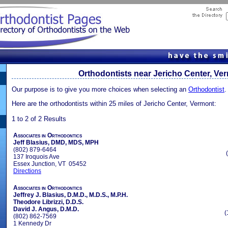
Orthodontists near Jericho Center, Ve
Our purpose is to give you more choices when selecting an
Orthodontist
.
Here are the orthodontists within 25 miles of Jericho Center, Vermont:
1 to 2 of 2 Results
Associates in Orthodontics
Jeff Blasius, DMD, MDS, MPH
(802) 879-6464
137 Iroquois Ave
Essex Junction, VT 05452
Directions
Associates in Orthodontics
Jeffrey J. Blasius, D.M.D., M.D.S., M.P.H.
Theodore Librizzi, D.D.S.
David J. Angus, D.M.D.
(
(802) 862-7569
1 Kennedy Dr