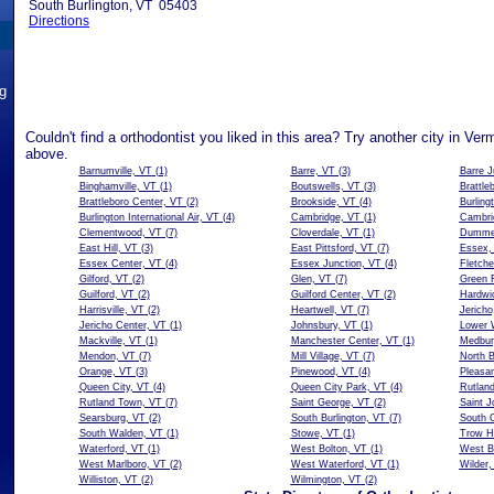
South Burlington, VT 05403
Directions
ng
Couldn't find a orthodontist you liked in this area? Try another city in Ver
above.
Barnumville, VT
(1)
Barre, VT
(3)
Barre J
Binghamville, VT
(1)
Boutswells, VT
(3)
Brattle
Brattleboro Center, VT
(2)
Brookside, VT
(4)
Burling
Burlington International Air, VT
(4)
Cambridge, VT
(1)
Cambri
Clementwood, VT
(7)
Cloverdale, VT
(1)
Dummer
East Hill, VT
(3)
East Pittsford, VT
(7)
Essex,
Essex Center, VT
(4)
Essex Junction, VT
(4)
Fletche
Gilford, VT
(2)
Glen, VT
(7)
Green 
Guilford, VT
(2)
Guilford Center, VT
(2)
Hardwi
Harrisville, VT
(2)
Heartwell, VT
(7)
Jericho
Jericho Center, VT
(1)
Johnsbury, VT
(1)
Lower W
Mackville, VT
(1)
Manchester Center, VT
(1)
Medbury
Mendon, VT
(7)
Mill Village, VT
(7)
North B
Orange, VT
(3)
Pinewood, VT
(4)
Pleasan
Queen City, VT
(4)
Queen City Park, VT
(4)
Rutlan
Rutland Town, VT
(7)
Saint George, VT
(2)
Saint J
Searsburg, VT
(2)
South Burlington, VT
(7)
South C
South Walden, VT
(1)
Stowe, VT
(1)
Trow Hi
Waterford, VT
(1)
West Bolton, VT
(1)
West Br
West Marlboro, VT
(2)
West Waterford, VT
(1)
Wilder,
Williston, VT
(2)
Wilmington, VT
(2)