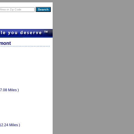
rmont
(7.08 Miles )
12.24 Miles )