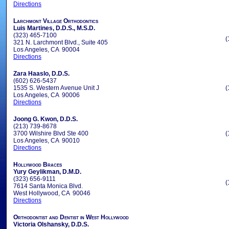
Directions
Larchmont Village Orthodontics
Luis Martines, D.D.S., M.S.D.
(323) 465-7100
(
321 N. Larchmont Blvd., Suite 405
Los Angeles, CA 90004
Directions
Zara Haaslo, D.D.S.
(602) 626-5437
1535 S. Western Avenue Unit J
(
Los Angeles, CA 90006
Directions
Joong G. Kwon, D.D.S.
(213) 739-8678
3700 Wilshire Blvd Ste 400
(
Los Angeles, CA 90010
Directions
Hollywood Braces
Yury Geylikman, D.M.D.
(323) 656-9111
(
7614 Santa Monica Blvd.
West Hollywood, CA 90046
Directions
Orthodontist and Dentist in West Hollywood
Victoria Olshansky, D.D.S.