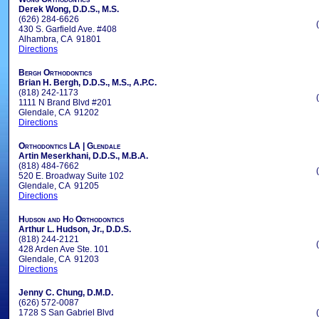
Derek Wong, D.D.S., M.S.
(626) 284-6626
430 S. Garfield Ave. #408
Alhambra, CA 91801
Directions
Bergh Orthodontics
Brian H. Bergh, D.D.S., M.S., A.P.C.
(818) 242-1173
1111 N Brand Blvd #201
Glendale, CA 91202
Directions
Orthodontics LA | Glendale
Artin Meserkhani, D.D.S., M.B.A.
(818) 484-7662
520 E. Broadway Suite 102
Glendale, CA 91205
Directions
Hudson and Ho Orthodontics
Arthur L. Hudson, Jr., D.D.S.
(818) 244-2121
428 Arden Ave Ste. 101
Glendale, CA 91203
Directions
Jenny C. Chung, D.M.D.
(626) 572-0087
1728 S San Gabriel Blvd