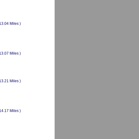
13.04 Miles )
13.07 Miles )
13.21 Miles )
14.17 Miles )