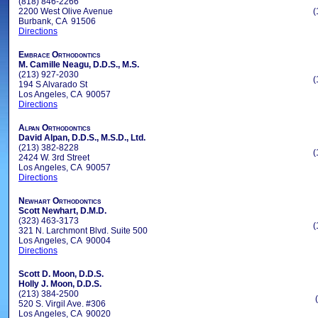
(818) 846-2266
2200 West Olive Avenue
(
Burbank, CA 91506
Directions
Embrace Orthodontics
M. Camille Neagu, D.D.S., M.S.
(213) 927-2030
(
194 S Alvarado St
Los Angeles, CA 90057
Directions
Alpan Orthodontics
David Alpan, D.D.S., M.S.D., Ltd.
(213) 382-8228
(
2424 W. 3rd Street
Los Angeles, CA 90057
Directions
Newhart Orthodontics
Scott Newhart, D.M.D.
(323) 463-3173
(
321 N. Larchmont Blvd. Suite 500
Los Angeles, CA 90004
Directions
Scott D. Moon, D.D.S.
Holly J. Moon, D.D.S.
(213) 384-2500
520 S. Virgil Ave. #306
Los Angeles, CA 90020