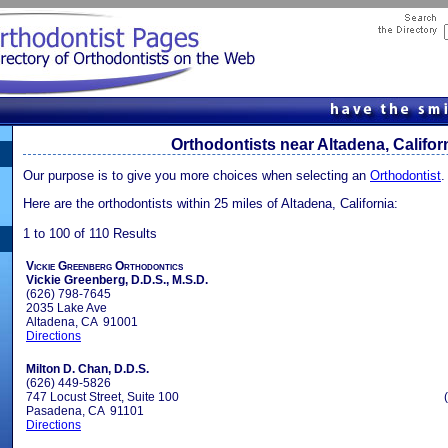
Orthodontists near Altadena, Califor
Our purpose is to give you more choices when selecting an
Orthodontist
.
Here are the orthodontists within 25 miles of Altadena, California:
1 to 100 of 110 Results
Vickie Greenberg Orthodontics
Vickie Greenberg, D.D.S., M.S.D.
(626) 798-7645
2035 Lake Ave
Altadena, CA 91001
Directions
Milton D. Chan, D.D.S.
(626) 449-5826
747 Locust Street, Suite 100
Pasadena, CA 91101
Directions