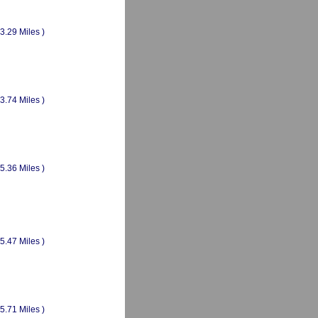
(3.29 Miles )
(3.74 Miles )
(5.36 Miles )
(5.47 Miles )
(5.71 Miles )