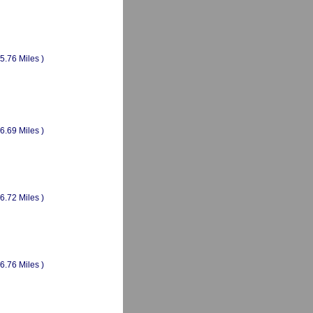
(5.76 Miles )
(6.69 Miles )
(6.72 Miles )
(6.76 Miles )