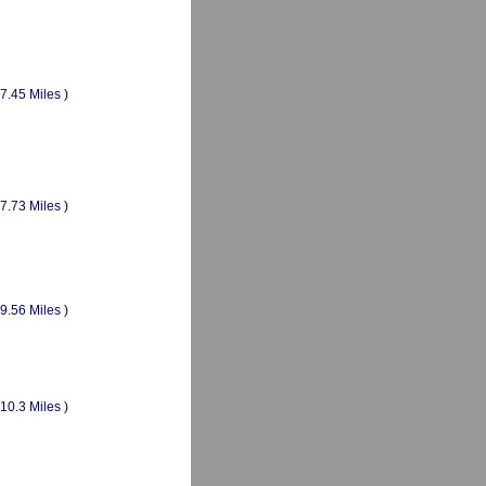
(7.45 Miles )
(7.73 Miles )
(9.56 Miles )
(10.3 Miles )