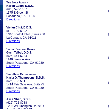
The Smile Agency
Karen Guinn, D.D.S.
(626) 578-1687
1175 E Green St
Pasadena, CA 91106
Directions
ng
Vivian Chui, D.D.S.
(818) 790-6102
1346 Foothill Blvd., Suite 200
La Canada, CA 91011
Directions
South Pasadena Dental
Garri Tsibel, D.D.S.
(626) 441-6234
1140 Fremont Ave
South Pasadena, CA 91030
Directions
SmileHaus Orthodontist
Karla G. Thompsons, D.D.S.
(626) 788-5911
1414 Fair Oaks Ave. Suite #7
South Pasadena, CA 91030
Directions
Alice Shen, D.D.S.
(626) 792-8788
1235 W Huntington Dr Ste D