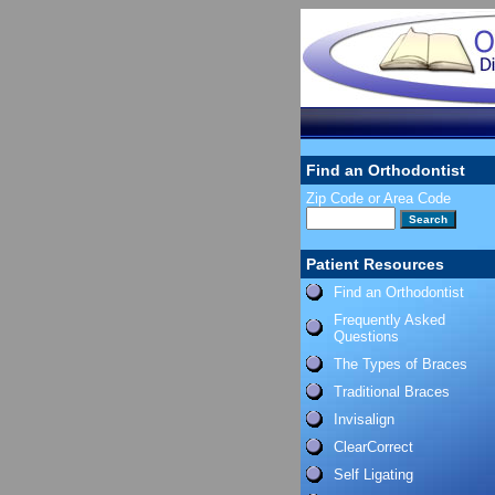
Find an Orthodontist
Zip Code or Area Code
Patient Resources
Find an Orthodontist
Frequently Asked
Questions
The Types of Braces
Traditional Braces
Invisalign
ClearCorrect
Self Ligating