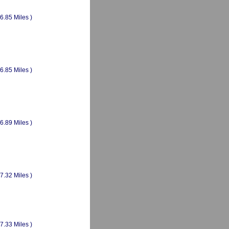
(6.85 Miles )
(6.85 Miles )
(6.89 Miles )
(7.32 Miles )
(7.33 Miles )