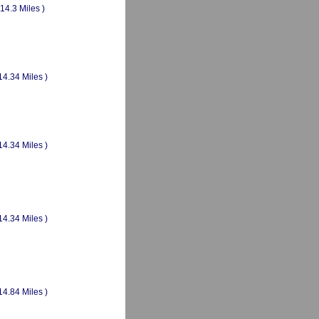
(14.3 Miles )
14.34 Miles )
14.34 Miles )
14.34 Miles )
14.84 Miles )