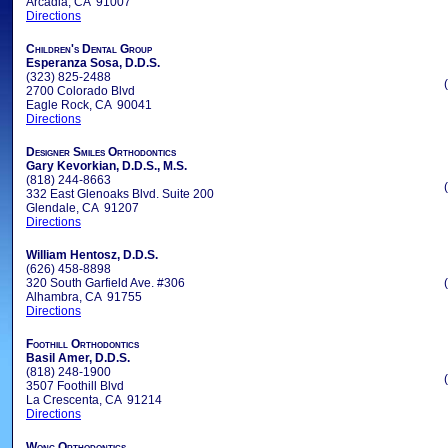
Arcadia, CA 91007
Directions
Children's Dental Group
Esperanza Sosa, D.D.S.
(323) 825-2488
2700 Colorado Blvd
Eagle Rock, CA 90041
Directions
Designer Smiles Orthodontics
Gary Kevorkian, D.D.S., M.S.
(818) 244-8663
332 East Glenoaks Blvd. Suite 200
Glendale, CA 91207
Directions
William Hentosz, D.D.S.
(626) 458-8898
320 South Garfield Ave. #306
Alhambra, CA 91755
Directions
Foothill Orthodontics
Basil Amer, D.D.S.
(818) 248-1900
3507 Foothill Blvd
La Crescenta, CA 91214
Directions
Wong Orthodontics