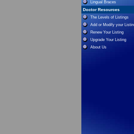
Lingual Braces
Doctor Resources
The Levels of Listings
Add or Modify your Listi
Renew Your Listing
Upgrade Your Listing
About Us