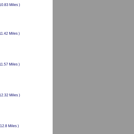
10.83 Miles )
11.42 Miles )
11.57 Miles )
12.32 Miles )
(12.8 Miles )