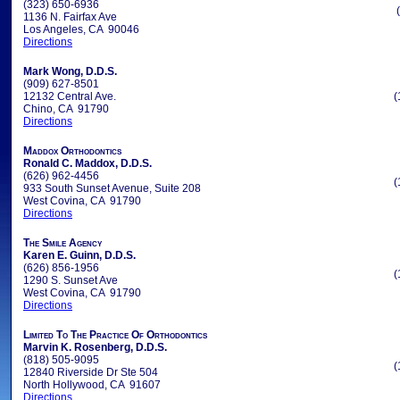
(323) 650-6936
1136 N. Fairfax Ave
Los Angeles, CA 90046
Directions
Mark Wong, D.D.S.
(909) 627-8501
12132 Central Ave.
(
Chino, CA 91790
Directions
Maddox Orthodontics
Ronald C. Maddox, D.D.S.
(626) 962-4456
(
933 South Sunset Avenue, Suite 208
West Covina, CA 91790
Directions
The Smile Agency
Karen E. Guinn, D.D.S.
(626) 856-1956
(
1290 S. Sunset Ave
West Covina, CA 91790
Directions
Limited To The Practice Of Orthodontics
Marvin K. Rosenberg, D.D.S.
(818) 505-9095
(
12840 Riverside Dr Ste 504
North Hollywood, CA 91607
Directions