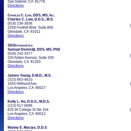
San Gabriel, CA 91776
Directions
Charles C. Low, DDS, MS, Inc.
Charles C. Low, D.D.S., M.S.
(818) 236-3636
2258 Foothill Blvd. Suite 800
Glendale, CA 91011
Directions
SDOrthodontics
Samuel Demirdji, DDS, MS, PhD
(818) 242-3377
320 Arden Avenue, Suite 200
Glendale, CA 91203
Directions
James Young, D.M.D., M.S.
(323) 663-4610
1655 Hillhurst Ave.
Los Angeles, CA 90027
Directions
Kelly L. Ho, D.D.S., M.D.S.
(213) 617-0096
625 W College St Ste 104
Los Angeles, CA 90012
Directions
Manny E. Macias, D.D.S