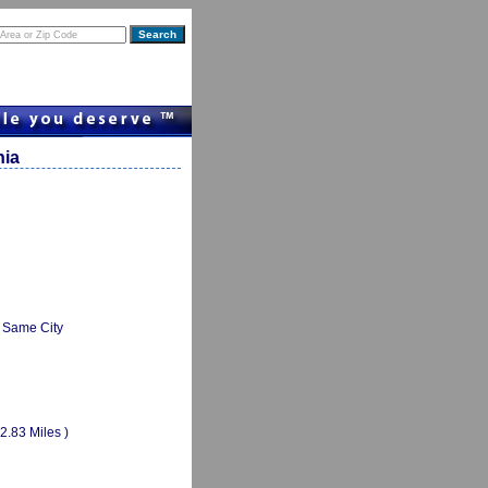
nia
Same City
(2.83 Miles )