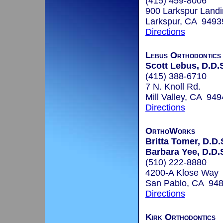
(415) 459-8006
900 Larkspur Landi
Larkspur, CA 9493
Directions
Lebus Orthodontics
Scott Lebus, D.D.
(415) 388-6710
7 N. Knoll Rd.
Mill Valley, CA 94
Directions
OrthoWorks
Britta Tomer, D.D.
Barbara Yee, D.D.
(510) 222-8880
4200-A Klose Way
San Pablo, CA 94
Directions
Kirk Orthodontics