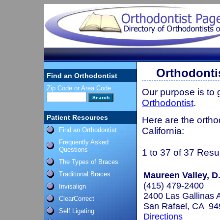
Orthodontis
Find an Orthodontist
Zip Code or Area Code
Our purpose is to
Orthodontist
.
Patient Resources
Here are the ortho
California:
Find an Orthodontist
Frequently Asked
Questions
1 to 37 of 37 Resu
The Types of Braces
Traditional Braces
Maureen Valley, D.
(415) 479-2400
Invisalign
2400 Las Gallinas A
ClearCorrect
San Rafael, CA 94
Self Ligating
Directions