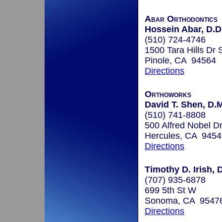
Abar Orthodontics
Hossein Abar, D.D.
(510) 724-4746
1500 Tara Hills Dr 
Pinole, CA 94564
Directions
Orthoworks
David T. Shen, D.
(510) 741-8808
500 Alfred Nobel Dr
Hercules, CA 9454
Directions
Timothy D. Irish, 
(707) 935-6878
699 5th St W
Sonoma, CA 9547
Directions