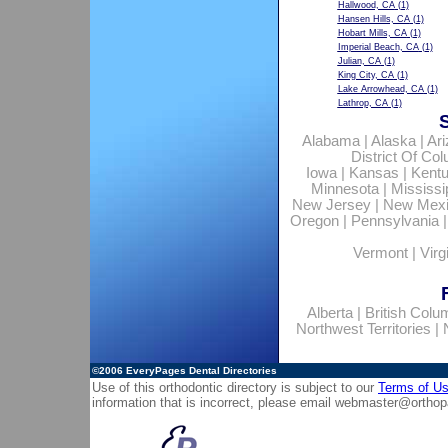
Hallwood, CA
(1)
Hansen Hills, CA
(1)
Hobart Mills, CA
(1)
Imperial Beach, CA
(1)
Julian, CA
(1)
King City, CA
(1)
Lake Arrowhead, CA
(1)
Lathrop, CA
(1)
Alabama
|
Alaska
|
Ar
District Of Co
Iowa
|
Kansas
|
Kent
Minnesota
|
Mississi
New Jersey
|
New Mex
Oregon
|
Pennsylvania
Vermont
|
Virg
Alberta
|
British Colu
Northwest Territories
|
©2006
EveryPages Dental Directories
Use of this orthodontic directory is subject to our
Terms of U
information that is incorrect, please email
webmaster@orthop