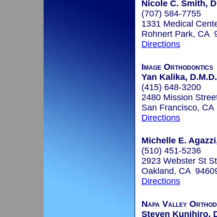
Nicole C. Smith, D
(707) 584-7755
1331 Medical Cente
Rohnert Park, CA 
Directions
Image Orthodontics
Yan Kalika, D.M.D.
(415) 648-3200
2480 Mission Street
San Francisco, CA
Directions
Michelle E. Agazzi
(510) 451-5236
2923 Webster St S
Oakland, CA 9460
Directions
Napa Valley Orthod
Steven Kunihiro, 