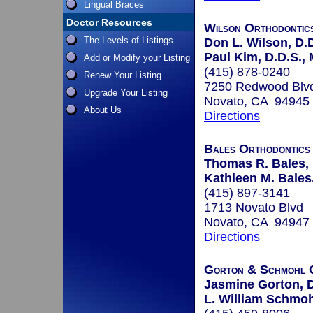
Lingual Braces
Doctor Resources
Wilson Orthodontic
The Levels of Listings
Don L. Wilson, D.D
Paul Kim, D.D.S., 
Add or Modify your Listing
(415) 878-0240
Renew Your Listing
7250 Redwood Blvd
Upgrade Your Listing
Novato, CA 94945
About Us
Directions
Bales Orthodontics
Thomas R. Bales, 
Kathleen M. Bales,
(415) 897-3141
1713 Novato Blvd
Novato, CA 94947
Directions
Gorton & Schmohl 
Jasmine Gorton, D
L. William Schmohl