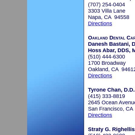
(707) 254-0404
3303 Villa Lane
Napa, CA 94558
Directions
Oakland Dental Ca
Danesh Bastani, 
Hoss Abar, DDS,
(510) 444-6300
1700 Broadway
Oakland, CA 9461
Directions
Tyrone Chan, D.D.
(415) 333-8819
2645 Ocean Avenue
San Francisco, CA
Directions
Straty G. Righellis