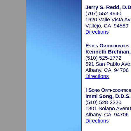
Jerry S. Redd, D.D
(707) 552-4940
1620 Valle Vista Av
Vallejo, CA 94589
Directions
Estes Orthodontics
Kenneth Brehnan,
(510) 525-1772
591 San Pablo Ave
Albany, CA 94706
Directions
I Song Orthodontics
Immi Song, D.D.S.
(510) 528-2220
1301 Solano Avenu
Albany, CA 94706
Directions