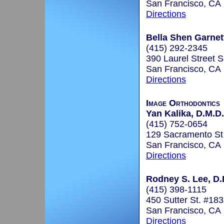
San Francisco, CA
Directions
Bella Shen Garnet
(415) 292-2345
390 Laurel Street S
San Francisco, CA
Directions
Image Orthodontics
Yan Kalika, D.M.D.
(415) 752-0654
129 Sacramento St
San Francisco, CA
Directions
Rodney S. Lee, D.
(415) 398-1115
450 Sutter St. #18
San Francisco, CA
Directions