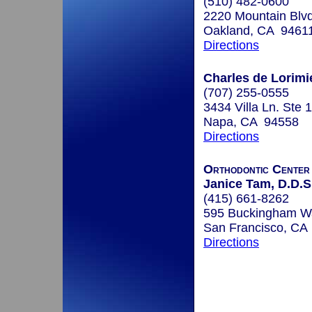
(510) 482-0600
2220 Mountain Blv
Oakland, CA 9461
Directions
Charles de Lorimie
(707) 255-0555
3434 Villa Ln. Ste 
Napa, CA 94558
Directions
Orthodontic Center
Janice Tam, D.D.S.
(415) 661-8262
595 Buckingham Wa
San Francisco, CA
Directions