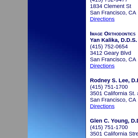
1834 Clement St
San Francisco, CA
Directions
Image Orthodontics
Yan Kalika, D.D.S.
(415) 752-0654
3412 Geary Blvd
San Francisco, CA
Directions
Rodney S. Lee, D.
(415) 751-1700
3501 California St.
San Francisco, CA
Directions
Glen C. Young, D.
(415) 751-1700
3501 California Str