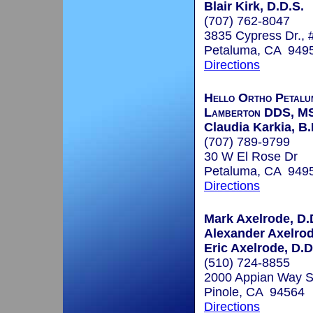
Blair Kirk, D.D.S.
(707) 762-8047
3835 Cypress Dr., 
Petaluma, CA 949
Directions
Hello Ortho Petalu
Lamberton DDS, M
Claudia Karkia, B.
(707) 789-9799
30 W El Rose Dr
Petaluma, CA 949
Directions
Mark Axelrode, D.D
Alexander Axelrod
Eric Axelrode, D.D
(510) 724-8855
2000 Appian Way S
Pinole, CA 94564
Directions