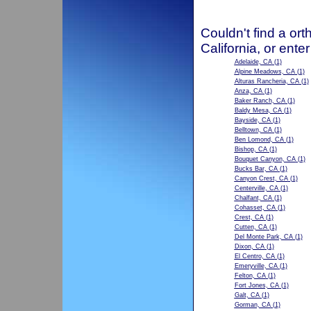
Couldn't find a ort
California, or ente
Adelaide, CA
(1)
Alpine Meadows, CA
(1)
Alturas Rancheria, CA
(1)
Anza, CA
(1)
Baker Ranch, CA
(1)
Baldy Mesa, CA
(1)
Bayside, CA
(1)
Belltown, CA
(1)
Ben Lomond, CA
(1)
Bishop, CA
(1)
Bouquet Canyon, CA
(1)
Bucks Bar, CA
(1)
Canyon Crest, CA
(1)
Centerville, CA
(1)
Chalfant, CA
(1)
Cohasset, CA
(1)
Crest, CA
(1)
Cutten, CA
(1)
Del Monte Park, CA
(1)
Dixon, CA
(1)
El Centro, CA
(1)
Emeryville, CA
(1)
Felton, CA
(1)
Fort Jones, CA
(1)
Galt, CA
(1)
Gorman, CA
(1)