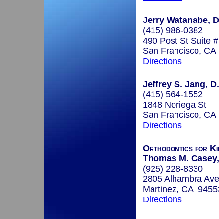
Jerry Watanabe, D
(415) 986-0382
490 Post St Suite 
San Francisco, CA
Directions
Jeffrey S. Jang, D
(415) 564-1552
1848 Noriega St
San Francisco, CA
Directions
Orthodontics for Ki
Thomas M. Casey,
(925) 228-8330
2805 Alhambra Ave
Martinez, CA 9455
Directions