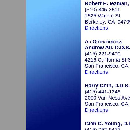
Robert H. Iezman,
(510) 845-3511
1525 Walnut St
Berkeley, CA 9470
Directions
Au Orthodontics
Andrew Au, D.D.S
(415) 221-9400
4216 California St 
San Francisco, CA
Directions
Harry Chin, D.D.S.
(415) 441-1246
2000 Van Ness Ave
San Francisco, CA
Directions
Glen C. Young, D.
(415) 752-9477