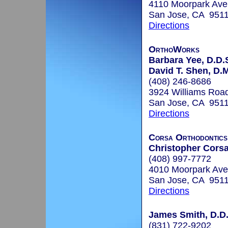
4110 Moorpark Ave
San Jose, CA 951
Directions
OrthoWorks
Barbara Yee, D.D.
David T. Shen, D.
(408) 246-8686
3924 Williams Roa
San Jose, CA 951
Directions
Corsa Orthodontics
Christopher Corsa
(408) 997-7772
4010 Moorpark Ave
San Jose, CA 951
Directions
James Smith, D.D.
(831) 722-9202