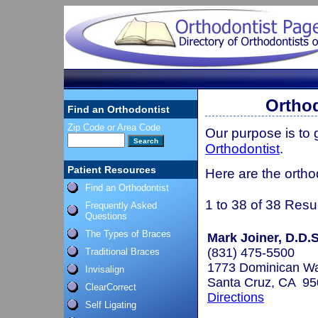
Orthod
Find an Orthodontist
Zip Code or Area Code
Our purpose is to
Orthodontist
.
Patient Resources
Here are the orthod
Find an Orthodontist
1 to 38 of 38 Resu
Frequently Asked
Questions
The Types of Braces
Mark Joiner, D.D.S
(831) 475-5500
Traditional Braces
1773 Dominican W
Invisalign
Santa Cruz, CA 9
ClearCorrect
Directions
Self Ligating