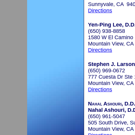
Sunnyvale, CA 94
Directions
Yen-Ping Lee, D.D
(650) 938-8858
1580 W El Camino 
Mountain View, CA
Directions
Stephen J. Larson
(650) 969-0672
777 Cuesta Dr Ste
Mountain View, CA
Directions
Nahal Ashouri, D.D.
Nahal Ashouri, D.D
(650) 961-5047
505 South Drive, Su
Mountain View, CA