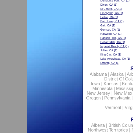
Del Monte Park, CA
(1)
Dixon, CA
(1)
El Centro, CA
(1)
Emeryville, CA
(1)
Felton, CA
(1)
Fort Jones, CA
(1)
Galt, CA
(1)
Gorman, CA
(1)
Hallwood, CA
(1)
Hansen Hills, CA
(1)
Hobart Mills, CA
(1)
Imperial Beach, CA
(1)
Julian, CA
(1)
King City, CA
(1)
Lake Arrowhead, CA
(1)
Lathrop, CA
(1)
Alabama
|
Alaska
|
Ar
District Of Co
Iowa
|
Kansas
|
Kent
Minnesota
|
Mississi
New Jersey
|
New Mex
Oregon
|
Pennsylvania
Vermont
|
Virg
Alberta
|
British Colu
Northwest Territories
|