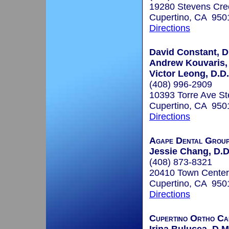
19280 Stevens Cre
Cupertino, CA 950
Directions
David Constant, D
Andrew Kouvaris, 
Victor Leong, D.D.
(408) 996-2909
10393 Torre Ave St
Cupertino, CA 950
Directions
Agape Dental Grou
Jessie Chang, D.D
(408) 873-8321
20410 Town Center
Cupertino, CA 950
Directions
Cupertino Ortho Ca