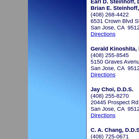
Earl D. Steinhoff, 
Brian E. Steinhoff,
(408) 268-4422
6531 Crown Blvd S
San Jose, CA 951
Directions
Gerald Kinoshita, 
(408) 255-8545
5150 Graves Avenu
San Jose, CA 951
Directions
Jay Choi, D.D.S.
(408) 255-8270
20445 Prospect Rd
San Jose, CA 951
Directions
C. A. Chang, D.D.S
(408) 725-0671