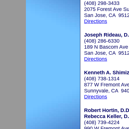
(408) 298-3433
2075 Forest Ave Su
San Jose, CA 951
Directions
Joseph Rideau, D.
(408) 286-6330
189 N Bascom Ave
San Jose, CA 951
Directions
Kenneth A. Shimiz
(408) 738-1314
877 W Fremont Ave
Sunnyvale, CA 94
Directions
Robert Hortin, D.D
Rebecca Keller, D.
(408) 739-4224
990 W Fremont Ave