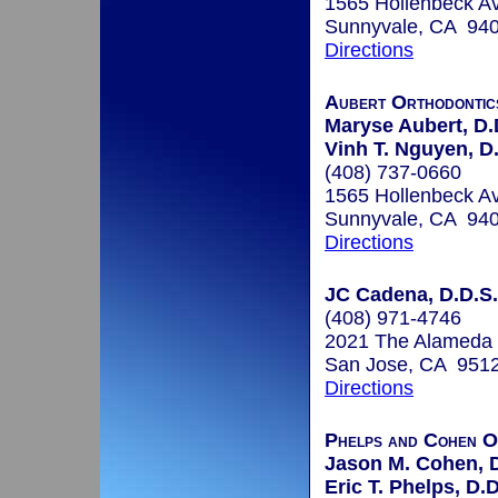
1565 Hollenbeck A
Sunnyvale, CA 94
Directions
Aubert Orthodontic
Maryse Aubert, D.
Vinh T. Nguyen, D
(408) 737-0660
1565 Hollenbeck A
Sunnyvale, CA 94
Directions
JC Cadena, D.D.S.
(408) 971-4746
2021 The Alameda
San Jose, CA 951
Directions
Phelps and Cohen O
Jason M. Cohen, D
Eric T. Phelps, D.D