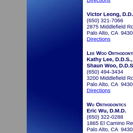
Directions
Victor Leong, D.D.
(650) 321-7066
2875 Middlefield R
Palo Alto, CA 943
Directions
Lee Woo Orthodont
Kathy Lee, D.D.S.,
Shaun Woo, D.D.S.
(650) 494-3434
3200 Middlefield R
Palo Alto, CA 943
Directions
Wu Orthodontics
Eric Wu, D.M.D.
(650) 322-0288
1865 El Camino Re
Palo Alto, CA 943