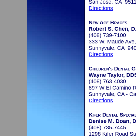
San Jose, CA 951
Directions
New Age Braces
Robert S. Chen, D
(408) 739-7100
333 W. Maude Ave,
Sunnyvale, CA 94
Directions
Children's Dental G
Wayne Taylor, DD
(408) 763-4030
897 W El Camino R
Sunnyvale, CA - Ca
Directions
Kifer Dental Special
Denise M. Doan, D
(408) 735-7445
1298 Kifer Road Su