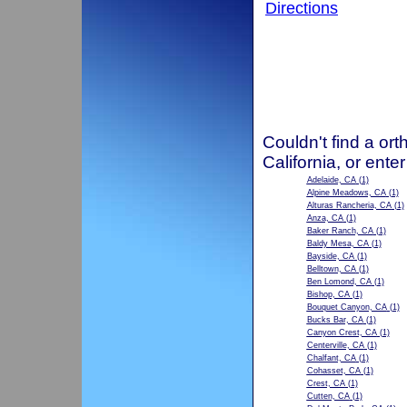
Directions
Couldn't find a ort
California, or ente
Adelaide, CA
(1)
Alpine Meadows, CA
(1)
Alturas Rancheria, CA
(1)
Anza, CA
(1)
Baker Ranch, CA
(1)
Baldy Mesa, CA
(1)
Bayside, CA
(1)
Belltown, CA
(1)
Ben Lomond, CA
(1)
Bishop, CA
(1)
Bouquet Canyon, CA
(1)
Bucks Bar, CA
(1)
Canyon Crest, CA
(1)
Centerville, CA
(1)
Chalfant, CA
(1)
Cohasset, CA
(1)
Crest, CA
(1)
Cutten, CA
(1)