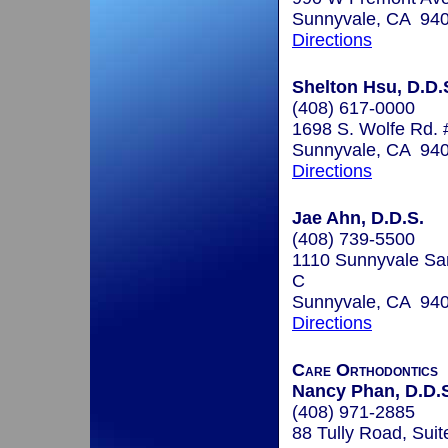
Sunnyvale, CA 94
Directions
Shelton Hsu, D.D.S
(408) 617-0000
1698 S. Wolfe Rd.
Sunnyvale, CA 94
Directions
Jae Ahn, D.D.S.
(408) 739-5500
1110 Sunnyvale Sa
C
Sunnyvale, CA 94
Directions
Care Orthodontics
Nancy Phan, D.D.S
(408) 971-2885
88 Tully Road, Suit