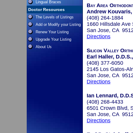
Lingual Braces
Bay Area Orthodont
Doctor Resources
Andrew Kouvaris
The Levels of Listings
(408) 264-1884
1660 Hillsdale Ave
Add or Modify your Listing
San Jose, CA 951
Renew Your Listing
Directions
Upgrade Your Listing
About Us
Silicon Valley Orth
Earl Haller, D.D.S.
(408) 377-6050
2145 Los Gatos-A
San Jose, CA 951
Directions
Ian Lennard, D.D.S
(408) 268-4433
6501 Crown Blvd, 
San Jose, CA 951
Directions