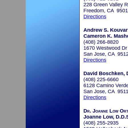
228 Green Valley 
Freedom, CA 950
Directions
Andrew S. Kouvari
Cameron K. Masho
(408) 266-8820
1670 Westwood Dr
San Jose, CA 951
Directions
David Boschken, 
(408) 225-6660
6128 Camino Verde
San Jose, CA 951
Directions
Dr. Joanne Low Ort
Joanne Low, D.D.
(408) 255-2935