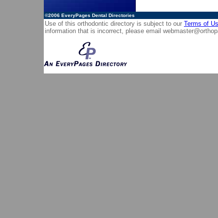
©2006
EveryPages Dental Directories
Use of this orthodontic directory is subject to our
Terms of U
information that is incorrect, please email
webmaster@orthop