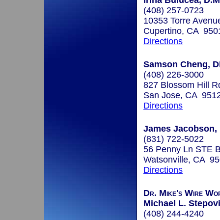
Irina Bulucea, D.M
(408) 257-0723
10353 Torre Avenue
Cupertino, CA 950
Directions
Samson Cheng, 
(408) 226-3000
827 Blossom Hill R
San Jose, CA 951
Directions
James Jacobson, 
(831) 722-5022
56 Penny Ln STE 
Watsonville, CA 9
Directions
Dr. Mike's Wire Wo
Michael L. Stepovi
(408) 244-4240